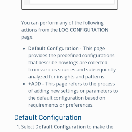
You can perform any of the following
actions from the
LOG CONFIGURATION
page.
Default Configuration
- This page
provides the predefined configurations
that describe how logs are collected
from various sources and subsequently
analyzed for insights and patterns.
+ADD
- This page refers to the process
of adding new settings or parameters to
the default configuration based on
requirements or preferences.
Default Configuration
Select
Default Configuration
to make the