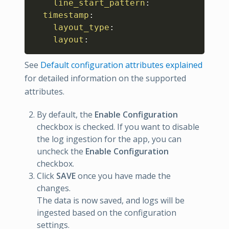
line_start_pattern
:
timestamp
:
layout_type
:
layout
:
See
Default configuration attributes explained
for detailed information on the supported
attributes.
By default, the
Enable Configuration
checkbox is checked. If you want to disable
the log ingestion for the app, you can
uncheck the
Enable Configuration
checkbox.
Click
SAVE
once you have made the
changes.
The data is now saved, and logs will be
ingested based on the configuration
settings.