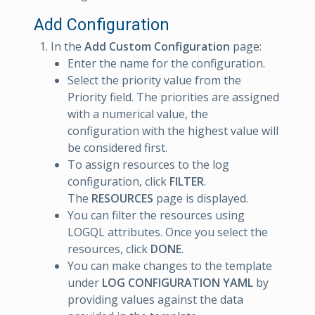
Add Configuration
In the
Add Custom Configuration
page:
Enter the name for the configuration.
Select the priority value from the
Priority field. The priorities are assigned
with a numerical value, the
configuration with the highest value will
be considered first.
To assign resources to the log
configuration, click
FILTER
.
The
RESOURCES
page is displayed.
You can filter the resources using
LOGQL attributes. Once you select the
resources, click
DONE
.
You can make changes to the template
under
LOG CONFIGURATION YAML
by
providing values against the data