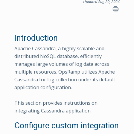
Updated Aug 20, 2024
Introduction
Apache Cassandra, a highly scalable and
distributed NoSQL database, efficiently
manages large volumes of log data across
multiple resources. OpsRamp utilizes Apache
Cassandra for log collection under its default
application configuration.
This section provides instructions on
integrating Cassandra application.
Configure custom integration