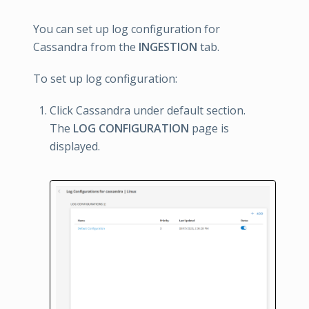
You can set up log configuration for
Cassandra from the
INGESTION
tab.
To set up log configuration:
Click Cassandra under default section.
The
LOG CONFIGURATION
page is
displayed.