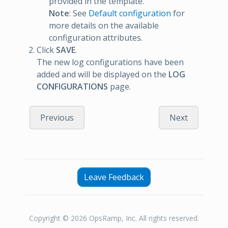
provided in the template.
Note
: See
Default configuration
for
more details on the available
configuration attributes.
Click
SAVE
.
The new log configurations have been
added and will be displayed on the
LOG
CONFIGURATIONS
page.
Previous
Next
Leave Feedback
Copyright © 2026 OpsRamp, Inc. All rights reserved.