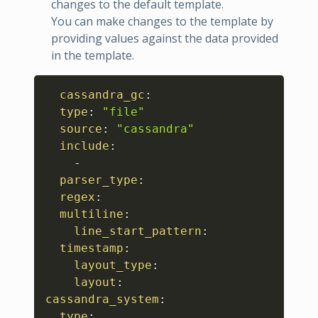
changes to the default template.
You can make changes to the template by
providing values against the data provided
in the template.
Copy
cassandra_gc
:
type
:
"file"
source
:
"cassandra"
include
:
-
parser_type
:
regex
:
multiline
:
line_start_pattern
:
timestamp
:
layout_type
:
layout
:
cassandra_system
:
type
: