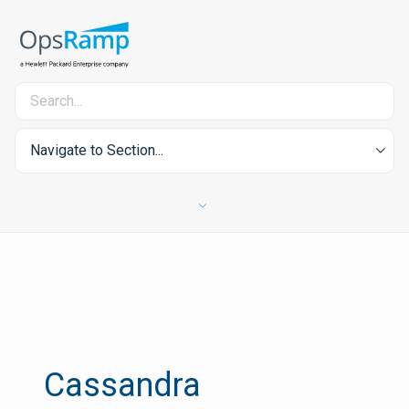
Navigate to Section...
Cassandra