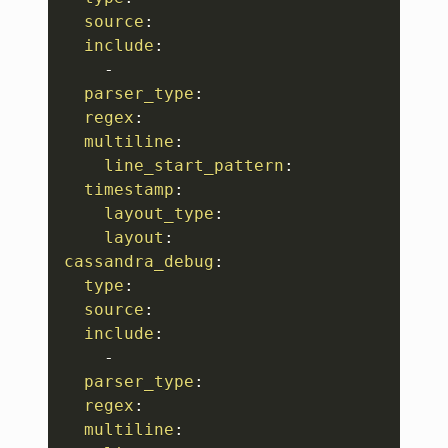
source
:
include
:
-
parser_type
:
regex
:
multiline
:
line_start_pattern
:
timestamp
:
layout_type
:
layout
:
cassandra_debug
:
type
:
source
:
include
:
-
parser_type
:
regex
:
multiline
: