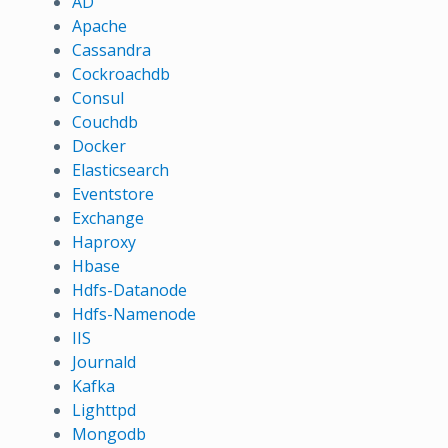
AD
Apache
Cassandra
Cockroachdb
Consul
Couchdb
Docker
Elasticsearch
Eventstore
Exchange
Haproxy
Hbase
Hdfs-Datanode
Hdfs-Namenode
IIS
Journald
Kafka
Lighttpd
Mongodb