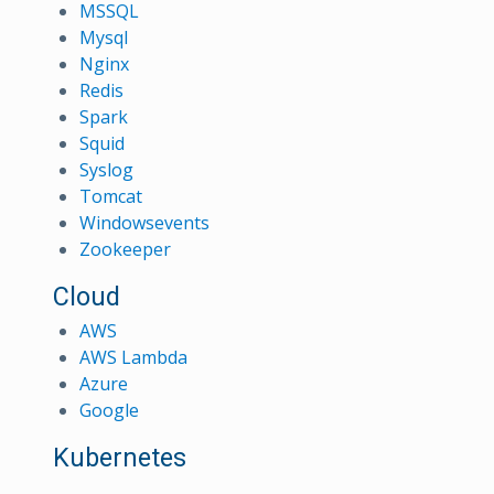
MSSQL
Mysql
Nginx
Redis
Spark
Squid
Syslog
Tomcat
Windowsevents
Zookeeper
Cloud
AWS
AWS Lambda
Azure
Google
Kubernetes