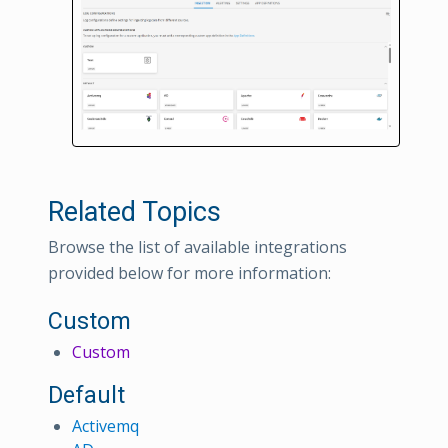
Related Topics
Browse the list of available integrations
provided below for more information:
Custom
Custom
Default
Activemq