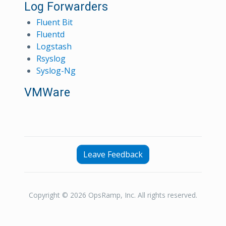
Log Forwarders
Fluent Bit
Fluentd
Logstash
Rsyslog
Syslog-Ng
VMWare
Leave Feedback
Copyright © 2026 OpsRamp, Inc. All rights reserved.