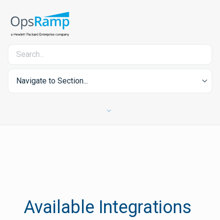
Navigate to Section...
Available Integrations