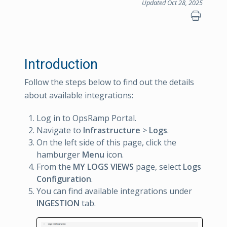
Updated Oct 28, 2025
Introduction
Follow the steps below to find out the details
about available integrations:
Log in to OpsRamp Portal.
Navigate to
Infrastructure
>
Logs
.
On the left side of this page, click the
hamburger
Menu
icon.
From the
MY LOGS VIEWS
page, select
Logs
Configuration
.
You can find available integrations under
INGESTION
tab.