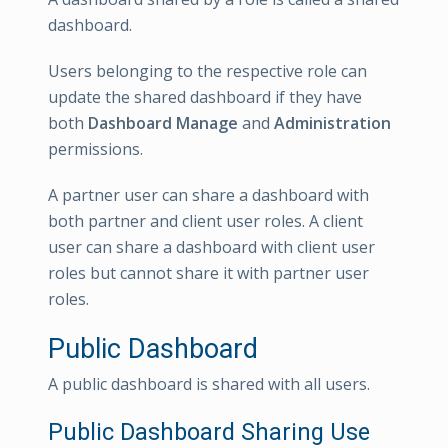
dashboard.
Users belonging to the respective role can
update the shared dashboard if they have
both
Dashboard Manage
and
Administration
permissions.
A partner user can share a dashboard with
both partner and client user roles. A client
user can share a dashboard with client user
roles but cannot share it with partner user
roles.
Public Dashboard
A public dashboard is shared with all users.
Public Dashboard Sharing Use