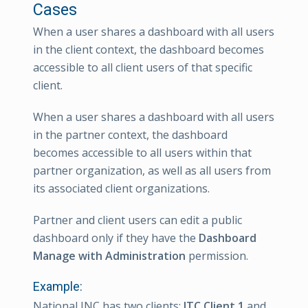
Cases
When a user shares a dashboard with all users
in the client context, the dashboard becomes
accessible to all client users of that specific
client.
When a user shares a dashboard with all users
in the partner context, the dashboard
becomes accessible to all users within that
partner organization, as well as all users from
its associated client organizations.
Partner and client users can edit a public
dashboard only if they have the
Dashboard
Manage with Administration
permission.
Example:
National INC has two clients:
ITC Client 1
and