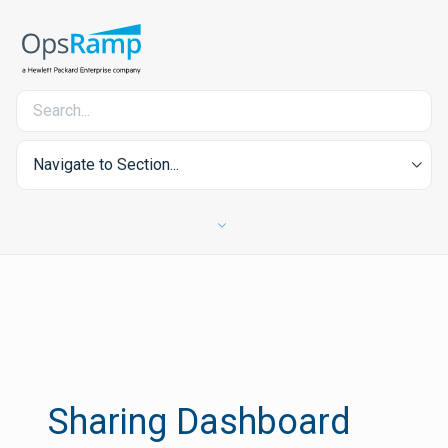
Navigate to Section...
Sharing Dashboard