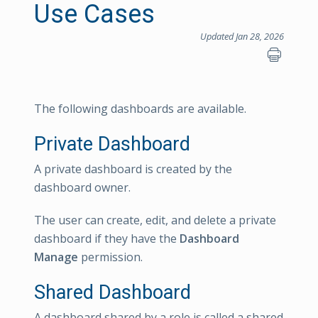
Use Cases
Updated Jan 28, 2026
The following dashboards are available.
Private Dashboard
A private dashboard is created by the
dashboard owner.
The user can create, edit, and delete a private
dashboard if they have the
Dashboard
Manage
permission.
Shared Dashboard
A dashboard shared by a role is called a shared