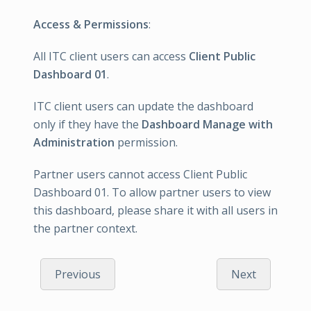
Access & Permissions
:
All ITC client users can access
Client Public
Dashboard 01
.
ITC client users can update the dashboard
only if they have the
Dashboard Manage with
Administration
permission.
Partner users cannot access Client Public
Dashboard 01. To allow partner users to view
this dashboard, please share it with all users in
the partner context.
Previous
Next