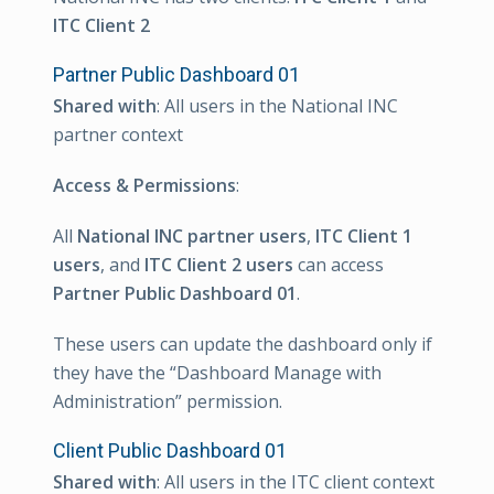
ITC Client 2
Partner Public Dashboard 01
Shared with
: All users in the National INC
partner context
Access & Permissions
:
All
National INC partner users
,
ITC Client 1
users
, and
ITC Client 2 users
can access
Partner Public Dashboard 01
.
These users can update the dashboard only if
they have the “Dashboard Manage with
Administration” permission.
Client Public Dashboard 01
Shared with
: All users in the ITC client context