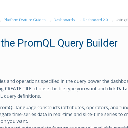
Platform Feature Guides
Dashboards
Dashboard 2.0
Using 
 the PromQL Query Builder
ies and operations specified in the query power the dashboa
ing
CREATE TILE
, choose the tile type you want and click
Data
query definitions.
romQL language constructs (attributes, operators, and funct
gate time-series data in real-time and slice-time series to c
tion you want.
ashboard autocomplete feature to show all available matchi