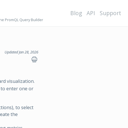
Blog
API
Support
the PromQL Query Builder
Updated Jan 28, 2026
rd visualization.
to enter one or
ions), to select
reate the
ng metrics.