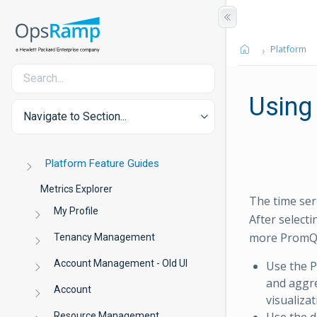
Platform
Using
Navigate to Section...
Platform Feature Guides
Metrics Explorer
The time ser
My Profile
After select
more PromQL 
Tenancy Management
Account Management - Old UI
Use the P
and aggre
Account
visualiza
Use the d
Resource Management