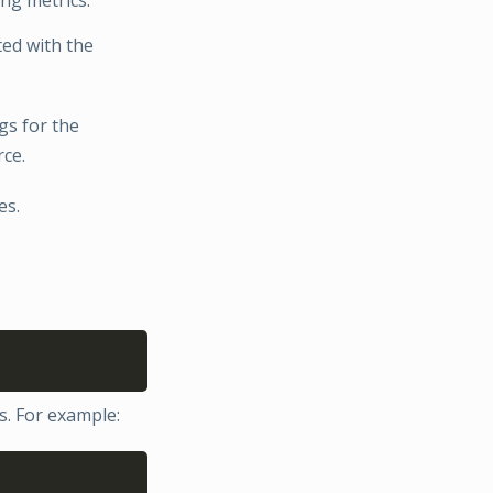
ated with the
tags for the
rce.
es.
Copy
es. For example:
Copy