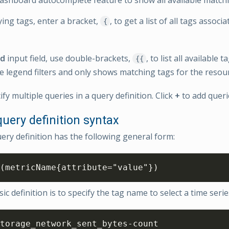
ing tags, enter a bracket,
, to get a list of all tags associ
{
nd
input field, use double-brackets,
, to list all available 
{{
e legend filters and only shows matching tags for the resou
fy multiple queries in a query definition. Click
+
to add queri
uery definition syntax
ry definition has the following general form:
(metricName{attribute="value"})
c definition is to specify the tag name to select a time seri
torage_network_sent_bytes-count