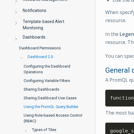
Notifications
When specify
resource.
Template-based Alert
Monitoring
In the
Lege
Dashboards
resource. Th
Dashboard Permissions
You can speci
Dashboard 2.0
Configuring the Dashboard
General q
Operations
A PromQL que
Configuring Variable Filters
Sharing Dashboards
function
Sharing Dashboard Use Cases
Using the PromQL Query Builder
The most basi
Using Role-based Access Control
(RBAC)
Types of Tiles
google_s