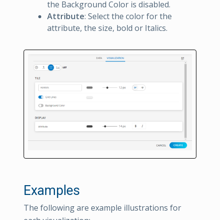
the Background Color is disabled.
Attribute
: Select the color for the
attribute, the size, bold or Italics.
Examples
The following are example illustrations for