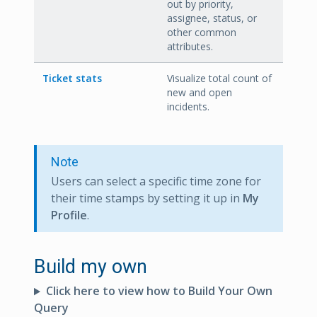
out by priority,
assignee, status, or
other common
attributes.
Ticket stats
Visualize total count of
new and open
incidents.
Note
Users can select a specific time zone for
their time stamps by setting it up in
My
Profile
.
Build my own
Click here to view how to Build Your Own
Query