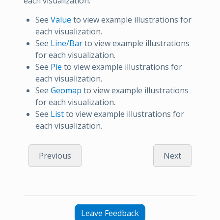
each visualization:
See
Value
to view example illustrations for
each visualization.
See
Line/Bar
to view example illustrations
for each visualization.
See
Pie
to view example illustrations for
each visualization.
See
Geomap
to view example illustrations
for each visualization.
See
List
to view example illustrations for
each visualization.
Previous
Next
Leave Feedback