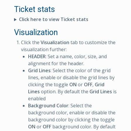
Ticket stats
Click here to view Ticket stats
Visualization
Click the
Visualization
tab to customize the
visualization further:
HEADER
: Set a name, color, size, and
alignment for the header.
Grid Lines
: Select the color of the grid
lines, enable or disable the grid lines by
clicking the toggle
ON
or
OFF
,
Grid
Lines
option. By default the
Grid Lines
is
enabled
Background Color
: Select the
background color, enable or disable the
background color by clicking the toggle
ON
or
OFF
background color. By default