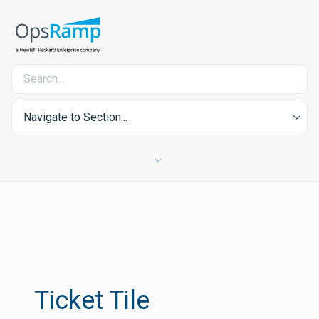
Navigate to Section...
Ticket Tile