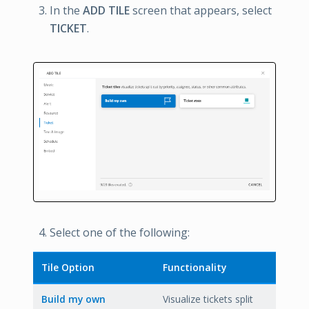
In the
ADD TILE
screen that appears, select
TICKET
.
Select one of the following:
Tile Option
Functionality
Build my own
Visualize tickets split