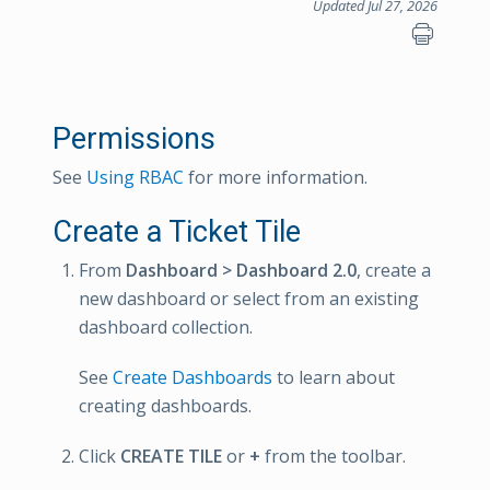
Updated Jul 27, 2026
Permissions
See
Using RBAC
for more information.
Create a Ticket Tile
From
Dashboard > Dashboard 2.0
, create a
new dashboard or select from an existing
dashboard collection.
See
Create Dashboards
to learn about
creating dashboards.
Click
CREATE TILE
or
+
from the toolbar.