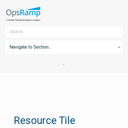
Navigate to Section...
Resource Tile