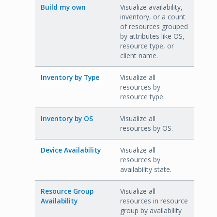
Build my own
Visualize availability,
inventory, or a count
of resources grouped
by attributes like OS,
resource type, or
client name.
Inventory by Type
Visualize all
resources by
resource type.
Inventory by OS
Visualize all
resources by OS.
Device Availability
Visualize all
resources by
availability state.
Resource Group
Visualize all
Availability
resources in resource
group by availability