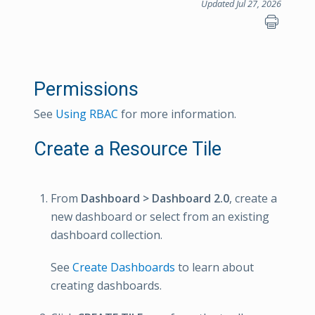
Updated Jul 27, 2026
Permissions
See
Using RBAC
for more information.
Create a Resource Tile
From
Dashboard > Dashboard 2.0
, create a
new dashboard or select from an existing
dashboard collection.
See
Create Dashboards
to learn about
creating dashboards.