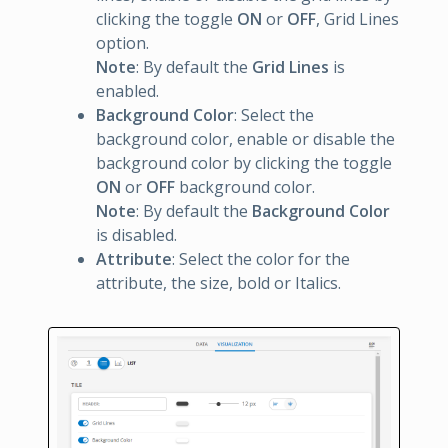
clicking the toggle
ON
or
OFF
, Grid Lines
option.
Note
: By default the
Grid Lines
is
enabled.
Background Color
: Select the
background color, enable or disable the
background color by clicking the toggle
ON
or
OFF
background color.
Note
: By default the
Background Color
is disabled.
Attribute
: Select the color for the
attribute, the size, bold or Italics.