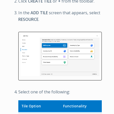
Click
CREATE TILE
or
+
from the toolbar.
In the
ADD TILE
screen that appears, select
RESOURCE
.
Select one of the following:
Tile Option
Functionality