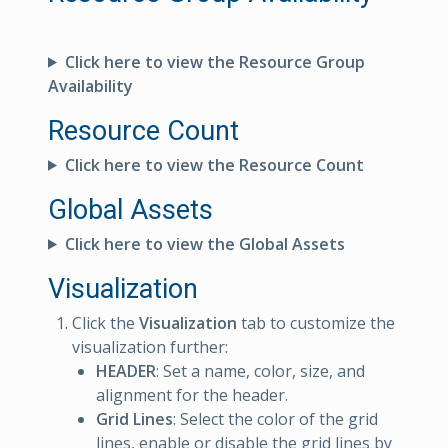
Click here to view the Resource Group
Availability
Resource Count
Click here to view the Resource Count
Global Assets
Click here to view the Global Assets
Visualization
Click the
Visualization
tab to customize the
visualization further:
HEADER
: Set a name, color, size, and
alignment for the header.
Grid Lines
: Select the color of the grid
lines, enable or disable the grid lines by