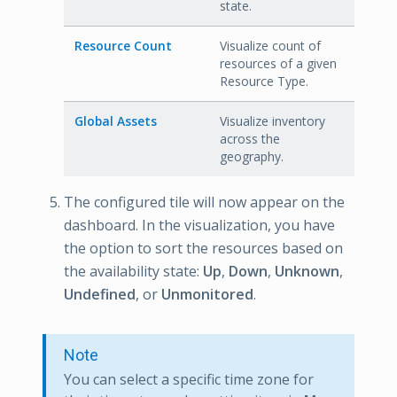
state.
Resource Count
Visualize count of
resources of a given
Resource Type.
Global Assets
Visualize inventory
across the
geography.
The configured tile will now appear on the
dashboard. In the visualization, you have
the option to sort the resources based on
the availability state:
Up
,
Down
,
Unknown
,
Undefined
, or
Unmonitored
.
Note
You can select a specific time zone for