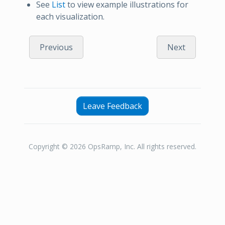
See
List
to view example illustrations for
each visualization.
Previous
Next
Leave Feedback
Copyright © 2026 OpsRamp, Inc. All rights reserved.