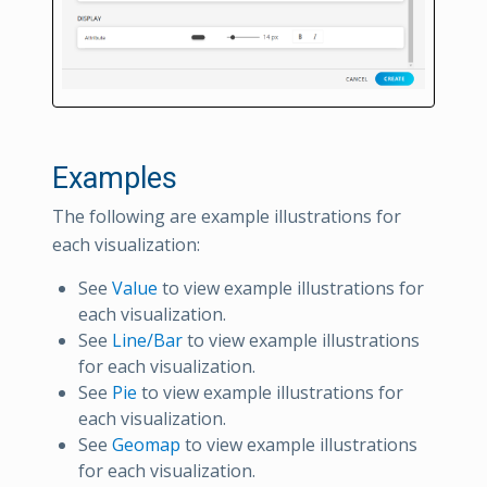
Examples
The following are example illustrations for
each visualization:
See
Value
to view example illustrations for
each visualization.
See
Line/Bar
to view example illustrations
for each visualization.
See
Pie
to view example illustrations for
each visualization.
See
Geomap
to view example illustrations
for each visualization.