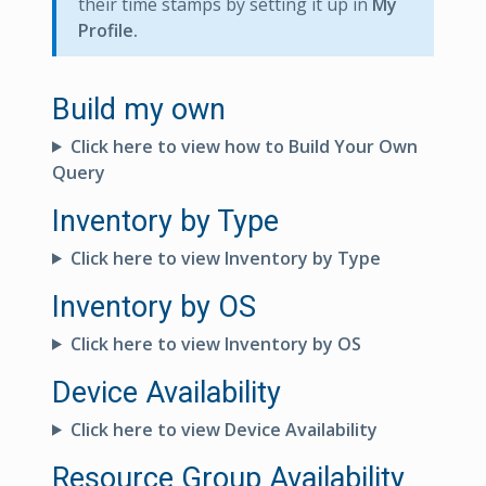
their time stamps by setting it up in
My
Profile.
Build my own
Click here to view how to Build Your Own
Query
Inventory by Type
Click here to view Inventory by Type
Inventory by OS
Click here to view Inventory by OS
Device Availability
Click here to view Device Availability
Resource Group Availability