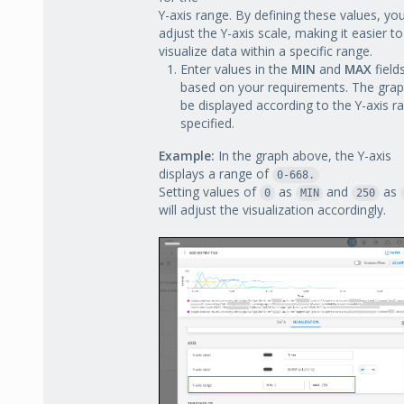
Y-axis range. By defining these values, yo
adjust the Y-axis scale, making it easier to
visualize data within a specific range.
Enter values in the
MIN
and
MAX
field
based on your requirements. The graph
be displayed according to the Y-axis r
specified.
Example:
In the graph above, the Y-axis
displays a range of
0-668.
Setting values of
as
and
as
0
MIN
250
will adjust the visualization accordingly.