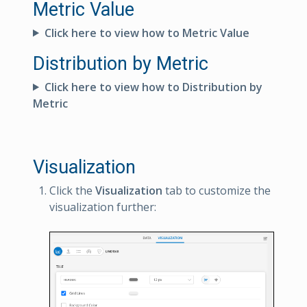
Metric Value
Click here to view how to Metric Value
Distribution by Metric
Click here to view how to Distribution by
Metric
Visualization
Click the
Visualization
tab to customize the
visualization further: