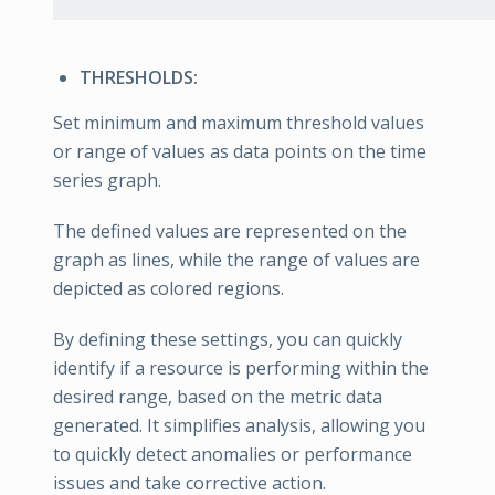
THRESHOLDS:
Set minimum and maximum threshold values
or range of values as data points on the time
series graph.
The defined values are represented on the
graph as lines, while the range of values are
depicted as colored regions.
By defining these settings, you can quickly
identify if a resource is performing within the
desired range, based on the metric data
generated. It simplifies analysis, allowing you
to quickly detect anomalies or performance
issues and take corrective action.