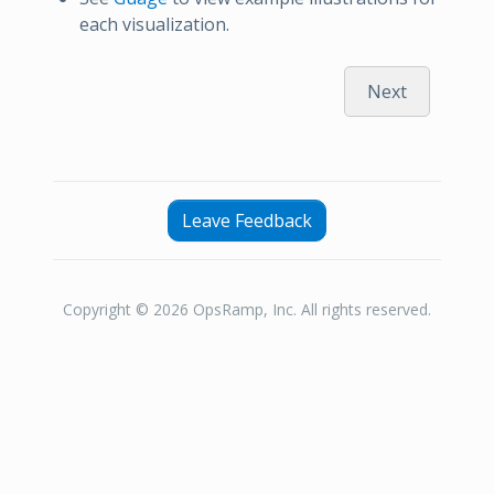
each visualization.
Next
Leave Feedback
Copyright © 2026 OpsRamp, Inc. All rights reserved.