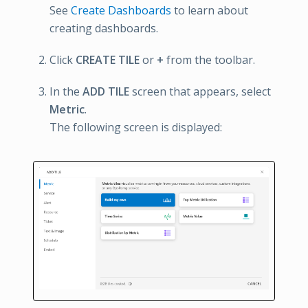
See
Create Dashboards
to learn about
creating dashboards.
Click
CREATE TILE
or
+
from the toolbar.
In the
ADD TILE
screen that appears, select
Metric
.
The following screen is displayed: