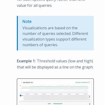
value for all queries.
Note
Visualizations are based on the
number of queries selected. Different
visualization types support different
numbers of queries.
Example 1:
Threshold values (low and high)
that will be displayed as a line on the graph.