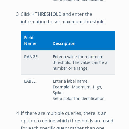
Click
+THRESHOLD
and enter the
information to set maximum threshold:
Field
Name
Description
RANGE
Enter a value for maximum
threshold. The value can be a
number or a range.
LABEL
Enter a label name.
Example:
Maximum, High,
Spike.
Set a color for identification.
If there are multiple queries, there is an
option to define which thresholds are used
for each specific query rather than one