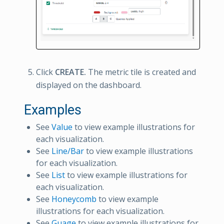
Click
CREATE.
The metric tile is created and
displayed on the dashboard.
Examples
See
Value
to view example illustrations for
each visualization.
See
Line/Bar
to view example illustrations
for each visualization.
See
List
to view example illustrations for
each visualization.
See
Honeycomb
to view example
illustrations for each visualization.
See
Guage
to view example illustrations for