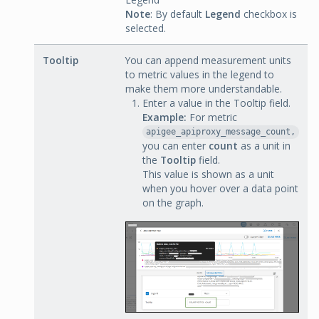
Note
: By default
Legend
checkbox is
selected.
Tooltip
You can append measurement units
to metric values in the legend to
make them more understandable.
Enter a value in the Tooltip field.
Example:
For metric
apigee_apiproxy_message_count,
you can enter
count
as a unit in
the
Tooltip
field.
This value is shown as a unit
when you hover over a data point
on the graph.