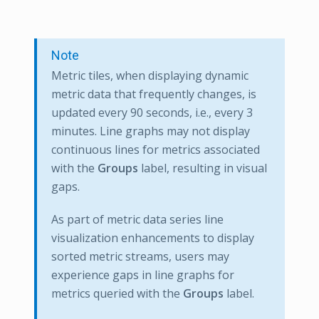
Note
Metric tiles, when displaying dynamic
metric data that frequently changes, is
updated every 90 seconds, i.e., every 3
minutes. Line graphs may not display
continuous lines for metrics associated
with the
Groups
label, resulting in visual
gaps.
As part of metric data series line
visualization enhancements to display
sorted metric streams, users may
experience gaps in line graphs for
metrics queried with the
Groups
label.