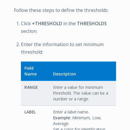
Follow these steps to define the thresholds:
Click
+THRESHOLD
in the
THRESHOLDS
section.
Enter the information to set minimum
threshold:
Field
Name
Description
RANGE
Enter a value for minimum
threshold. The value can be a
number or a range.
LABEL
Enter a label name.
Example:
Minimum, Low,
Average.
Set a color for identification.