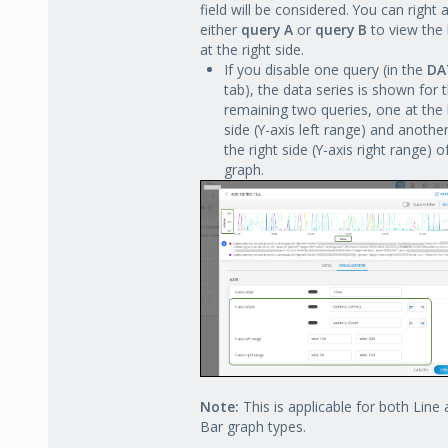
field will be considered. You can right a
either
query A
or
query B
to view the 
at the right side.
If you disable one query (in the
DA
tab), the data series is shown for 
remaining two queries, one at the 
side (Y-axis left range) and another
the right side (Y-axis right range) o
graph.
Note:
This is applicable for both Line
Bar graph types.