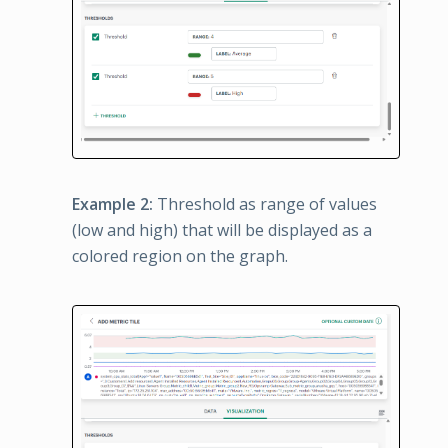
Example 2:
Threshold as range of values
(low and high) that will be displayed as a
colored region on the graph.