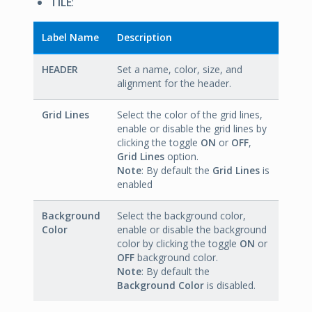
TILE
:
Label Name
Description
HEADER
Set a name, color, size, and
alignment for the header.
Grid Lines
Select the color of the grid lines,
enable or disable the grid lines by
clicking the toggle
ON
or
OFF
,
Grid Lines
option.
Note
: By default the
Grid Lines
is
enabled
Background
Select the background color,
Color
enable or disable the background
color by clicking the toggle
ON
or
OFF
background color.
Note
: By default the
Background Color
is disabled.