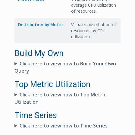
average CPU utilization
of resources.
Distribution by Metric
Visualize distribution of
resources by CPU
utilization.
Build My Own
Click here to view how to Build Your Own
Query
Top Metric Utilization
Click here to view how to Top Metric
Utilization
Time Series
Click here to view how to Time Series