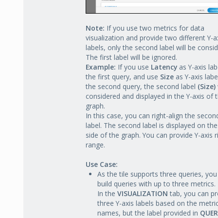
Note:
If you use two metrics for data
visualization and provide two different Y-a
labels, only the second label will be consi
The first label will be ignored.
Example:
If you use
Latency
as Y-axis lab
the first query, and use
Size
as Y-axis labe
the second query, the second label
(Size)
considered and displayed in the Y-axis of 
graph.
In this case, you can right-align the secon
label. The second label is displayed on the
side of the graph. You can provide Y-axis r
range.
Use Case:
As the tile supports three queries, you
build queries with up to three metrics.
In the
VISUALIZATION
tab, you can pr
three Y-axis labels based on the metri
names, but the label provided in
QUER