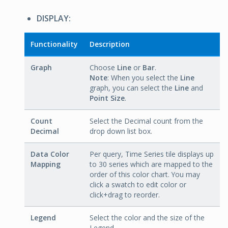
DISPLAY:
Functionality
Description
Graph
Choose
Line
or
Bar
.
Note
: When you select the
Line
graph, you can select the
Line
and
Point Size
.
Count
Select the Decimal count from the
Decimal
drop down list box.
Data Color
Per query, Time Series tile displays up
Mapping
to 30 series which are mapped to the
order of this color chart. You may
click a swatch to edit color or
click+drag to reorder.
Legend
Select the color and the size of the
Legend