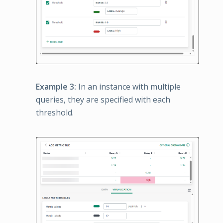
Example 3:
In an instance with multiple
queries, they are specified with each
threshold.