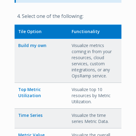
Select one of the following:
Tile Option
Functionality
Build my own
Visualize metrics
coming in from your
resources, cloud
services, custom
integrations, or any
OpsRamp service.
Top Metric
Visualize top 10
Utilization
resources by Metric
Utilization.
Time Series
Visualize the time
series Metric Data.
Metric Value
Visualize the overall