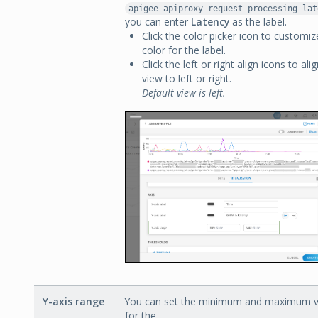
apigee_apiproxy_request_processing_lat
you can enter
Latency
as the label.
Click the color picker icon to customiz
color for the label.
Click the left or right align icons to ali
view to left or right.
Default view is left.
Y-axis range
You can set the minimum and maximum v
for the