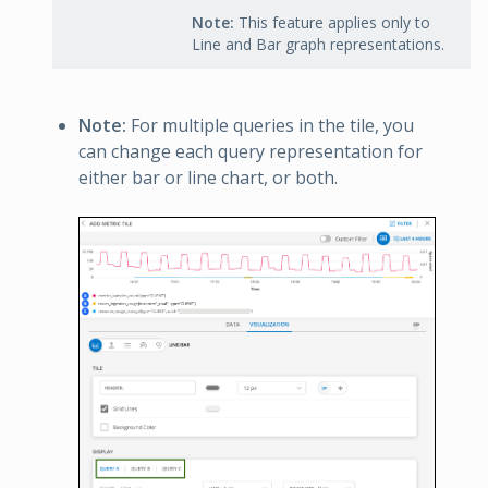
Note:
This feature applies only to
Line and Bar graph representations.
Note:
For multiple queries in the tile, you
can change each query representation for
either bar or line chart, or both.