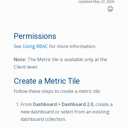
Updated May 22, 2026
Permissions
See
Using RBAC
for more information.
Note:
The Metric tile is available only at the
Client level.
Create a Metric Tile
Follow these steps to create a metric tile:
From
Dashboard > Dashboard 2.0,
create a
new dashboard or select from an existing
dashboard collection.