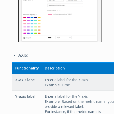
AXIS
:
Functionality
Description
X-axis label
Enter a label for the X-axis.
Example:
Time.
Y-axis label
Enter a label for the Y-axis.
Example:
Based on the metric name, you
provide a relevant label.
For instance, if the metric name is