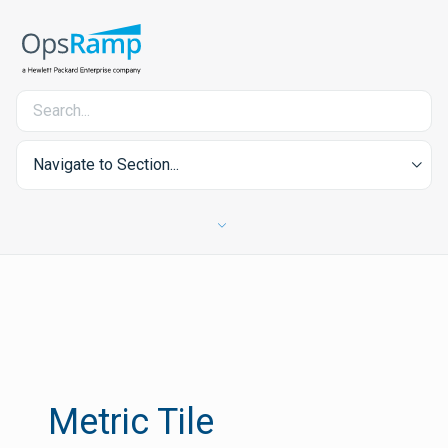
Navigate to Section...
Metric Tile