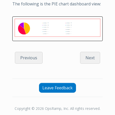
The following is the PIE chart dashboard view:
Previous
Next
Leave Feedback
Copyright © 2026 OpsRamp, Inc. All rights reserved.