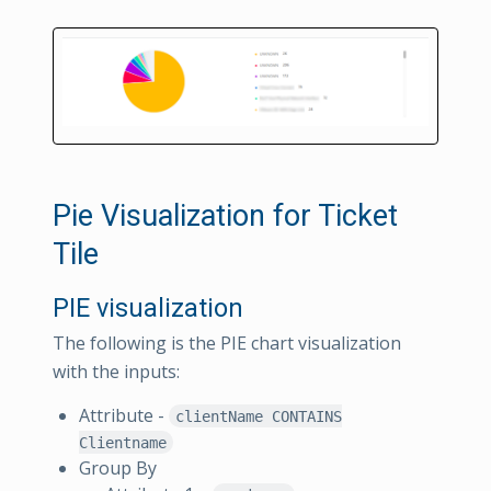
Pie Visualization for Ticket
Tile
PIE visualization
The following is the PIE chart visualization
with the inputs:
Attribute -
clientName CONTAINS
Clientname
Group By