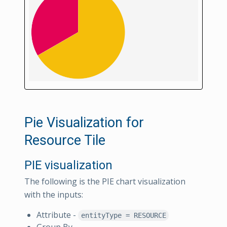
Pie Visualization for
Resource Tile
PIE visualization
The following is the PIE chart visualization
with the inputs:
Attribute -
entityType = RESOURCE
Group By