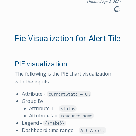
Updated Apr 8, 2024
Pie Visualization for Alert Tile
PIE visualization
The following is the PIE chart visualization
with the inputs:
Attribute -
currentState = OK
Group By
Attribute 1 =
status
Attribute 2 =
resource.name
Legend -
{{make}}
Dashboard time range =
All Alerts