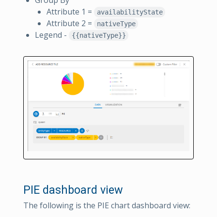
Attribute 1 =
availabilityState
Attribute 2 =
nativeType
Legend -
{{nativeType}}
PIE dashboard view
The following is the PIE chart dashboard view: