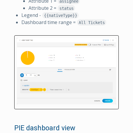
Attribute 1 =
assignee
Attribute 2 =
status
Legend -
{{nativeType}}
Dashboard time range =
All Tickets
PIE dashboard view