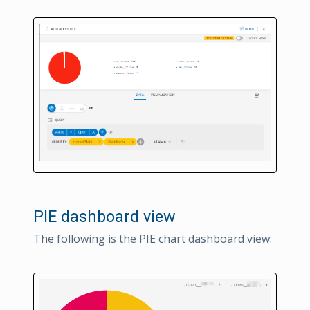
PIE dashboard view
The following is the PIE chart dashboard view: