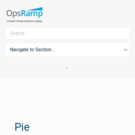
Navigate to Section...
Pie