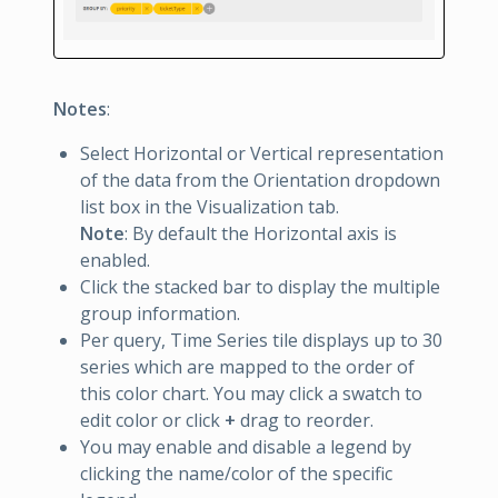
Notes
:
Select Horizontal or Vertical representation
of the data from the Orientation dropdown
list box in the Visualization tab.
Note
: By default the Horizontal axis is
enabled.
Click the stacked bar to display the multiple
group information.
Per query, Time Series tile displays up to 30
series which are mapped to the order of
this color chart. You may click a swatch to
edit color or click
+
drag to reorder.
You may enable and disable a legend by
clicking the name/color of the specific