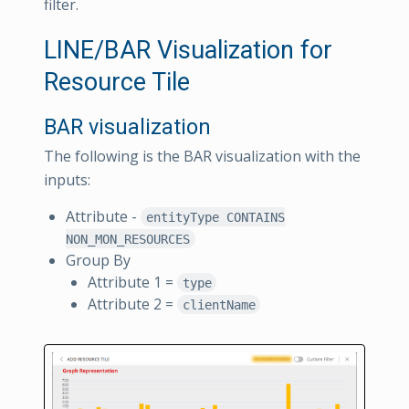
filter.
LINE/BAR Visualization for
Resource Tile
BAR visualization
The following is the BAR visualization with the
inputs:
Attribute -
entityType CONTAINS
NON_MON_RESOURCES
Group By
Attribute 1 =
type
Attribute 2 =
clientName