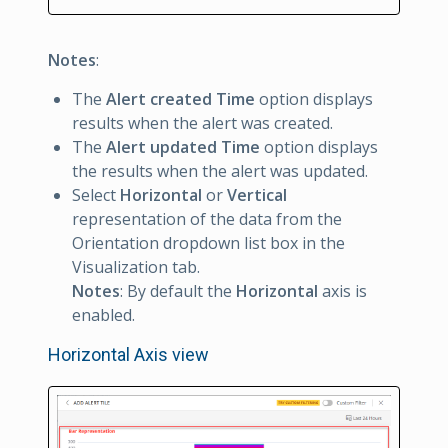
Notes
:
The
Alert created Time
option displays
results when the alert was created.
The
Alert updated Time
option displays
the results when the alert was updated.
Select
Horizontal
or
Vertical
representation of the data from the
Orientation dropdown list box in the
Visualization tab.
Notes
: By default the
Horizontal
axis is
enabled.
Horizontal Axis view