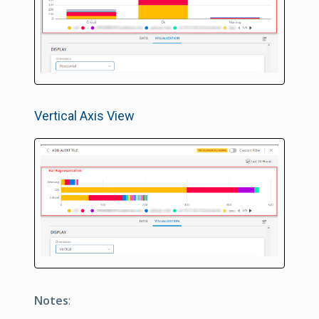
Vertical Axis View
Notes
: