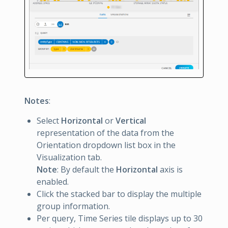
Notes
:
Select
Horizontal
or
Vertical
representation of the data from the
Orientation dropdown list box in the
Visualization tab.
Note
: By default the
Horizontal
axis is
enabled.
Click the stacked bar to display the multiple
group information.
Per query, Time Series tile displays up to 30