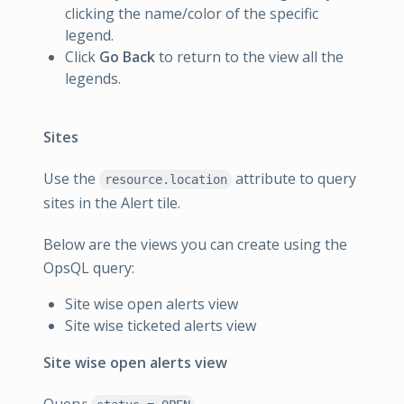
clicking the name/color of the specific
legend.
Click
Go Back
to return to the view all the
legends.
Sites
Use the
attribute to query
resource.location
sites in the Alert tile.
Below are the views you can create using the
OpsQL query:
Site wise open alerts view
Site wise ticketed alerts view
Site wise open alerts view
Query: