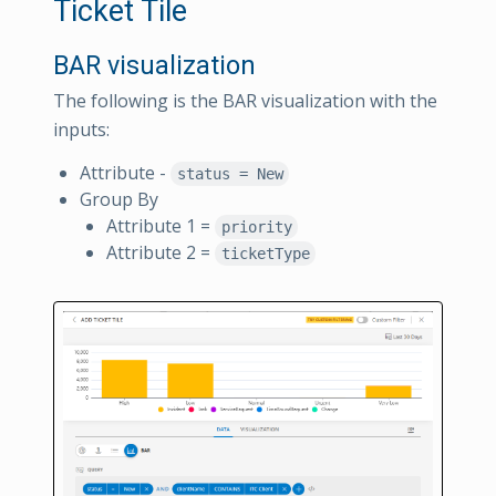
Ticket Tile
BAR visualization
The following is the BAR visualization with the
inputs:
Attribute -
status = New
Group By
Attribute 1 =
priority
Attribute 2 =
ticketType