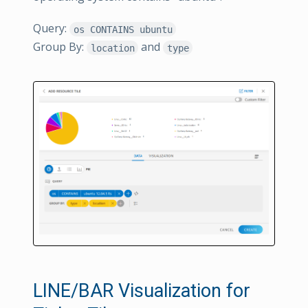
Query:
os CONTAINS ubuntu
Group By:
and
location
type
LINE/BAR Visualization for