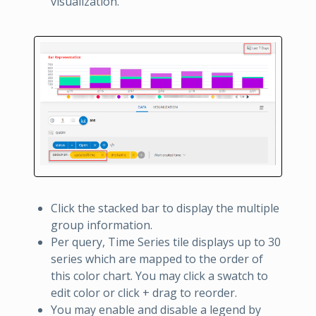
visualization.
Click the stacked bar to display the multiple
group information.
Per query, Time Series tile displays up to 30
series which are mapped to the order of
this color chart. You may click a swatch to
edit color or click + drag to reorder.
You may enable and disable a legend by