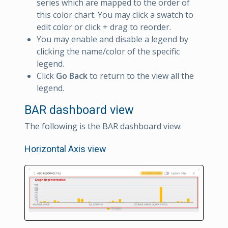
series which are mapped to the order of
this color chart. You may click a swatch to
edit color or click + drag to reorder.
You may enable and disable a legend by
clicking the name/color of the specific
legend.
Click
Go Back
to return to the view all the
legend.
BAR dashboard view
The following is the BAR dashboard view:
Horizontal Axis view