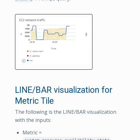
LINE/BAR visualization for
Metric Tile
The following is the LINE/BAR visualization
with the inputs:
Metric =