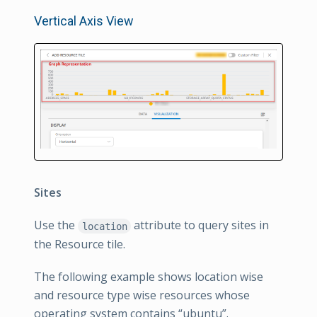
Vertical Axis View
Sites
Use the
attribute to query sites in
location
the Resource tile.
The following example shows location wise
and resource type wise resources whose
operating system contains “ubuntu”.