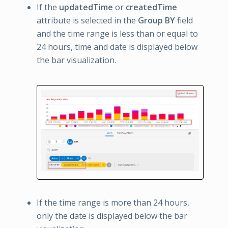
If the
updatedTime
or
createdTime
attribute is selected in the
Group BY
field
and the time range is less than or equal to
24 hours, time and date is displayed below
the bar visualization.
If the time range is more than 24 hours,
only the date is displayed below the bar