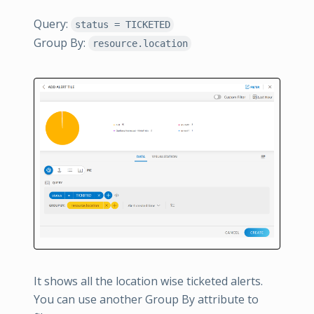
Query:
status = TICKETED
Group By:
resource.location
It shows all the location wise ticketed alerts.
You can use another Group By attribute to