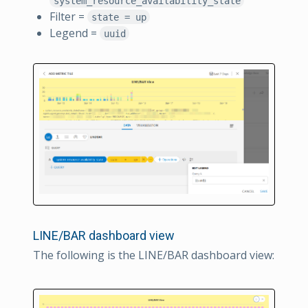
system_resource_availability_state
Filter =
state = up
Legend =
uuid
LINE/BAR dashboard view
The following is the LINE/BAR dashboard view: