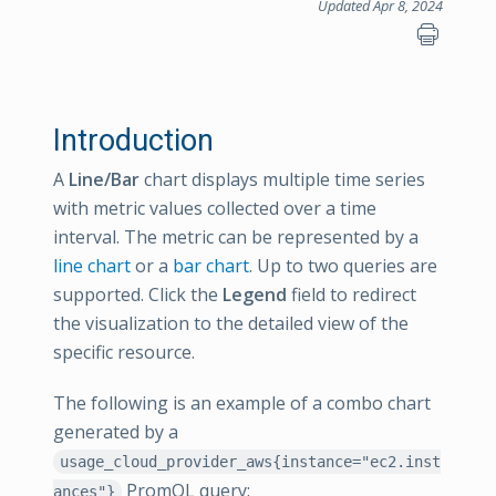
Updated Apr 8, 2024
Introduction
A
Line/Bar
chart displays multiple time series
with metric values collected over a time
interval. The metric can be represented by a
line chart
or a
bar chart
. Up to two queries are
supported. Click the
Legend
field to redirect
the visualization to the detailed view of the
specific resource.
The following is an example of a combo chart
generated by a
usage_cloud_provider_aws{instance="ec2.inst
PromQL query:
ances"}