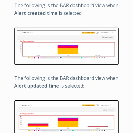
The following is the BAR dashboard view when
Alert created time
is selected:
The following is the BAR dashboard view when
Alert updated time
is selected: