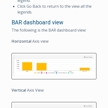
legend.
Click Go Back to return to the view all the
legends.
BAR dashboard view
The following is the BAR dashboard view:
Horizontal
Axis view
Vertical
Axis View