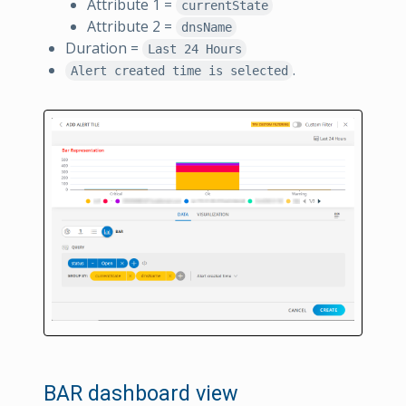
Attribute 1 =
currentState
Attribute 2 =
dnsName
Duration =
Last 24 Hours
.
Alert created time is selected
BAR dashboard view