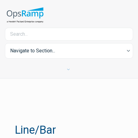
Navigate to Section...
Line/Bar