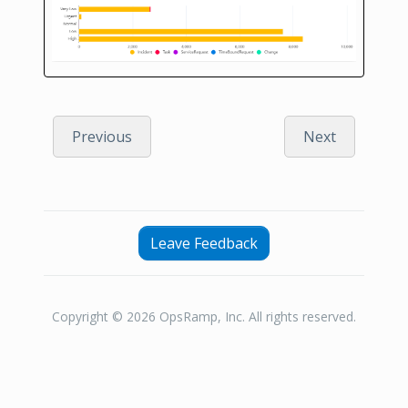
Previous
Next
Leave Feedback
Copyright © 2026 OpsRamp, Inc. All rights reserved.