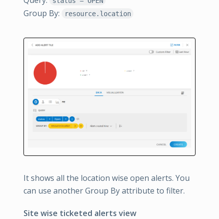
status = OPEN
Group By:
resource.location
It shows all the location wise open alerts. You
can use another Group By attribute to filter.
Site wise ticketed alerts view