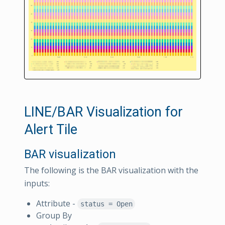
LINE/BAR Visualization for
Alert Tile
BAR visualization
The following is the BAR visualization with the
inputs:
Attribute -
status = Open
Group By