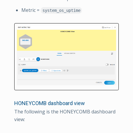
Metric =
system_os_uptime
HONEYCOMB dashboard view
The following is the HONEYCOMB dashboard
view: