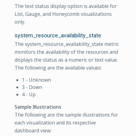
The text status display option is available for
List, Gauge, and Honeycomb visualizations
only.
system_resource_availability_state
The system_resource_availability_state metric
monitors the availability of the resources and
displays the status as a numeric or text value.
The following are the available values:
1 - Unknown
3 - Down
4 - Up
Sample Illustrations
The following are the sample illustrations for
each visualization and its respective
dashboard view: