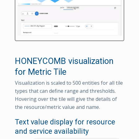
HONEYCOMB visualization
for Metric Tile
Visualization is scaled to 500 entities for all tile
types that can define range and thresholds.
Hovering over the tile will give the details of
the resource/metric value and name.
Text value display for resource
and service availability