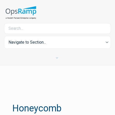
Navigate to Section...
Honeycomb