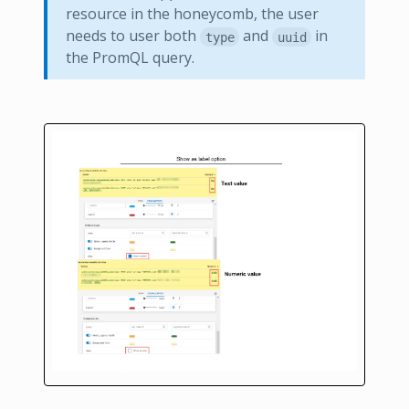
resource in the honeycomb, the user
needs to user both
and
in
type
uuid
the PromQL query.