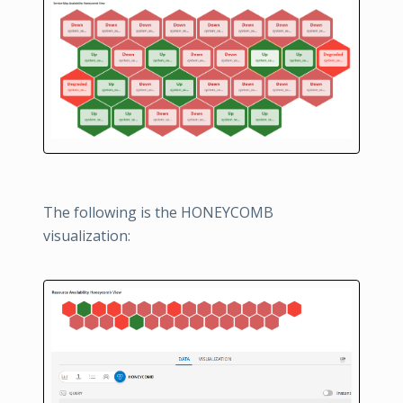
The following is the HONEYCOMB
visualization: