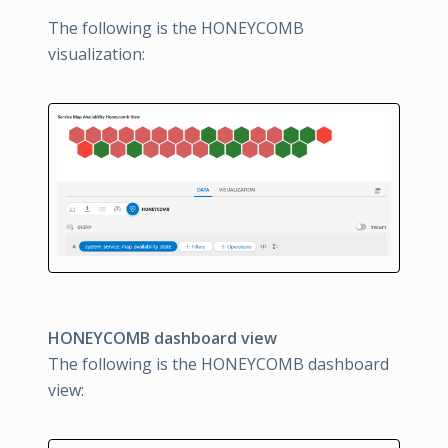
The following is the HONEYCOMB
visualization:
HONEYCOMB dashboard view
The following is the HONEYCOMB dashboard
view: