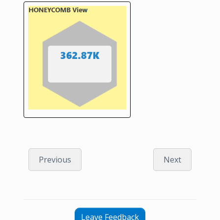
Previous
Next
Leave Feedback