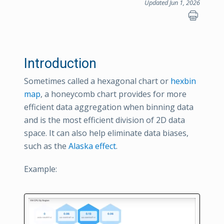
Updated Jun 1, 2026
Introduction
Sometimes called a hexagonal chart or
hexbin
map
, a honeycomb chart provides for more
efficient data aggregation when binning data
and is the most efficient division of 2D data
space. It can also help eliminate data biases,
such as the
Alaska effect
.
Example: