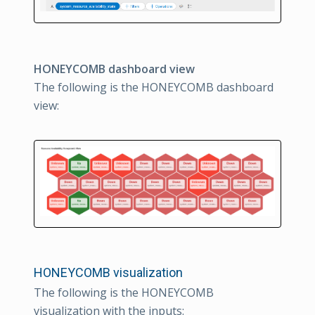
HONEYCOMB dashboard view
The following is the HONEYCOMB dashboard
view:
HONEYCOMB visualization
The following is the HONEYCOMB
visualization with the inputs: