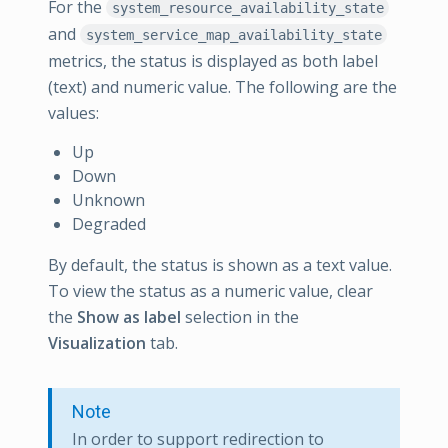
For the
system_resource_availability_state
and
system_service_map_availability_state
metrics, the status is displayed as both label
(text) and numeric value. The following are the
values:
Up
Down
Unknown
Degraded
By default, the status is shown as a text value.
To view the status as a numeric value, clear
the
Show as label
selection in the
Visualization
tab.
Note
In order to support redirection to