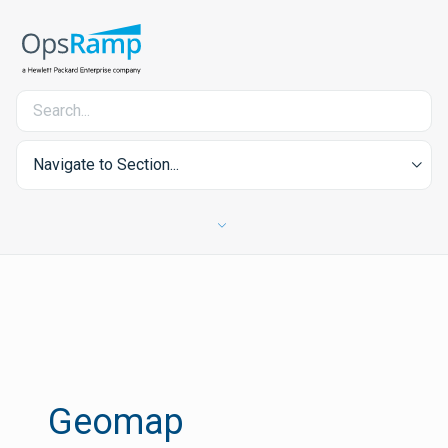
Navigate to Section...
Geomap