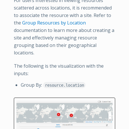
For users interested in viewing resources
scattered across locations, it is recommended
to associate the resource with a site. Refer to
the
Group Resources by Location
documentation to learn more about creating a
site and effectively managing resource
grouping based on their geographical
locations.
The following is the visualization with the
inputs:
Group By:
resource.location