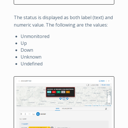
The status is displayed as both label (text) and
numeric value. The following are the values:
Unmonitored
Up
Down
Unknown
Undefined