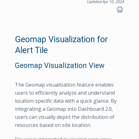
Updated Apr 10, 2024
Geomap Visualization for
Alert Tile
Geomap Visualization View
The Geomap visualization feature enables
users to efficiently analyze and understand
location-specific data with a quick glance. By
integrating a Geomap into Dashboard 2.0,
users can visually depict the distribution of
resources based on site location.