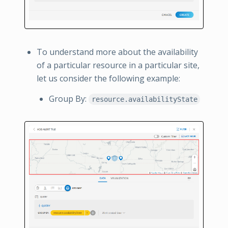
To understand more about the availability
of a particular resource in a particular site,
let us consider the following example:
Group By:
resource.availabilityState