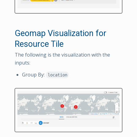
Geomap Visualization for
Resource Tile
The following is the visualization with the
inputs:
Group By:
location