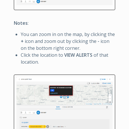
Notes
:
You can zoom in on the map, by clicking the
+
icon and zoom out by clicking the
-
icon
on the bottom right corner.
Click the location to
VIEW ALERTS
of that
location.