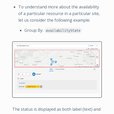
To understand more about the availability
of a particular resource in a particular site,
let us consider the following example:
Group By:
availabilityState
The status is displayed as both label (text) and