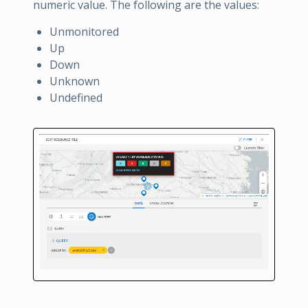
numeric value. The following are the values:
Unmonitored
Up
Down
Unknown
Undefined