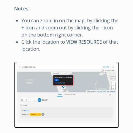
Notes
:
You can zoom in on the map, by clicking the
+
icon and zoom out by clicking the
-
icon
on the bottom right corner.
Click the location to
VIEW RESOURCE
of that
location.