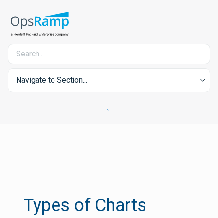
Navigate to Section...
Types of Charts