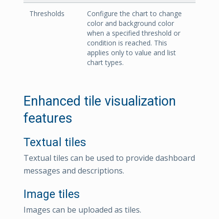
Thresholds
Configure the chart to change
color and background color
when a specified threshold or
condition is reached. This
applies only to value and list
chart types.
Enhanced tile visualization
features
Textual tiles
Textual tiles can be used to provide dashboard
messages and descriptions.
Image tiles
Images can be uploaded as tiles.