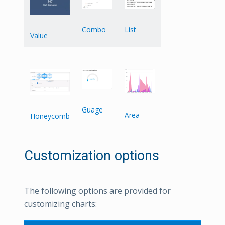
List
Combo
Value
Guage
Area
Honeycomb
Customization options
The following options are provided for
customizing charts: