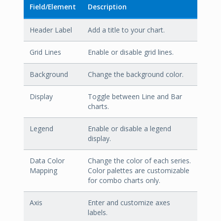
Field/Element
Description
Header Label
Add a title to your chart.
Grid Lines
Enable or disable grid lines.
Background
Change the background color.
Display
Toggle between Line and Bar
charts.
Legend
Enable or disable a legend
display.
Data Color
Change the color of each series.
Mapping
Color palettes are customizable
for combo charts only.
Axis
Enter and customize axes
labels.