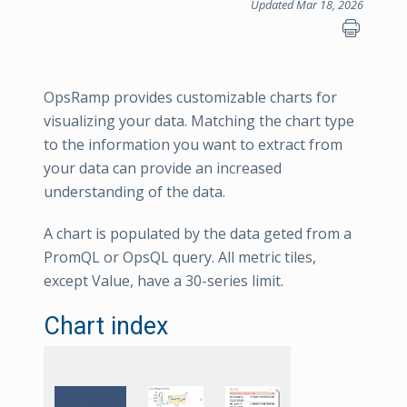
Updated Mar 18, 2026
OpsRamp provides customizable charts for
visualizing your data. Matching the chart type
to the information you want to extract from
your data can provide an increased
understanding of the data.
A chart is populated by the data geted from a
PromQL or OpsQL query. All metric tiles,
except Value, have a 30-series limit.
Chart index