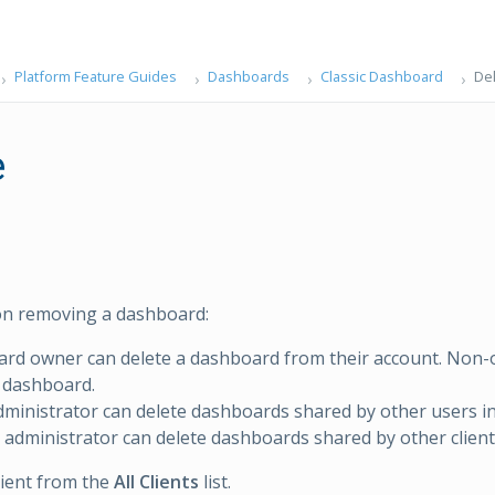
Platform Feature Guides
Dashboards
Classic Dashboard
De
e
on removing a dashboard:
ard owner can delete a dashboard from their account. Non
 dashboard.
administrator can delete dashboards shared by other users in 
 administrator can delete dashboards shared by other clients
client from the
All Clients
list.