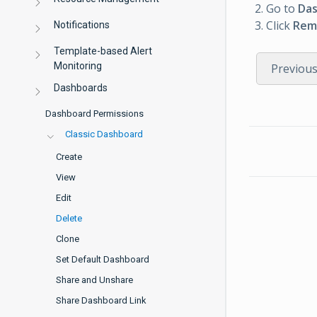
Go to
Da
Click
Rem
Notifications
Template-based Alert
Monitoring
Previou
Dashboards
Dashboard Permissions
Classic Dashboard
Create
View
Edit
Delete
Clone
Set Default Dashboard
Share and Unshare
Share Dashboard Link