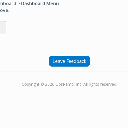
shboard
>
Dashboard Menu
.
ove
.
s
Leave Feedback
Copyright © 2026 OpsRamp, Inc. All rights reserved.