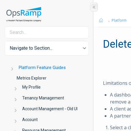
Platform
Delet
Navigate to Section...
Platform Feature Guides
Metrics Explorer
Limitations 
My Profile
A dashbo
Tenancy Management
remove a
A client 
Account Management - Old UI
A partner
Account
Select a 
Resource Management