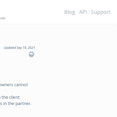
Blog
API
Support
lete
Updated Sep 19, 2021
-owners cannot
the client.
 in the partner.