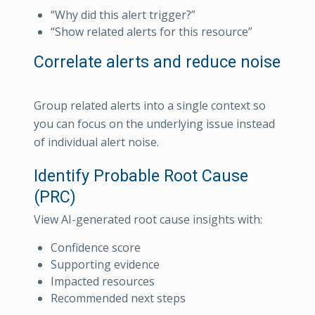
“Why did this alert trigger?”
“Show related alerts for this resource”
Correlate alerts and reduce noise
Group related alerts into a single context so
you can focus on the underlying issue instead
of individual alert noise.
Identify Probable Root Cause
(PRC)
View AI-generated root cause insights with:
Confidence score
Supporting evidence
Impacted resources
Recommended next steps