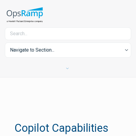
Navigate to Section...
Copilot Capabilities