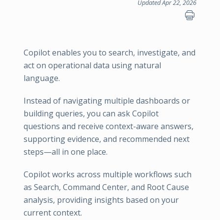
Updated Apr 22, 2026
Copilot enables you to search, investigate, and
act on operational data using natural
language.
Instead of navigating multiple dashboards or
building queries, you can ask Copilot
questions and receive context-aware answers,
supporting evidence, and recommended next
steps—all in one place.
Copilot works across multiple workflows such
as Search, Command Center, and Root Cause
analysis, providing insights based on your
current context.