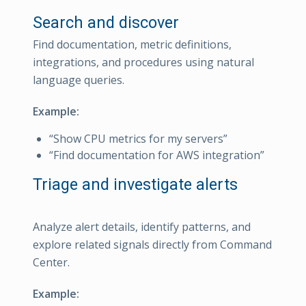
Search and discover
Find documentation, metric definitions,
integrations, and procedures using natural
language queries.
Example:
“Show CPU metrics for my servers”
“Find documentation for AWS integration”
Triage and investigate alerts
Analyze alert details, identify patterns, and
explore related signals directly from Command
Center.
Example: