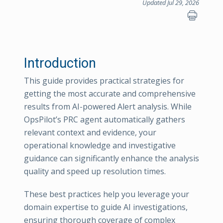
Updated Jul 29, 2026
Introduction
This guide provides practical strategies for
getting the most accurate and comprehensive
results from AI-powered Alert analysis. While
OpsPilot’s PRC agent automatically gathers
relevant context and evidence, your
operational knowledge and investigative
guidance can significantly enhance the analysis
quality and speed up resolution times.
These best practices help you leverage your
domain expertise to guide AI investigations,
ensuring thorough coverage of complex