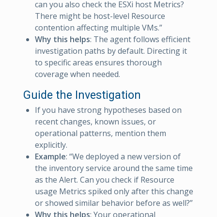
can you also check the ESXi host Metrics?
There might be host-level Resource
contention affecting multiple VMs.”
Why this helps
: The agent follows efficient
investigation paths by default. Directing it
to specific areas ensures thorough
coverage when needed.
Guide the Investigation
If you have strong hypotheses based on
recent changes, known issues, or
operational patterns, mention them
explicitly.
Example
: “We deployed a new version of
the inventory service around the same time
as the Alert. Can you check if Resource
usage Metrics spiked only after this change
or showed similar behavior before as well?”
Why this helps
: Your operational