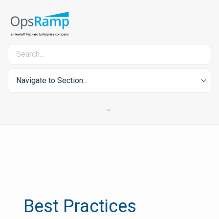
Navigate to Section...
Best Practices