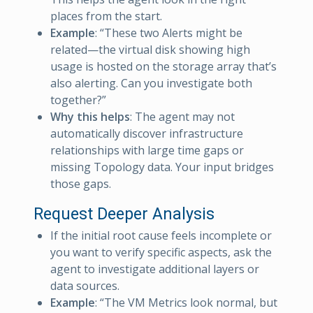
places from the start.
Example
: “These two Alerts might be
related—the virtual disk showing high
usage is hosted on the storage array that’s
also alerting. Can you investigate both
together?”
Why this helps
: The agent may not
automatically discover infrastructure
relationships with large time gaps or
missing Topology data. Your input bridges
those gaps.
Request Deeper Analysis
If the initial root cause feels incomplete or
you want to verify specific aspects, ask the
agent to investigate additional layers or
data sources.
Example
: “The VM Metrics look normal, but