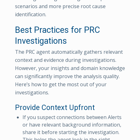
scenarios and more precise root cause
identification.
Best Practices for PRC
Investigations
The PRC agent automatically gathers relevant
context and evidence during investigations.
However, your insights and domain knowledge
can significantly improve the analysis quality.
Here’s how to get the most out of your
investigations.
Provide Context Upfront
If you suspect connections between Alerts
or have relevant background information,
share it before starting the investigation.
This helps the agent look in the right