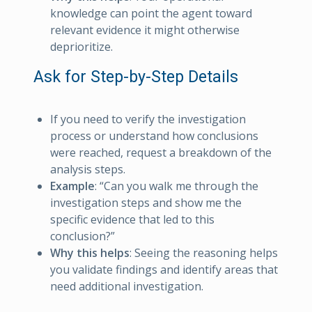
knowledge can point the agent toward
relevant evidence it might otherwise
deprioritize.
Ask for Step-by-Step Details
If you need to verify the investigation
process or understand how conclusions
were reached, request a breakdown of the
analysis steps.
Example
: “Can you walk me through the
investigation steps and show me the
specific evidence that led to this
conclusion?”
Why this helps
: Seeing the reasoning helps
you validate findings and identify areas that
need additional investigation.