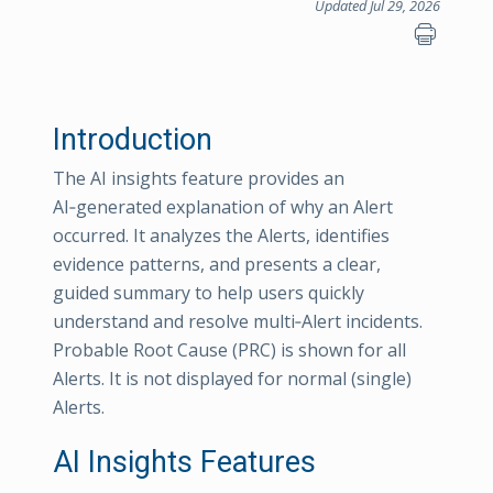
Updated Jul 29, 2026
Introduction
The AI insights feature provides an
AI‑generated explanation of why an Alert
occurred. It analyzes the Alerts, identifies
evidence patterns, and presents a clear,
guided summary to help users quickly
understand and resolve multi‑Alert incidents.
Probable Root Cause (PRC) is shown for all
Alerts. It is not displayed for normal (single)
Alerts.
AI Insights Features