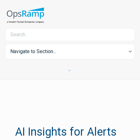
Navigate to Section...
AI Insights for Alerts