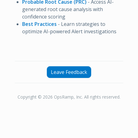
Probable Root Cause (PRC)
- Access AI-
generated root cause analysis with
confidence scoring
Best Practices
- Learn strategies to
optimize AI-powered Alert investigations
Leave Feedback
Copyright © 2026 OpsRamp, Inc. All rights reserved.