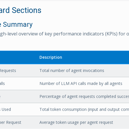
rd Sections
ve Summary
igh-level overview of key performance indicators (KPIs) for o
Description
Requests
Total number of agent invocations
lls
Number of LLM API calls made by all agents
e
Percentage of agent requests completed succes
s Used
Total token consumption (input and output com
per Request
Average token usage per agent request