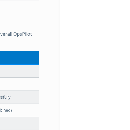
verall OpsPilot
sfully
bined)