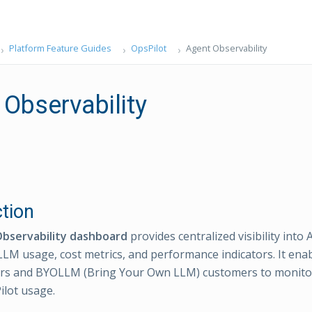
Platform Feature Guides
OpsPilot
Agent Observability
 Observability
ction
bservability dashboard
provides centralized visibility into 
LLM usage, cost metrics, and performance indicators. It ena
ors and BYOLLM (Bring Your Own LLM) customers to monitor
ilot usage.