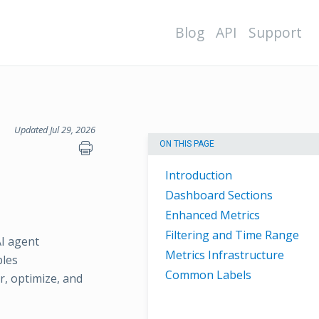
Blog
API
Support
Updated Jul 29, 2026
ON THIS PAGE
Introduction
Dashboard Sections
Enhanced Metrics
Filtering and Time Range
AI agent
Metrics Infrastructure
bles
Common Labels
, optimize, and