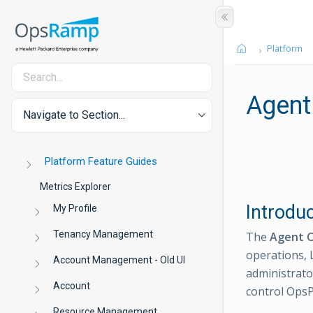
Platform
Agent
Navigate to Section...
Platform Feature Guides
Metrics Explorer
Introdu
My Profile
Tenancy Management
The
Agent O
operations, 
Account Management - Old UI
administrat
Account
control OpsP
Resource Management