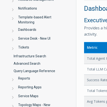
Dashboa
Notifications
Template-based Alert
Executi
Monitoring
Provides a h
Dashboards
activity.
Service Desk - New UI
Metric
Tickets
Infrastructure Search
Total Agent 
Advanced Search
Total LLM Ca
Query Language Reference
Reports
Success Rat
Reporting Apps
Total Token
Service Maps
Avg Tokens 
Topology Maps - New