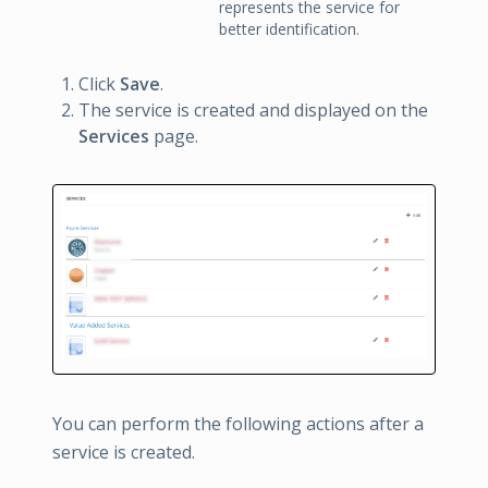
represents the service for
better identification.
Click
Save
.
The service is created and displayed on the
Services
page.
You can perform the following actions after a
service is created.