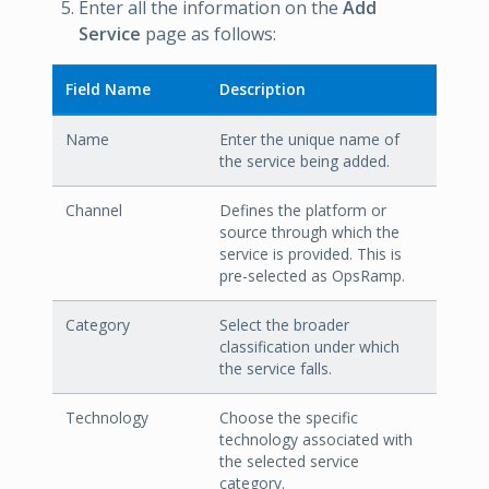
Enter all the information on the
Add
Service
page as follows:
Field Name
Description
Name
Enter the unique name of
the service being added.
Channel
Defines the platform or
source through which the
service is provided. This is
pre-selected as OpsRamp.
Category
Select the broader
classification under which
the service falls.
Technology
Choose the specific
technology associated with
the selected service
category.