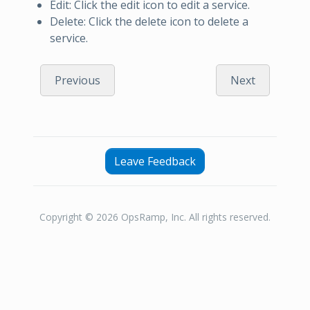
Edit: Click the edit icon to edit a service.
Delete: Click the delete icon to delete a
service.
Previous
Next
Leave Feedback
Copyright © 2026 OpsRamp, Inc. All rights reserved.