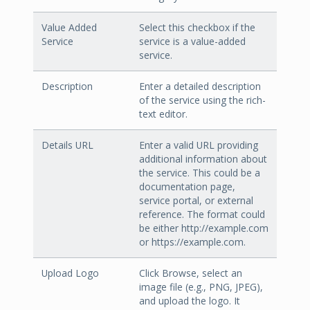
Value Added
Select this checkbox if the
Service
service is a value-added
service.
Description
Enter a detailed description
of the service using the rich-
text editor.
Details URL
Enter a valid URL providing
additional information about
the service. This could be a
documentation page,
service portal, or external
reference. The format could
be either http://example.com
or https://example.com.
Upload Logo
Click Browse, select an
image file (e.g., PNG, JPEG),
and upload the logo. It