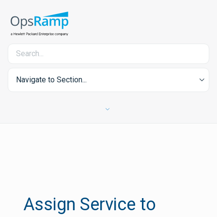
Navigate to Section...
Assign Service to