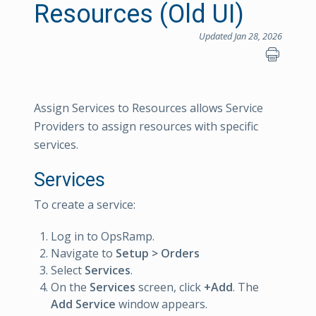
Resources (Old UI)
Updated Jan 28, 2026
Assign Services to Resources allows Service
Providers to assign resources with specific
services.
Services
To create a service:
Log in to OpsRamp.
Navigate to
Setup > Orders
Select
Services
.
On the
Services
screen, click
+Add
. The
Add Service
window appears.