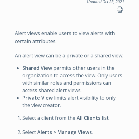
Updated Oct 23, 2021
Alert views enable users to view alerts with
certain attributes.
An alert view can be a private or a shared view:
Shared View
permits other users in the
organization to access the view. Only users
with similar roles and permissions can
access shared alert views.
Private View
limits alert visibility to only
the view creator.
Select a client from the
All Clients
list.
Select
Alerts > Manage Views
.