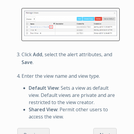
Click
Add
, select the alert attributes, and
Save
.
Enter the view name and view type.
Default View
: Sets a view as default
view. Default views are private and are
restricted to the view creator.
Shared View
: Permit other users to
access the view.