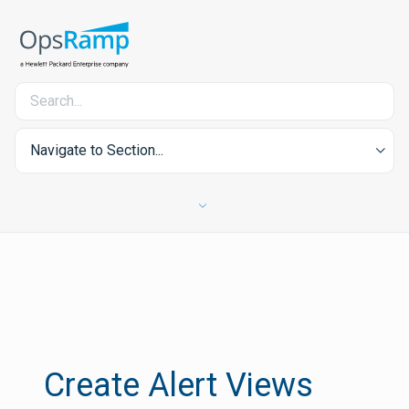
Navigate to Section...
Create Alert Views