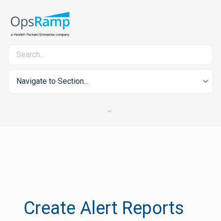
Navigate to Section...
Create Alert Reports