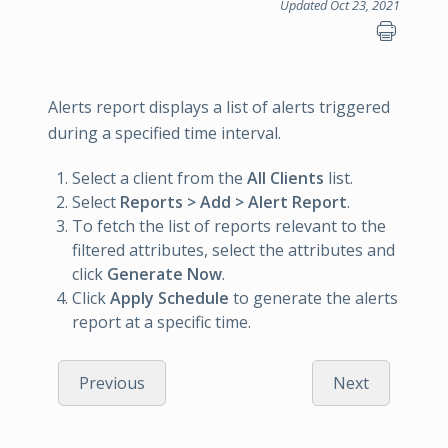
Updated Oct 23, 2021
Alerts report displays a list of alerts triggered
during a specified time interval.
Select a client from the
All Clients
list.
Select
Reports > Add > Alert Report
.
To fetch the list of reports relevant to the
filtered attributes, select the attributes and
click
Generate Now
.
Click
Apply Schedule
to generate the alerts
report at a specific time.
Previous
Next