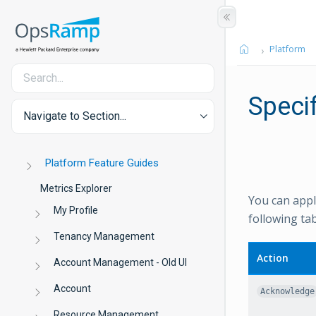
Platform
Specif
Navigate to Section...
Platform Feature Guides
Metrics Explorer
You can apply
My Profile
following tab
Tenancy Management
Action
Account Management - Old UI
Account
Acknowledge
Resource Management