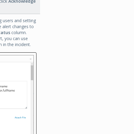
lick
Acknowledge
g users and setting
he alert changes to
tatus
column.
rt, you can use
in the incident.