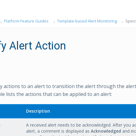
Platform Feature Guides
Template-based Alert Monitoring
Specif
y Alert Action
 actions to an alert to transition the alert through the alert 
le lists the actions that can be applied to an alert:
Description
A received alert needs to be acknowledged. After you 
alert, a comment is displayed as
Acknowledged
and inc