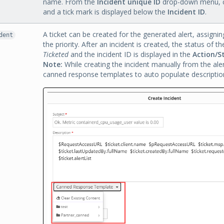
name. From the
Incident unique ID
drop-down menu, c
and a tick mark is displayed below the
Incident ID
.
A ticket can be created for the generated alert, assignin
dent
the priority. After an incident is created, the status of t
Ticketed
and the incident ID is displayed in the
Action/S
Note:
While creating the incident manually from the ale
canned response templates to auto populate description 