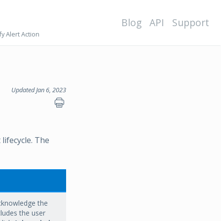
Blog
API
Support
y Alert Action
Updated Jan 6, 2023
lifecycle. The
acknowledge the
ludes the user