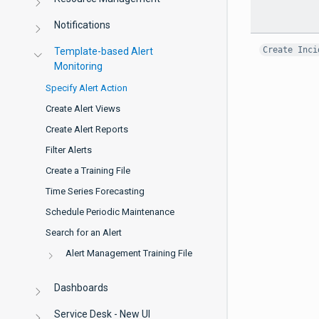
Notifications
Create Inci
Template-based Alert
Monitoring
Specify Alert Action
Create Alert Views
Create Alert Reports
Filter Alerts
Create a Training File
Time Series Forecasting
Schedule Periodic Maintenance
Search for an Alert
Alert Management Training File
Dashboards
Service Desk - New UI