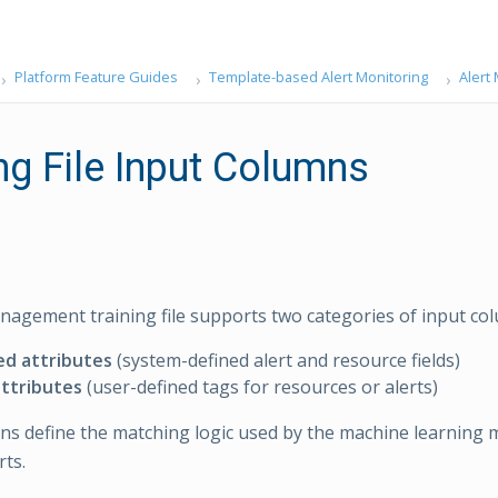
Platform Feature Guides
Template-based Alert Monitoring
Alert
ng File Input Columns
nagement training file supports two categories of input co
ed attributes
(system-defined alert and resource fields)
ttributes
(user-defined tags for resources or alerts)
s define the matching logic used by the machine learning 
rts.