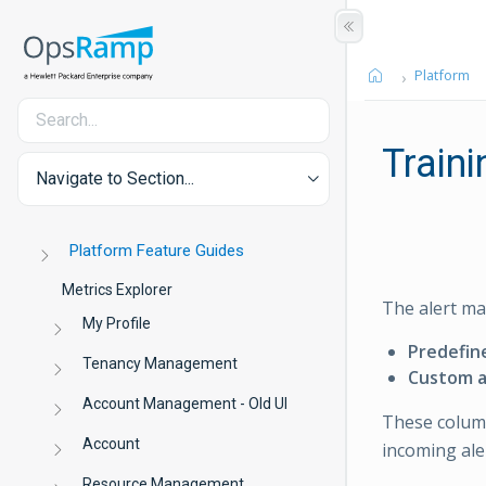
Platform
Traini
Navigate to Section...
Platform Feature Guides
Metrics Explorer
The alert ma
My Profile
Predefin
Tenancy Management
Custom a
Account Management - Old UI
These column
Account
incoming ale
Resource Management