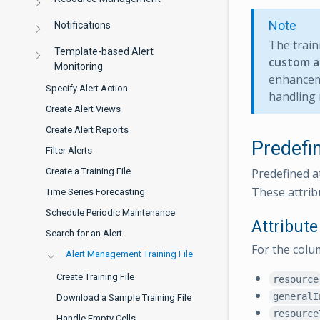
Note
Notifications
The traini
Template-based Alert
custom a
Monitoring
enhanceme
Specify Alert Action
handling 
Create Alert Views
Create Alert Reports
Predefi
Filter Alerts
Predefined a
Create a Training File
These attribu
Time Series Forecasting
Schedule Periodic Maintenance
Attribut
Search for an Alert
For the col
Alert Management Training File
Create Training File
resource
generalI
Download a Sample Training File
resource
Handle Empty Cells