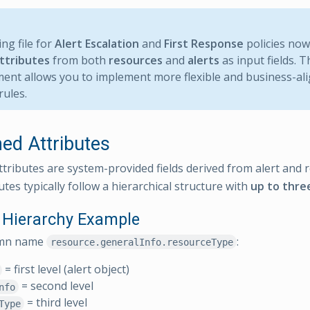
ng file for
Alert Escalation
and
First Response
policies no
ttributes
from both
resources
and
alerts
as input fields. T
nt allows you to implement more flexible and business-ali
rules.
ned Attributes
ttributes are system-provided fields derived from alert and 
tes typically follow a hierarchical structure with
up to three
e Hierarchy Example
umn name
:
resource.generalInfo.resourceType
= first level (alert object)
= second level
nfo
= third level
Type