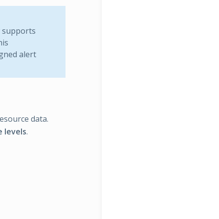
w supports
his
gned alert
resource data.
 levels
.