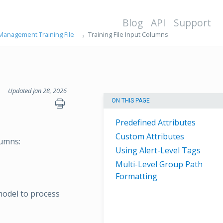
Blog
API
Support
 Management Training File
Training File Input Columns
Updated Jan 28, 2026
ON THIS PAGE
Predefined Attributes
Custom Attributes
lumns:
Using Alert-Level Tags
Multi-Level Group Path
Formatting
model to process