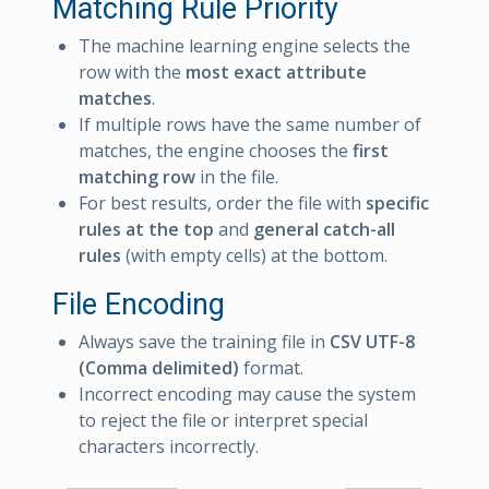
Matching Rule Priority
The machine learning engine selects the
row with the
most exact attribute
matches
.
If multiple rows have the same number of
matches, the engine chooses the
first
matching row
in the file.
For best results, order the file with
specific
rules at the top
and
general catch-all
rules
(with empty cells) at the bottom.
File Encoding
Always save the training file in
CSV UTF-8
(Comma delimited)
format.
Incorrect encoding may cause the system
to reject the file or interpret special
characters incorrectly.