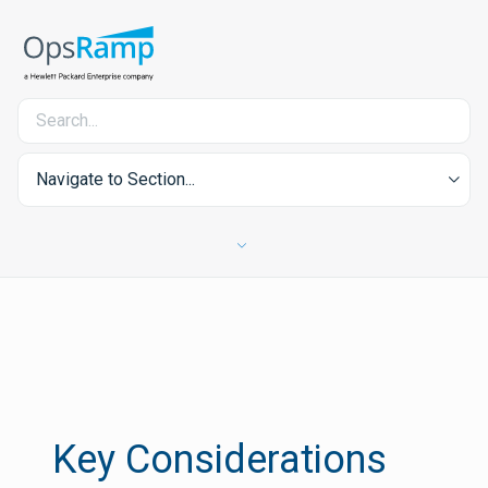
Navigate to Section...
Key Considerations