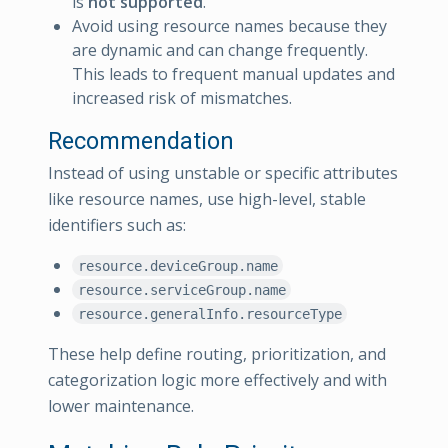
is
not supported
.
Avoid using resource names because they
are dynamic and can change frequently.
This leads to frequent manual updates and
increased risk of mismatches.
Recommendation
Instead of using unstable or specific attributes
like resource names, use high-level, stable
identifiers such as:
resource.deviceGroup.name
resource.serviceGroup.name
resource.generalInfo.resourceType
These help define routing, prioritization, and
categorization logic more effectively and with
lower maintenance.