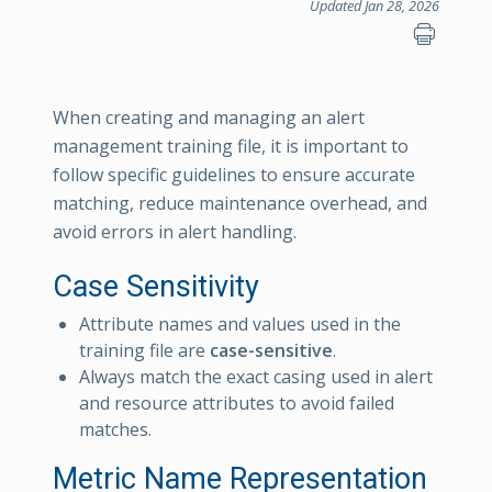
Updated Jan 28, 2026
When creating and managing an alert
management training file, it is important to
follow specific guidelines to ensure accurate
matching, reduce maintenance overhead, and
avoid errors in alert handling.
Case Sensitivity
Attribute names and values used in the
training file are
case-sensitive
.
Always match the exact casing used in alert
and resource attributes to avoid failed
matches.
Metric Name Representation