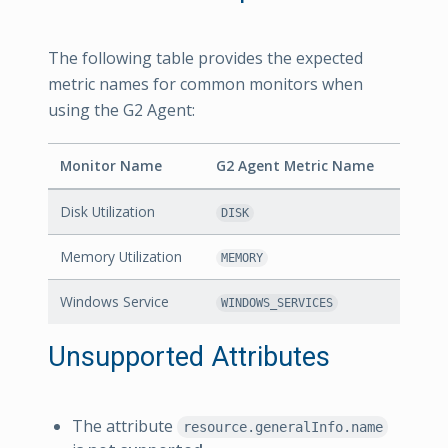
The following table provides the expected
metric names for common monitors when
using the G2 Agent:
Monitor Name
G2 Agent Metric Name
Disk Utilization
DISK
Memory Utilization
MEMORY
Windows Service
WINDOWS_SERVICES
Unsupported Attributes
The attribute
resource.generalInfo.name