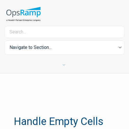
Navigate to Section...
Handle Empty Cells