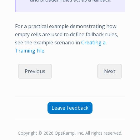
For a practical example demonstrating how
empty cells are used to define fallback rules,
see the example scenario in
Creating a
Training File
Previous
Next
Leave Feedback
Copyright © 2026 OpsRamp, Inc. All rights reserved.