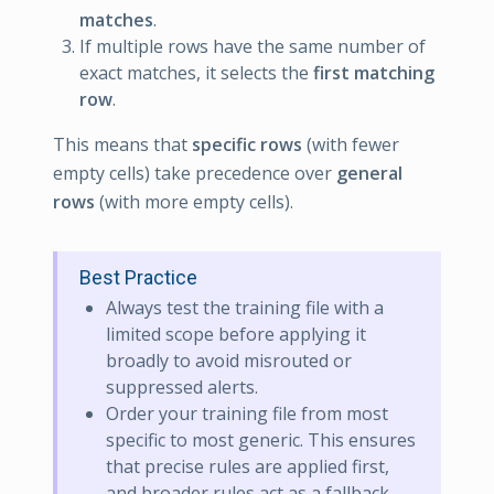
matches
.
If multiple rows have the same number of
exact matches, it selects the
first matching
row
.
This means that
specific rows
(with fewer
empty cells) take precedence over
general
rows
(with more empty cells).
Best Practice
Always test the training file with a
limited scope before applying it
broadly to avoid misrouted or
suppressed alerts.
Order your training file from most
specific to most generic. This ensures
that precise rules are applied first,
and broader rules act as a fallback.