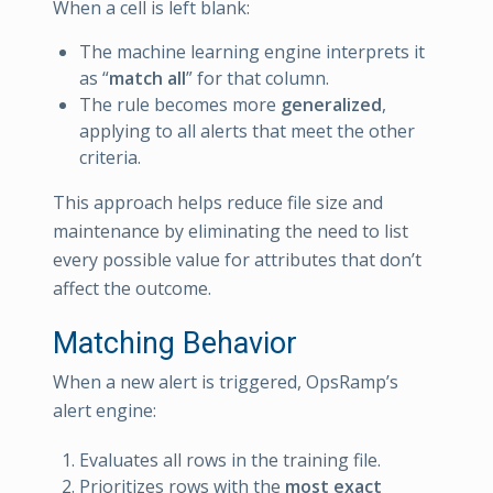
When a cell is left blank:
The machine learning engine interprets it
as “
match all
” for that column.
The rule becomes more
generalized
,
applying to all alerts that meet the other
criteria.
This approach helps reduce file size and
maintenance by eliminating the need to list
every possible value for attributes that don’t
affect the outcome.
Matching Behavior
When a new alert is triggered, OpsRamp’s
alert engine:
Evaluates all rows in the training file.
Prioritizes rows with the
most exact