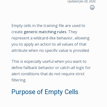
Updated Jan 28, 2026
Empty cells in the training file are used to
create
generic matching rules
. They
represent a wildcard-like behavior, allowing
you to apply an action to all values of that
attribute when no specific value is provided.
This is especially useful when you want to
define fallback behavior or catch-all logic for
alert conditions that do not require strict
filtering.
Purpose of Empty Cells