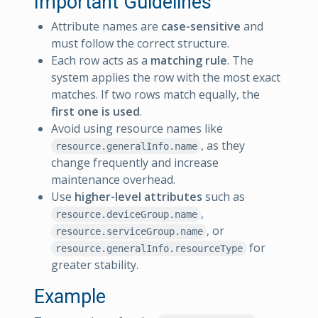
Important Guidelines
Attribute names are
case-sensitive
and
must follow the correct structure.
Each row acts as a
matching rule
. The
system applies the row with the most exact
matches. If two rows match equally, the
first one is used
.
Avoid using resource names like
, as they
resource.generalInfo.name
change frequently and increase
maintenance overhead.
Use
higher-level attributes
such as
,
resource.deviceGroup.name
, or
resource.serviceGroup.name
for
resource.generalInfo.resourceType
greater stability.
Example