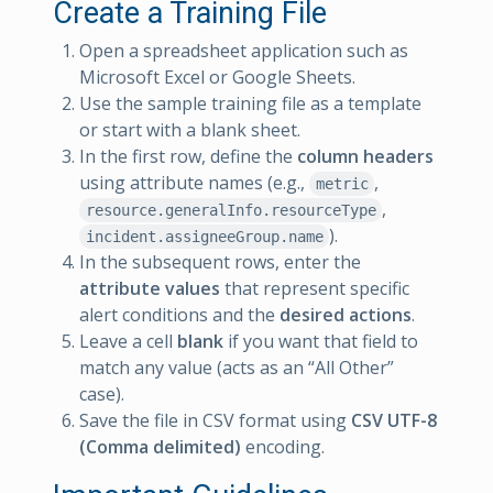
Create a Training File
Open a spreadsheet application such as
Microsoft Excel or Google Sheets.
Use the sample training file as a template
or start with a blank sheet.
In the first row, define the
column headers
using attribute names (e.g.,
,
metric
,
resource.generalInfo.resourceType
).
incident.assigneeGroup.name
In the subsequent rows, enter the
attribute values
that represent specific
alert conditions and the
desired actions
.
Leave a cell
blank
if you want that field to
match any value (acts as an “All Other”
case).
Save the file in CSV format using
CSV UTF-8
(Comma delimited)
encoding.