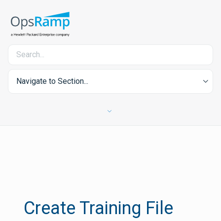
Navigate to Section...
Create Training File