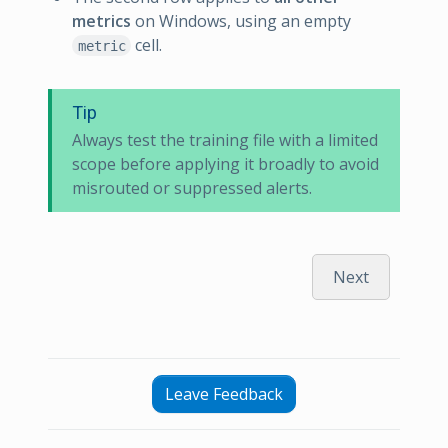
metrics
on Windows, using an empty
cell.
metric
Tip
Always test the training file with a limited
scope before applying it broadly to avoid
misrouted or suppressed alerts.
Next
Leave Feedback