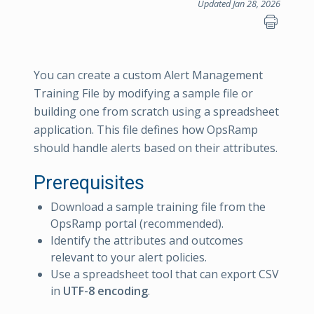
Updated Jan 28, 2026
You can create a custom Alert Management
Training File by modifying a sample file or
building one from scratch using a spreadsheet
application. This file defines how OpsRamp
should handle alerts based on their attributes.
Prerequisites
Download a sample training file from the
OpsRamp portal (recommended).
Identify the attributes and outcomes
relevant to your alert policies.
Use a spreadsheet tool that can export CSV
in
UTF-8 encoding
.