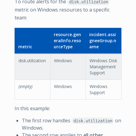
To route alerts for the
disk.utilization
metric on Windows resources to a specific
team:
resource.gen
incident.assi
eralInfo.reso
gneeGroup.n
metric
urceType
ame
disk.utilization
Windows
Windows Disk
Management
Support
(empty)
Windows
Windows
Support
In this example:
The first row handles
on
disk.utilization
Windows.
The second row applies to
all other