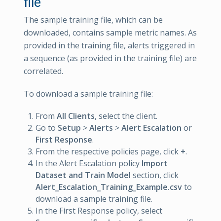
file
The sample training file, which can be
downloaded, contains sample metric names. As
provided in the training file, alerts triggered in
a sequence (as provided in the training file) are
correlated.
To download a sample training file:
From
All Clients
, select the client.
Go to
Setup
>
Alerts
>
Alert Escalation
or
First Response
.
From the respective policies page, click
+
.
In the Alert Escalation policy
Import
Dataset and Train Model
section, click
Alert_Escalation_Training_Example.csv
to
download a sample training file.
In the First Response policy, select