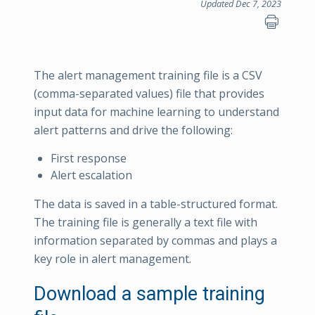
Updated Dec 7, 2023
The alert management training file is a CSV
(comma-separated values) file that provides
input data for machine learning to understand
alert patterns and drive the following:
First response
Alert escalation
The data is saved in a table-structured format.
The training file is generally a text file with
information separated by commas and plays a
key role in alert management.
Download a sample training