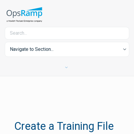
Navigate to Section...
Create a Training File