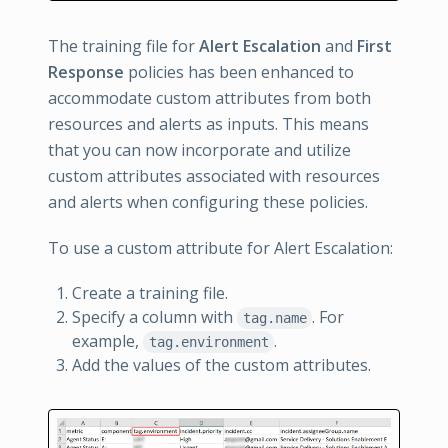
The training file for
Alert Escalation
and
First
Response
policies has been enhanced to
accommodate custom attributes from both
resources and alerts as inputs. This means
that you can now incorporate and utilize
custom attributes associated with resources
and alerts when configuring these policies.
To use a custom attribute for Alert Escalation:
Create a training file.
Specify a column with
. For
tag.name
example,
.
tag.environment
Add the values of the custom attributes.