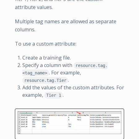
attribute values.
Multiple tag names are allowed as separate
columns.
To use a custom attribute:
Create a training file.
Specify a column with
resource.tag.
. For example,
<tag_name>
.
resource.tag.Tier
Add the values of the custom attributes. For
example,
.
Tier 1