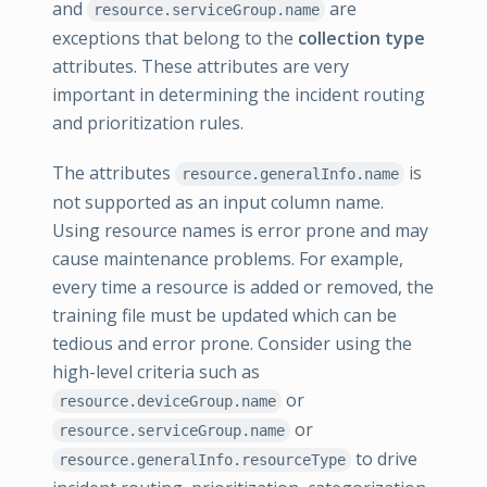
and
are
resource.serviceGroup.name
exceptions that belong to the
collection type
attributes. These attributes are very
important in determining the incident routing
and prioritization rules.
The attributes
is
resource.generalInfo.name
not supported as an input column name.
Using resource names is error prone and may
cause maintenance problems. For example,
every time a resource is added or removed, the
training file must be updated which can be
tedious and error prone. Consider using the
high-level criteria such as
or
resource.deviceGroup.name
or
resource.serviceGroup.name
to drive
resource.generalInfo.resourceType