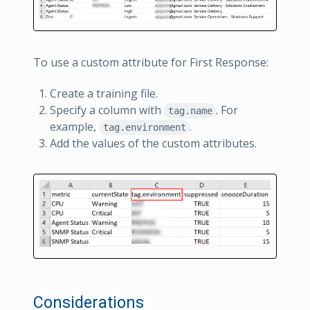
To use a custom attribute for First Response:
Create a training file.
Specify a column with
. For
tag.name
example,
.
tag.environment
Add the values of the custom attributes.
Considerations