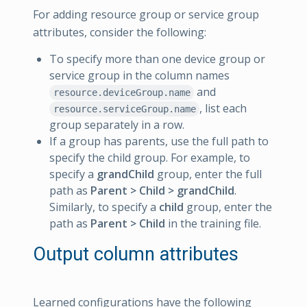
For adding resource group or service group
attributes, consider the following:
To specify more than one device group or
service group in the column names
and
resource.deviceGroup.name
, list each
resource.serviceGroup.name
group separately in a row.
If a group has parents, use the full path to
specify the child group. For example, to
specify a
grandChild
group, enter the full
path as
Parent > Child > grandChild
.
Similarly, to specify a
child
group, enter the
path as
Parent > Child
in the training file.
Output column attributes
Learned configurations have the following