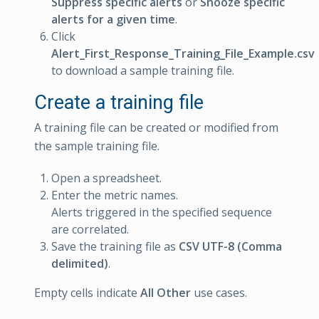
Suppress specific alerts
or
Snooze specific
alerts for a given time
.
Click
Alert_First_Response_Training_File_Example.csv
to download a sample training file.
Create a training file
A training file can be created or modified from
the sample training file.
Open a spreadsheet.
Enter the metric names.
Alerts triggered in the specified sequence
are correlated.
Save the training file as
CSV UTF-8 (Comma
delimited)
.
Empty cells indicate
All Other
use cases.