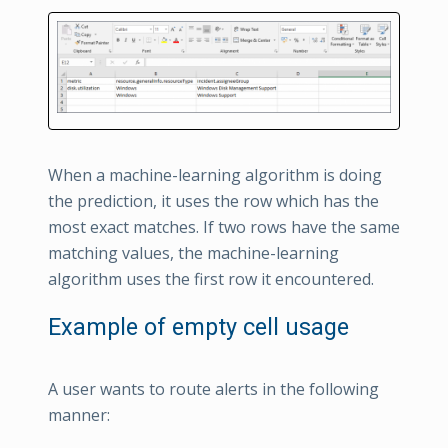
When a machine-learning algorithm is doing
the prediction, it uses the row which has the
most exact matches. If two rows have the same
matching values, the machine-learning
algorithm uses the first row it encountered.
Example of empty cell usage
A user wants to route alerts in the following
manner: