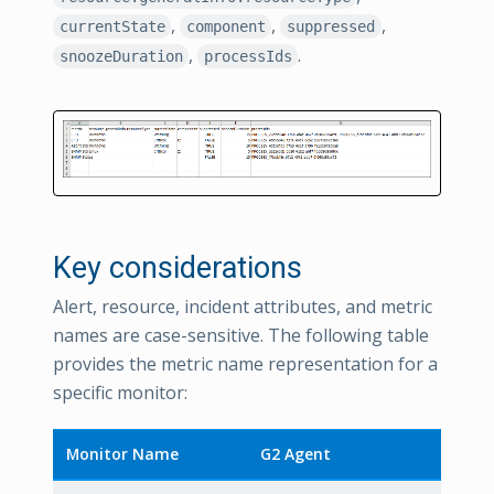
,
,
,
currentState
component
suppressed
,
.
snoozeDuration
processIds
Key considerations
Alert, resource, incident attributes, and metric
names are case-sensitive. The following table
provides the metric name representation for a
specific monitor:
Monitor Name
G2 Agent