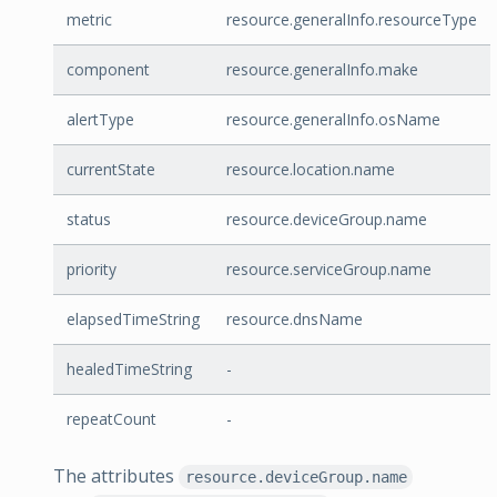
metric
resource.generalInfo.resourceType
component
resource.generalInfo.make
alertType
resource.generalInfo.osName
currentState
resource.location.name
status
resource.deviceGroup.name
priority
resource.serviceGroup.name
elapsedTimeString
resource.dnsName
healedTimeString
-
repeatCount
-
The attributes
resource.deviceGroup.name