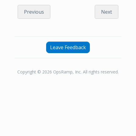
Previous
Next
Leave Feedback
Copyright © 2026 OpsRamp, Inc. All rights reserved.