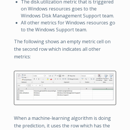
The disk.utilization metric that is triggered
on Windows resources goes to the
Windows Disk Management Support team.
All other metrics for Windows resources go
to the Windows Support team.
The following shows an empty metric cell on
the second row which indicates all other
metrics:
When a machine-learning algorithm is doing
the prediction, it uses the row which has the