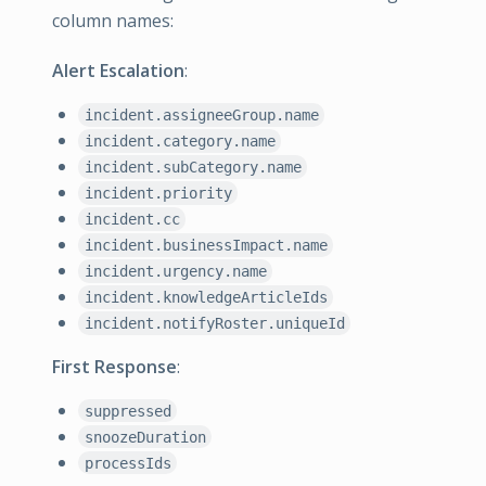
column names:
Alert Escalation
:
incident.assigneeGroup.name
incident.category.name
incident.subCategory.name
incident.priority
incident.cc
incident.businessImpact.name
incident.urgency.name
incident.knowledgeArticleIds
incident.notifyRoster.uniqueId
First Response
:
suppressed
snoozeDuration
processIds