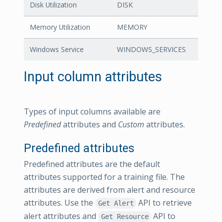
Disk Utilization
DISK
Memory Utilization
MEMORY
Windows Service
WINDOWS_SERVICES
Input column attributes
Types of input columns available are
Predefined
attributes and
Custom
attributes.
Predefined attributes
Predefined attributes are the default
attributes supported for a training file. The
attributes are derived from alert and resource
attributes. Use the
API to retrieve
Get Alert
alert attributes and
API to
Get Resource