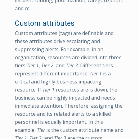
incident routing, prioritization, categorization,
and cc.
Custom attributes
Custom attributes (tags) are definable and
these attributes drive escalating and
suppressing alerts. For example, in an
organization, resources are divided into three
tiers
Tier 1
,
Tier 2
, and
Tier 3
. Different tiers
represent different importance.
Tier 1
is a
critical and highly business impacting
resource. If
Tier 1
resources are is down, the
business can be highly impacted and needs
immediate attention. Therefore, assigning the
resource and its related alerts to a skilled
personnel is equally important. In this
example,
Tier
is the custom attribute name and
Tier 1
,
Tier 2
, and
Tier 3
are the custom