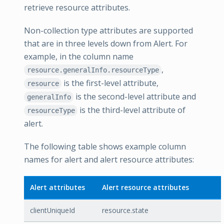
retrieve resource attributes.
Non-collection type attributes are supported
that are in three levels down from Alert. For
example, in the column name
,
resource.generalInfo.resourceType
is the first-level attribute,
resource
is the second-level attribute and
generalInfo
is the third-level attribute of
resourceType
alert.
The following table shows example column
names for alert and alert resource attributes:
Alert attributes
Alert resource attributes
clientUniqueId
resource.state