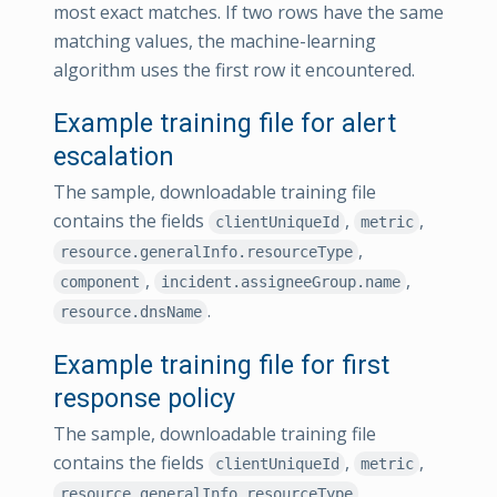
most exact matches. If two rows have the same
matching values, the machine-learning
algorithm uses the first row it encountered.
Example training file for alert
escalation
The sample, downloadable training file
contains the fields
,
,
clientUniqueId
metric
,
resource.generalInfo.resourceType
,
,
component
incident.assigneeGroup.name
.
resource.dnsName
Example training file for first
response policy
The sample, downloadable training file
contains the fields
,
,
clientUniqueId
metric
,
resource.generalInfo.resourceType