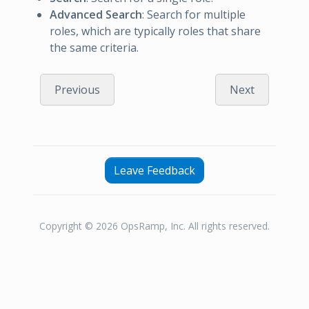
Advanced Search
: Search for multiple
roles, which are typically roles that share
the same criteria.
Previous
Next
Leave Feedback
Copyright © 2026 OpsRamp, Inc. All rights reserved.