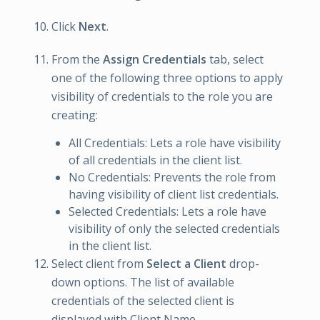
Click
Next
.
From the
Assign Credentials
tab, select
one of the following three options to apply
visibility of credentials to the role you are
creating:
All Credentials: Lets a role have visibility
of all credentials in the client list.
No Credentials: Prevents the role from
having visibility of client list credentials.
Selected Credentials: Lets a role have
visibility of only the selected credentials
in the client list.
Select client from
Select a Client
drop-
down options. The list of available
credentials of the selected client is
displayed with Client Name.