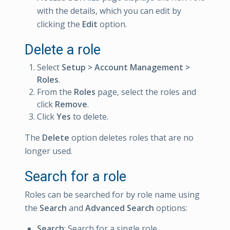
with the details, which you can edit by
clicking the
Edit
option.
Delete a role
Select
Setup > Account Management >
Roles
.
From the
Roles
page, select the roles and
click
Remove
.
Click
Yes
to delete.
The
Delete
option deletes roles that are no
longer used.
Search for a role
Roles can be searched for by role name using
the
Search
and
Advanced Search
options:
Search
: Search for a single role.