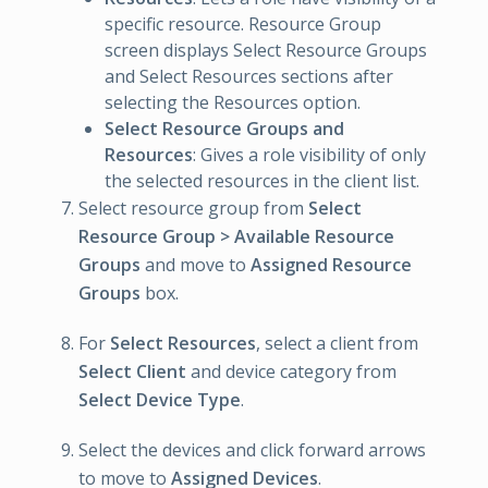
specific resource. Resource Group
screen displays Select Resource Groups
and Select Resources sections after
selecting the Resources option.
Select Resource Groups and
Resources
: Gives a role visibility of only
the selected resources in the client list.
Select resource group from
Select
Resource Group > Available Resource
Groups
and move to
Assigned Resource
Groups
box.
For
Select Resources
, select a client from
Select Client
and device category from
Select Device Type
.
Select the devices and click forward arrows
to move to
Assigned Devices
.