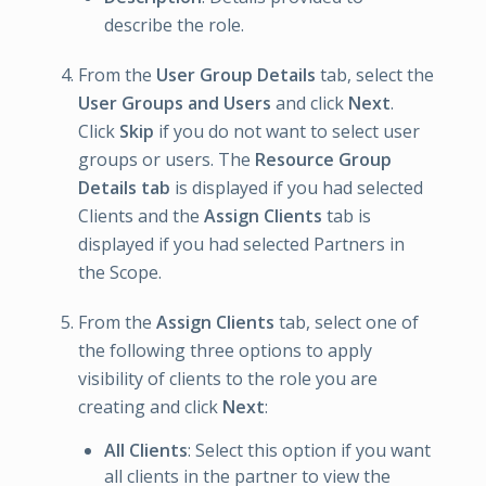
describe the role.
From the
User Group Details
tab, select the
User Groups and Users
and click
Next
.
Click
Skip
if you do not want to select user
groups or users. The
Resource Group
Details tab
is displayed if you had selected
Clients and the
Assign Clients
tab is
displayed if you had selected Partners in
the Scope.
From the
Assign Clients
tab, select one of
the following three options to apply
visibility of clients to the role you are
creating and click
Next
:
All Clients
: Select this option if you want
all clients in the partner to view the