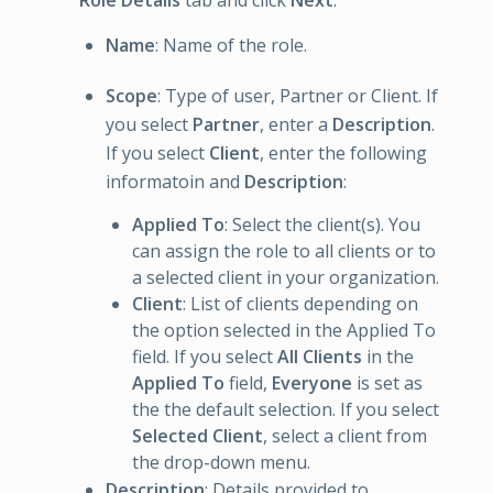
Role Details
tab and click
Next
:
Name
: Name of the role.
Scope
: Type of user, Partner or Client. If
you select
Partner
, enter a
Description
.
If you select
Client
, enter the following
informatoin and
Description
:
Applied To
: Select the client(s). You
can assign the role to all clients or to
a selected client in your organization.
Client
: List of clients depending on
the option selected in the Applied To
field. If you select
All Clients
in the
Applied To
field,
Everyone
is set as
the the default selection. If you select
Selected Client
, select a client from
the drop-down menu.
Description
: Details provided to