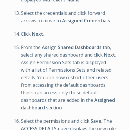
Select the credentials and click forward
arrows to move to
Assigned Credentials
.
Click
Next
.
From the
Assign Shared Dashboards
tab,
select any shared dashboard and click
Next
.
Assign Permission Sets tab is displayed
with a list of Permissions Sets and related
details. You can now restrict other users
from accessing the default dashboards.
Users can access only those default
dashboards that are added in the
Assigned
dashboard
section.
Select the permissions and click
Save
. The
ACCESS DETAILS
page displays the new role