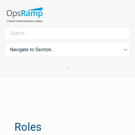
Navigate to Section...
Roles