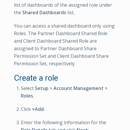
list of dashboards of the assigned role under
the
Shared Dashboards
list.
You can access a shared dashboard only using
Roles. The Partner Dashboard Shared Role
and Client Dashboard Shared Role are
assigned to Partner Dashboard Share
Permission Set and Client Dashboard Share
Permission Set, respectively.
Create a role
Select
Setup > Account Management >
Roles
.
Click
+Add
.
Enter the following information for the