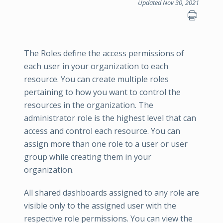
Updated Nov 30, 2021
The Roles define the access permissions of
each user in your organization to each
resource. You can create multiple roles
pertaining to how you want to control the
resources in the organization. The
administrator role is the highest level that can
access and control each resource. You can
assign more than one role to a user or user
group while creating them in your
organization.
All shared dashboards assigned to any role are
visible only to the assigned user with the
respective role permissions. You can view the