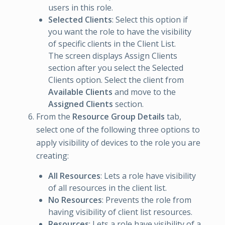
users in this role.
Selected Clients
: Select this option if
you want the role to have the visibility
of specific clients in the Client List.
The screen displays Assign Clients
section after you select the Selected
Clients option. Select the client from
Available Clients
and move to the
Assigned Clients
section.
From the
Resource Group Details
tab,
select one of the following three options to
apply visibility of devices to the role you are
creating:
All Resources
: Lets a role have visibility
of all resources in the client list.
No Resources
: Prevents the role from
having visibility of client list resources.
Resources
: Lets a role have visibility of a