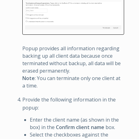
Popup provides all information regarding
backing up all client data because once
terminated without backup, all data will be
erased permanently.
Note
: You can terminate only one client at
a time.
Provide the following information in the
popup:
Enter the client name (as shown in the
box) in the
Confirm client name
box.
Select the checkboxes against the