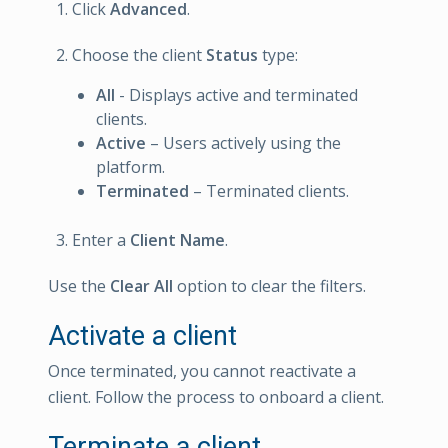
Click
Advanced
.
Choose the client
Status
type:
All
- Displays active and terminated
clients.
Active
– Users actively using the
platform.
Terminated
– Terminated clients.
Enter a
Client Name
.
Use the
Clear All
option to clear the filters.
Activate a client
Once terminated, you cannot reactivate a
client. Follow the process to onboard a client.
Terminate a client