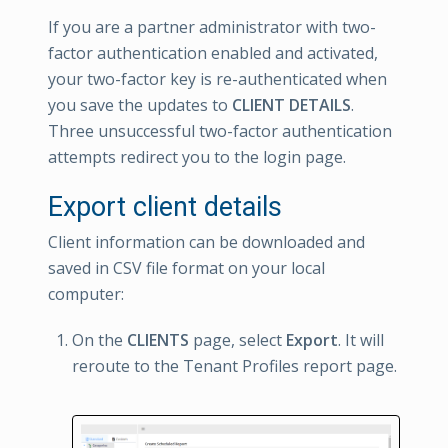
If you are a partner administrator with two-
factor authentication enabled and activated,
your two-factor key is re-authenticated when
you save the updates to
CLIENT DETAILS
.
Three unsuccessful two-factor authentication
attempts redirect you to the login page.
Export client details
Client information can be downloaded and
saved in CSV file format on your local
computer:
On the
CLIENTS
page, select
Export
. It will
reroute to the Tenant Profiles report page.