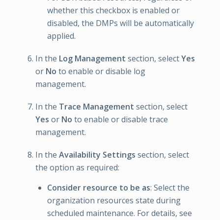
whether this checkbox is enabled or
disabled, the DMPs will be automatically
applied.
In the
Log Management
section, select
Yes
or
No
to enable or disable log
management.
In the
Trace Management
section, select
Yes
or
No
to enable or disable trace
management.
In the
Availability Settings
section, select
the option as required:
Consider resource to be as
: Select the
organization resources state during
scheduled maintenance. For details, see