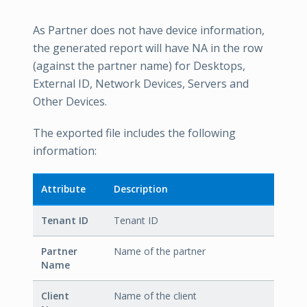
As Partner does not have device information,
the generated report will have NA in the row
(against the partner name) for Desktops,
External ID, Network Devices, Servers and
Other Devices.
The exported file includes the following
information:
Attribute
Description
Tenant ID
Tenant ID
Partner
Name of the partner
Name
Client
Name of the client