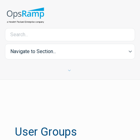
Navigate to Section...
User Groups