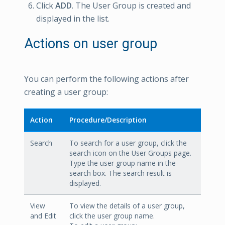
Click
ADD
. The User Group is created and
displayed in the list.
Actions on user group
You can perform the following actions after
creating a user group:
Action
Procedure/Description
Search
To search for a user group, click the
search icon on the User Groups page.
Type the user group name in the
search box. The search result is
displayed.
View
To view the details of a user group,
and Edit
click the user group name.