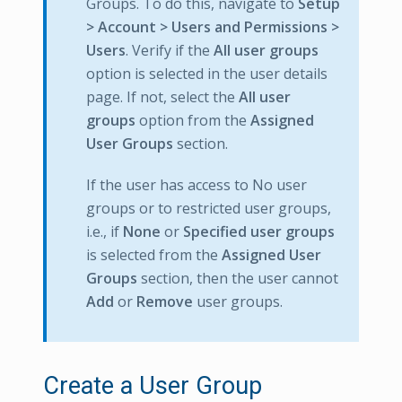
Groups. To do this, navigate to
Setup
> Account > Users and Permissions >
Users
. Verify if the
All user groups
option is selected in the user details
page. If not, select the
All user
groups
option from the
Assigned
User Groups
section.
If the user has access to No user
groups or to restricted user groups,
i.e., if
None
or
Specified user groups
is selected from the
Assigned User
Groups
section, then the user cannot
Add
or
Remove
user groups.
Create a User Group