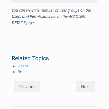
You can view the number of user groups on the
Users and Permissions
tile on the
ACCOUNT
DETAILS
page
.
Related Topics
Users
Roles
Previous
Next