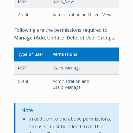
MSP
Users_View
Client
Administration and Users_View
Following are the permissions required to
Manage (Add, Update, Delete)
User Groups:
Type of user
Permissions
MSP
Users_Manage
Client
Administration and
Users_Manage
Note
In addition to the above permissions,
the user must be added to All User