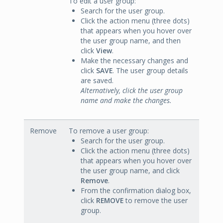
To edit a user group:
Search for the user group.
Click the action menu (three dots)
that appears when you hover over
the user group name, and then
click
View
.
Make the necessary changes and
click
SAVE
. The user group details
are saved.
Alternatively, click the user group
name and make the changes.
Remove
To remove a user group:
Search for the user group.
Click the action menu (three dots)
that appears when you hover over
the user group name, and click
Remove
.
From the confirmation dialog box,
click
REMOVE
to remove the user
group.