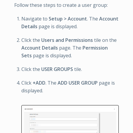
Follow these steps to create a user group:
Navigate to
Setup > Account
. The
Account
Details
page is displayed.
Click the
Users and Permissions
tile on the
Account Details
page. The
Permission
Sets
page is displayed.
Click the
USER GROUPS
tile.
Click
+ADD
. The
ADD USER GROUP
page is
displayed.