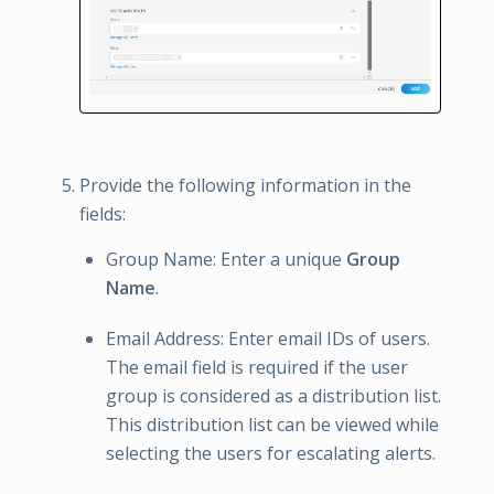
Provide the following information in the
fields:
Group Name: Enter a unique
Group
Name
.
Email Address: Enter email IDs of users.
The email field is required if the user
group is considered as a distribution list.
This distribution list can be viewed while
selecting the users for escalating alerts.