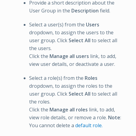
Provide a short description about the
User Group in the
Description
field.
Select a user(s) from the
Users
dropdown, to assign the users to the
user group. Click
Select All
to select all
the users.
Click the
Manage all users
link, to add,
view user details, or deactivate a user.
Select a role(s) from the
Roles
dropdown, to assign the roles to the
user group. Click
Select All
to select all
the roles.
Click the
Manage all roles
link, to add,
view role details, or remove a role.
Note
:
You cannot delete a
default role.