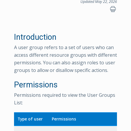
Updated May 22, 2026
Introduction
A user group refers to a set of users who can
access different resource groups with different
permissions. You can also assign roles to user
groups to allow or disallow specific actions.
Permissions
Permissions required to view the User Groups
List:
Type of user
Permissions