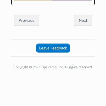
Previous
Next
Leave Feedback
Copyright © 2026 OpsRamp, Inc. All rights reserved.