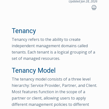
Updated Jan 28, 2026
Tenancy
Tenancy refers to the ability to create
independent management domains called
tenants. Each tenant is a logical grouping of a
set of managed resources.
Tenancy Model
The tenancy model consists of a three level
hierarchy: Service Provider, Partner, and Client.
Most features function in the scope of a
partner or client, allowing users to apply
different management policies to different