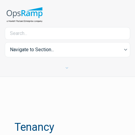
Navigate to Section...
Tenancy