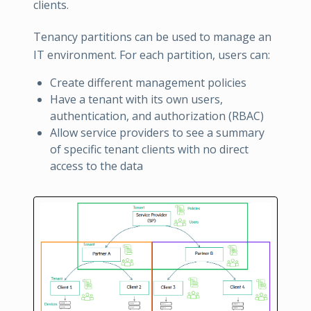
clients.
Tenancy partitions can be used to manage an
IT environment. For each partition, users can:
Create different management policies
Have a tenant with its own users,
authentication, and authorization (RBAC)
Allow service providers to see a summary
of specific tenant clients with no direct
access to the data