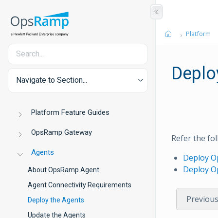
Platform
Deplo
Navigate to Section...
Platform Feature Guides
OpsRamp Gateway
Refer the f
Agents
Deploy O
Deploy O
About OpsRamp Agent
Agent Connectivity Requirements
Previou
Deploy the Agents
Update the Agents