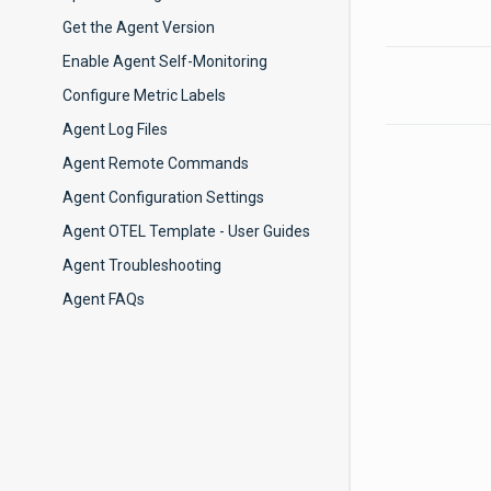
Get the Agent Version
Enable Agent Self-Monitoring
Configure Metric Labels
Agent Log Files
Agent Remote Commands
Agent Configuration Settings
Agent OTEL Template - User Guides
Agent Troubleshooting
Agent FAQs