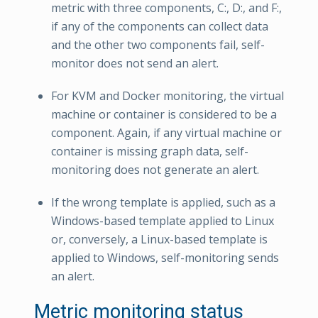
metric with three components, C:, D:, and F:,
if any of the components can collect data
and the other two components fail, self-
monitor does not send an alert.
For KVM and Docker monitoring, the virtual
machine or container is considered to be a
component. Again, if any virtual machine or
container is missing graph data, self-
monitoring does not generate an alert.
If the wrong template is applied, such as a
Windows-based template applied to Linux
or, conversely, a Linux-based template is
applied to Windows, self-monitoring sends
an alert.
Metric monitoring status