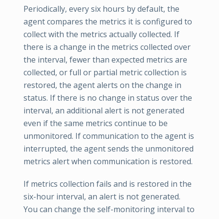
Periodically, every six hours by default, the
agent compares the metrics it is configured to
collect with the metrics actually collected. If
there is a change in the metrics collected over
the interval, fewer than expected metrics are
collected, or full or partial metric collection is
restored, the agent alerts on the change in
status. If there is no change in status over the
interval, an additional alert is not generated
even if the same metrics continue to be
unmonitored. If communication to the agent is
interrupted, the agent sends the unmonitored
metrics alert when communication is restored.
If metrics collection fails and is restored in the
six-hour interval, an alert is not generated.
You can change the self-monitoring interval to