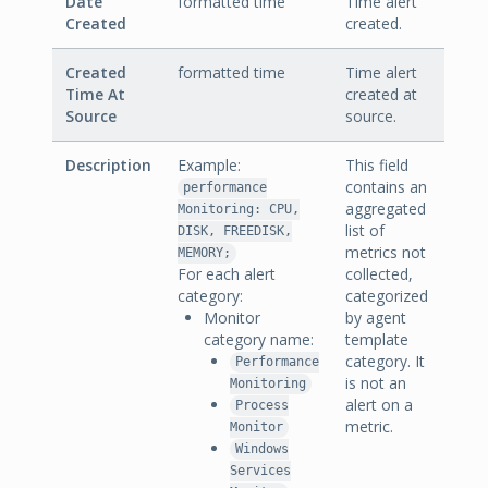
Date
formatted time
Time alert
Created
created.
Created
formatted time
Time alert
Time At
created at
Source
source.
Description
Example:
This field
contains an
performance
aggregated
Monitoring: CPU,
list of
DISK, FREEDISK,
metrics not
MEMORY;
For each alert
collected,
category:
categorized
Monitor
by agent
category name:
template
category. It
Performance
is not an
Monitoring
alert on a
Process
metric.
Monitor
Windows
Services