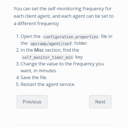
You can set the self-monitoring frequency for
each client agent, and each agent can be set to
a different frequency:
Open the
file in
configuration.properties
the
folder.
opsramp/agent/conf
In the
Misc
section, find the
key.
self_monitor_timer_min
Change the value to the frequency you
want, in minutes.
Save the file.
Restart the agent service.
Previous
Next