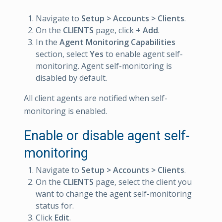
Navigate to
Setup > Accounts > Clients
.
On the
CLIENTS
page, click
+ Add
.
In the
Agent Monitoring Capabilities
section, select
Yes
to enable agent self-
monitoring. Agent self-monitoring is
disabled by default.
All client agents are notified when self-
monitoring is enabled.
Enable or disable agent self-
monitoring
Navigate to
Setup > Accounts > Clients
.
On the
CLIENTS
page, select the client you
want to change the agent self-monitoring
status for.
Click
Edit
.