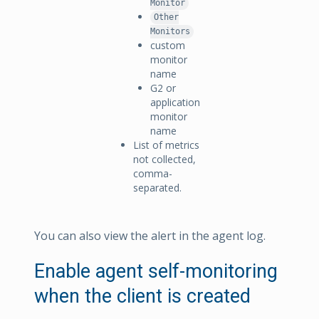
Monitor
Other
Monitors
custom
monitor
name
G2 or
application
monitor
name
List of metrics
not collected,
comma-
separated.
You can also view the alert in the agent log.
Enable agent self-monitoring
when the client is created