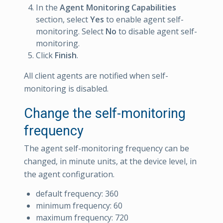
In the
Agent Monitoring Capabilities
section, select
Yes
to enable agent self-
monitoring. Select
No
to disable agent self-
monitoring.
Click
Finish
.
All client agents are notified when self-
monitoring is disabled.
Change the self-monitoring
frequency
The agent self-monitoring frequency can be
changed, in minute units, at the device level, in
the agent configuration.
default frequency: 360
minimum frequency: 60
maximum frequency: 720