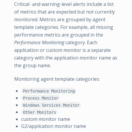
Critical- and warning-level alerts include a list
of metrics that are expected but not currently
monitored. Metrics are grouped by agent
template categories. For example, all missing
performance metrics are grouped in the
Performance Monitoring
category. Each
application or custom monitor is a separate
category with the application monitor name as
the group name.
Monitoring agent template categories:
Performance Monitoring
Process Monitor
Windows Services Monitor
Other Monitors
custom monitor name
G2/application monitor name