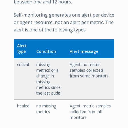
between one and 12 hours.
Self-monitoring generates one alert per device
or agent resource, not an alert per metric. The
alert is one of the following types:
Alert
type
Condition
Alert message
critical
missing
Agent: no metric
metrics or a
samples collected
change in
from some monitors
missing
metrics since
the last audit
healed
no missing
Agent: metric samples
metrics
collected from all
monitors