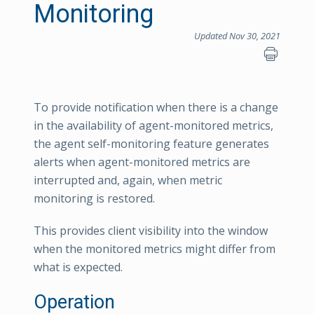
Monitoring
Updated Nov 30, 2021
To provide notification when there is a change
in the availability of agent-monitored metrics,
the agent self-monitoring feature generates
alerts when agent-monitored metrics are
interrupted and, again, when metric
monitoring is restored.
This provides client visibility into the window
when the monitored metrics might differ from
what is expected.
Operation