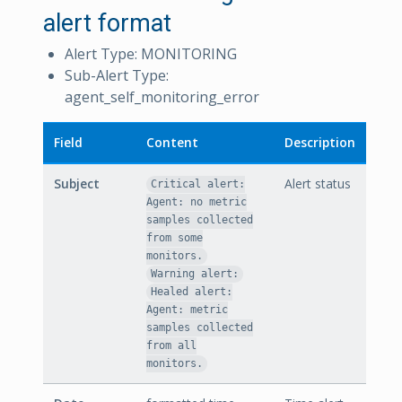
alert format
Alert Type: MONITORING
Sub-Alert Type:
agent_self_monitoring_error
Field
Content
Description
Subject
Alert status
Critical alert:
Agent: no metric
samples collected
from some
monitors.
Warning alert:
Healed alert:
Agent: metric
samples collected
from all
monitors.