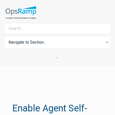
Navigate to Section...
Enable Agent Self-