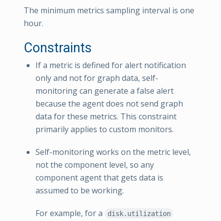
The minimum metrics sampling interval is one
hour.
Constraints
If a metric is defined for alert notification
only and not for graph data, self-
monitoring can generate a false alert
because the agent does not send graph
data for these metrics. This constraint
primarily applies to custom monitors.
Self-monitoring works on the metric level,
not the component level, so any
component agent that gets data is
assumed to be working.
For example, for a
disk.utilization