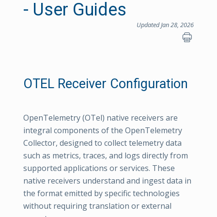
- User Guides
Updated Jan 28, 2026
OTEL Receiver Configuration
OpenTelemetry (OTel) native receivers are
integral components of the OpenTelemetry
Collector, designed to collect telemetry data
such as metrics, traces, and logs directly from
supported applications or services. These
native receivers understand and ingest data in
the format emitted by specific technologies
without requiring translation or external