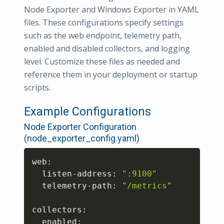
Node Exporter and Windows Exporter in YAML
files. These configurations specify settings
such as the web endpoint, telemetry path,
enabled and disabled collectors, and logging
level. Customize these files as needed and
reference them in your deployment or startup
scripts.
Example Configurations
Node Exporter Configuration
(node_exporter_config.yaml)
Copy
web:

  listen-address: 
":9100"
  telemetry-path: 
"/metrics"
collectors:

  enabled:
