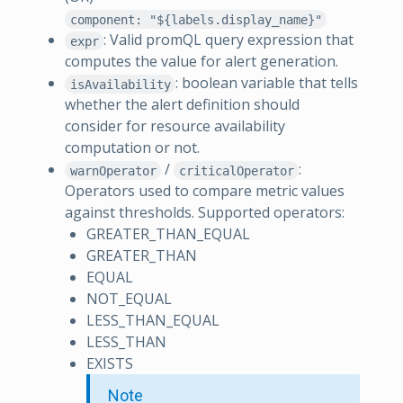
component: "${labels.display_name}"
: Valid promQL query expression that
expr
computes the value for alert generation.
: boolean variable that tells
isAvailability
whether the alert definition should
consider for resource availability
computation or not.
/
:
warnOperator
criticalOperator
Operators used to compare metric values
against thresholds. Supported operators:
GREATER_THAN_EQUAL
GREATER_THAN
EQUAL
NOT_EQUAL
LESS_THAN_EQUAL
LESS_THAN
EXISTS
Note