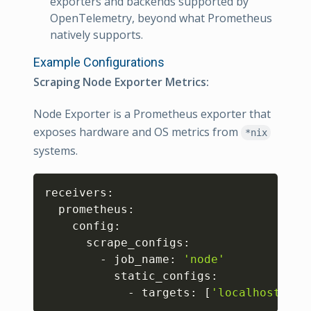
exporters and backends supported by
OpenTelemetry, beyond what Prometheus
natively supports.
Example Configurations
Scraping Node Exporter Metrics:
Node Exporter is a Prometheus exporter that
exposes hardware and OS metrics from
*nix
systems.
Copy
receivers:

  prometheus:

    config:

      scrape_configs:

        - job_name: 
'node'
          static_configs:

            - targets: 
[
'localhost:910