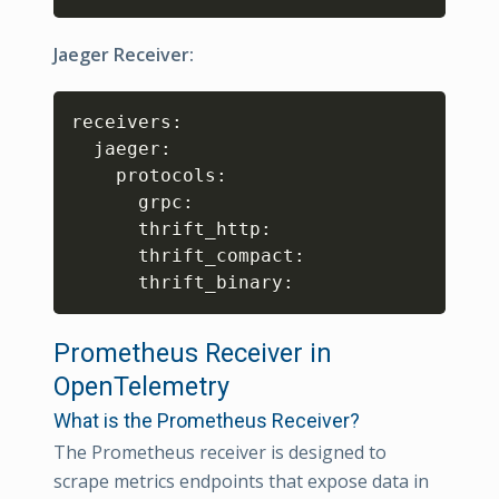
Jaeger Receiver:
Copy
receivers:

  jaeger:

    protocols:

      grpc:

      thrift_http:

      thrift_compact:

      thrift_binary:
Prometheus Receiver in
OpenTelemetry
What is the Prometheus Receiver?
The Prometheus receiver is designed to
scrape metrics endpoints that expose data in