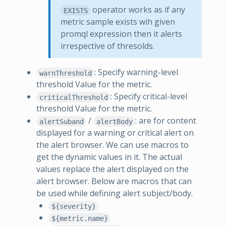
operator works as if any
EXISTS
metric sample exists wih given
promql expression then it alerts
irrespective of thresolds.
: Specify warning-level
warnThreshold
threshold Value for the metric.
: Specify critical-level
criticalThreshold
threshold Value for the metric.
/
: are for content
alertSuband
alertBody
displayed for a warning or critical alert on
the alert browser. We can use macros to
get the dynamic values in it. The actual
values replace the alert displayed on the
alert browser. Below are macros that can
be used while defining alert subject/body.
${severity}
${metric.name}