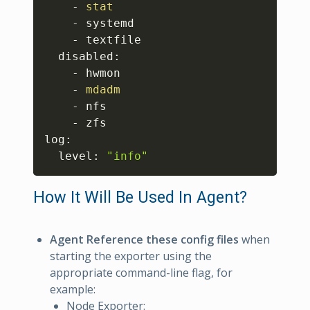
    - 
stat
    - systemd

    - textfile

  disabled:

    - hwmon

    - 
mdadm
    - nfs

    - zfs

log:

  level: 
"info"
How It Will Be Used In Agent?
Agent Reference these config files
when
starting the exporter using the
appropriate command-line flag, for
example:
Node Exporter: