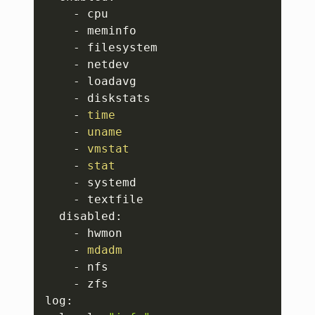
    - cpu

    - meminfo

    - filesystem

    - netdev

    - loadavg

    - diskstats

    - 
time
    - 
uname
    - 
vmstat
    - 
stat
    - systemd

    - textfile

  disabled:

    - hwmon

    - 
mdadm
    - nfs

    - zfs

log:
