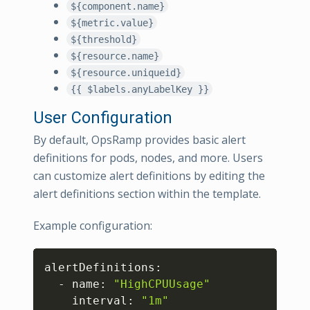
${component.name}
${metric.value}
${threshold}
${resource.name}
${resource.uniqueid}
{{ $labels.anyLabelKey }}
User Configuration
By default, OpsRamp provides basic alert
definitions for pods, nodes, and more. Users
can customize alert definitions by editing the
alert definitions section within the template.
Example configuration:
Copy
alertDefinitions:

  - name: 
"HighCPUUsage"
    interval: 
"1m"