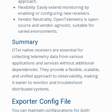
approach.
Flexibility: Easily extend monitoring by
enabling or configuring new receivers.
Vendor Neutrality: OpenTelemetry is open-
source and vendor-agnostic, suitable for
varied environments.
Summary
OTel native receivers are essential for
collecting telemetry data from various
applications and services without additional
dependencies. They provide a flexible, scalable,
and unified approach to observability, making
it easier to monitor and troubleshoot
distributed systems.
Exporter Config File
You can maintain configurations for both