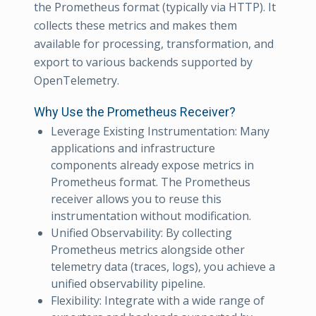
the Prometheus format (typically via HTTP). It
collects these metrics and makes them
available for processing, transformation, and
export to various backends supported by
OpenTelemetry.
Why Use the Prometheus Receiver?
Leverage Existing Instrumentation: Many
applications and infrastructure
components already expose metrics in
Prometheus format. The Prometheus
receiver allows you to reuse this
instrumentation without modification.
Unified Observability: By collecting
Prometheus metrics alongside other
telemetry data (traces, logs), you achieve a
unified observability pipeline.
Flexibility: Integrate with a wide range of