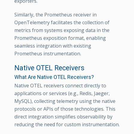
exporters.
Similarly, the Prometheus receiver in
OpenTelemetry facilitates the collection of
metrics from systems exposing data in the
Prometheus exposition format, enabling
seamless integration with existing
Prometheus instrumentation.
Native OTEL Receivers
What Are Native OTEL Receivers?
Native OTEL receivers connect directly to
applications or services (e.g., Redis, Jaeger,
MySQL), collecting telemetry using the native
protocols or APIs of those technologies. This
direct integration simplifies observability by
reducing the need for custom instrumentation.