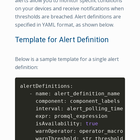
alerts allow you to monitor specific conditions
on your devices and receive notifications when
thresholds are breached. Alert definitions are
specified in YAML format, as shown below.
Template for Alert Definition
Below is a sample template for a single alert
definition:
Copy
alertDefinitions:

   - name: alert_definition_name

     component: component_labels

     interval: alert_polling_time

     expr: promql_expression

     isAvailability: 
true
     warnOperator: operator_macro

     warnThreshold: str_threshold_value