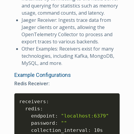
and querying for statistics such as memory
usage, command counts, and latency.
Jaeger Receiver: Ingests trace data from
Jaeger clients or agents, allowing the
OpenTelemetry Collector to process and
export traces to various backends.
Other Examples: Receivers exist for many
technologies, including Kafka, MongoDB,
MySQL, and more.
Example Configurations
Redis Receiver:
Copy
receivers:

  redis:

    endpoint: 
"localhost:6379"
    password: 
""
    collection_interval: 10s