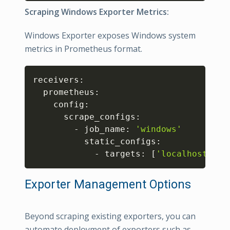
Scraping Windows Exporter Metrics:
Windows Exporter exposes Windows system
metrics in Prometheus format.
Copy
receivers:

  prometheus:

    config:

      scrape_configs:

        - job_name: 
'windows'
          static_configs:

            - targets: 
[
'localhost:918
Exporter Management Options
Beyond scraping existing exporters, you can
automate deployment of exporters such as