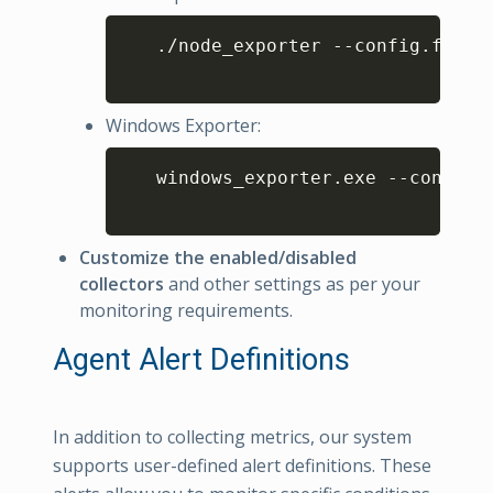
Copy
   ./node_exporter --config.file
=
Windows Exporter:
Copy
   windows_exporter.exe --config.
Customize the enabled/disabled
collectors
and other settings as per your
monitoring requirements.
Agent Alert Definitions
In addition to collecting metrics, our system
supports user-defined alert definitions. These