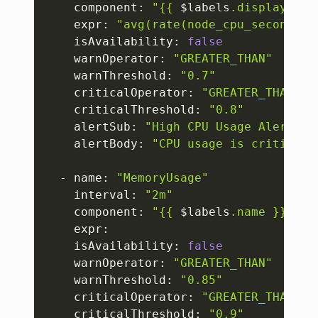
    component: 
"{{ 
$labels
.display_nam
    expr: 
"avg(rate(node_cpu_seconds_t
    isAvailability: 
false
    warnOperator: 
"GREATER_THAN"
    warnThreshold: 
"0.7"
    criticalOperator: 
"GREATER_THAN"
    criticalThreshold: 
"0.8"
    alertSub: 
"High CPU Usage Alert"
    alertBody: 
"CPU usage is criticall
  - name: 
"MemoryUsage"
    interval: 
"2m"
    component: 
"{{ 
$labels
.name }}"
    expr: 

    isAvailability: 
false
    warnOperator: 
"GREATER_THAN"
    warnThreshold: 
"0.85"
    criticalOperator: 
"GREATER_THAN"
    criticalThreshold: 
"0.9"