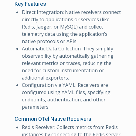
Key Features
Direct Integration: Native receivers connect
directly to applications or services (like
Redis, Jaeger, or MySQL) and collect
telemetry data using the application’s
native protocols or APIs.
Automatic Data Collection: They simplify
observability by automatically gathering
relevant metrics or traces, reducing the
need for custom instrumentation or
additional exporters.
Configuration via YAML: Receivers are
configured using YAML files, specifying
endpoints, authentication, and other
parameters.
Common OTel Native Receivers
Redis Receiver: Collects metrics from Redis
instances by connecting to the Redis server