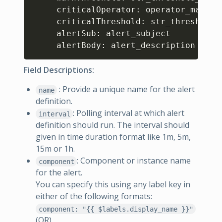
     criticalOperator: operator_macro

     criticalThreshold: str_threshold_v
     alertSub: alert_subject

     alertBody: alert_description
Field Descriptions:
: Provide a unique name for the alert
name
definition.
: Polling interval at which alert
interval
definition should run. The interval should
given in time duration format like 1m, 5m,
15m or 1h.
: Component or instance name
component
for the alert.
You can specify this using any label key in
either of the following formats:
component: "{{ $labels.display_name }}"
(OR)