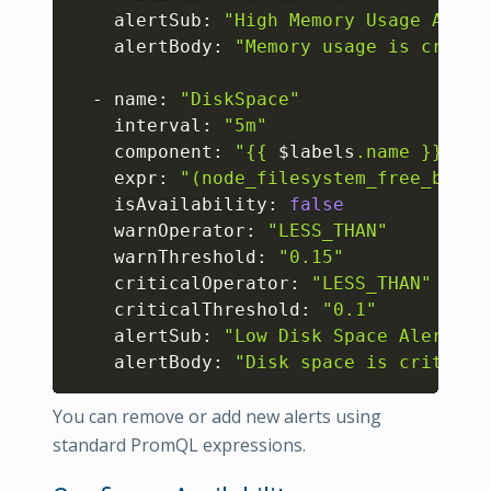
    alertSub: 
"High Memory Usage Alert
    alertBody: 
"Memory usage is critic
  - name: 
"DiskSpace"
    interval: 
"5m"
    component: 
"{{ 
$labels
.name }}"
    expr: 
"(node_filesystem_free_bytes
    isAvailability: 
false
    warnOperator: 
"LESS_THAN"
    warnThreshold: 
"0.15"
    criticalOperator: 
"LESS_THAN"
    criticalThreshold: 
"0.1"
    alertSub: 
"Low Disk Space Alert"
    alertBody: 
"Disk space is critical
You can remove or add new alerts using
standard PromQL expressions.