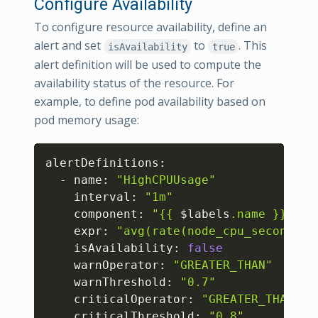
Configure Availability
To configure resource availability, define an
alert and set
to
. This
isAvailability
true
alert definition will be used to compute the
availability status of the resource. For
example, to define pod availability based on
pod memory usage:
Copy
alertDefinitions:

  - name: 
"HighCPUUsage"
    interval: 
"1m"
    component: 
"{{ 
$labels
.name }}"
    expr: 
"avg(rate(node_cpu_seconds_t
    isAvailability: 
false
    warnOperator: 
"GREATER_THAN"
    warnThreshold: 
"0.7"
    criticalOperator: 
"GREATER_THAN"
    criticalThreshold: 
"0.8"