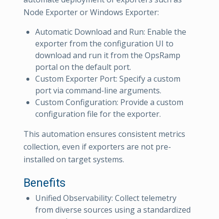
Node Exporter or Windows Exporter:
Automatic Download and Run: Enable the
exporter from the configuration UI to
download and run it from the OpsRamp
portal on the default port.
Custom Exporter Port: Specify a custom
port via command-line arguments.
Custom Configuration: Provide a custom
configuration file for the exporter.
This automation ensures consistent metrics
collection, even if exporters are not pre-
installed on target systems.
Benefits
Unified Observability: Collect telemetry
from diverse sources using a standardized