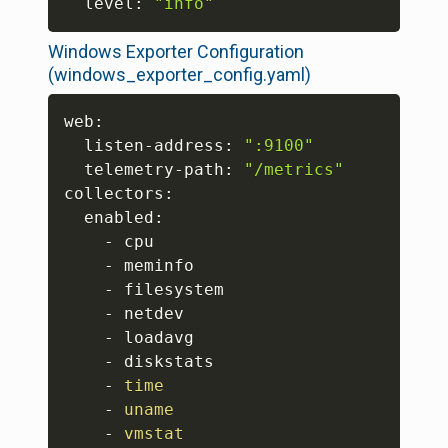
  level: 
"info"
Windows Exporter Configuration
(windows_exporter_config.yaml)
Copy
web:

  listen-address: 
":9100"
  telemetry-path: 
"/metrics"
collectors:

  enabled:

    - cpu

    - meminfo

    - filesystem

    - netdev

    - loadavg

    - diskstats

    - 
time
    - 
uname
    - 
vmstat