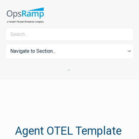
Navigate to Section...
Agent OTEL Template