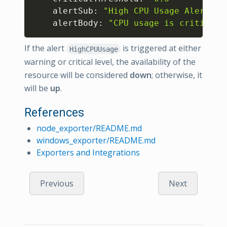
    alertSub: 
"High CPU Usage Alert"
    alertBody: 
"CPU usage is criticall
If the alert
is triggered at either
HighCPUUsage
warning or critical level, the availability of the
resource will be considered
down
; otherwise, it
will be
up
.
References
node_exporter/README.md
windows_exporter/README.md
Exporters and Integrations
Previous
Next