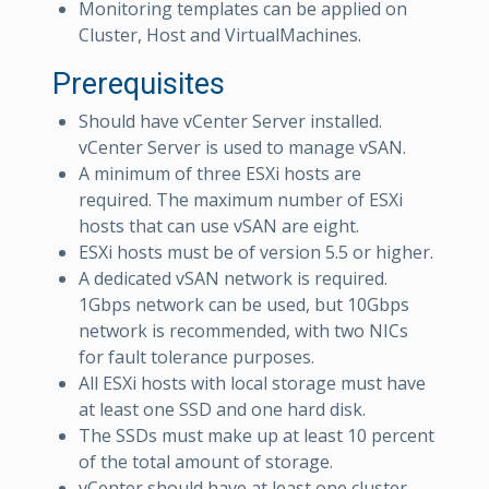
Monitoring templates can be applied on
Cluster, Host and VirtualMachines.
Prerequisites
Should have vCenter Server installed.
vCenter Server is used to manage vSAN.
A minimum of three ESXi hosts are
required. The maximum number of ESXi
hosts that can use vSAN are eight.
ESXi hosts must be of version 5.5 or higher.
A dedicated vSAN network is required.
1Gbps network can be used, but 10Gbps
network is recommended, with two NICs
for fault tolerance purposes.
All ESXi hosts with local storage must have
at least one SSD and one hard disk.
The SSDs must make up at least 10 percent
of the total amount of storage.
vCenter should have at least one cluster.