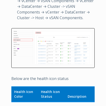
→ vCenter → vSAN Components → vCenter
→ DataCenter → Cluster -> vSAN
Components → vCenter → DataCenter →
Cluster -> Host → vSAN Components.
Below are the health icon status
Health Icon
Health Icon
Color
Status
Description