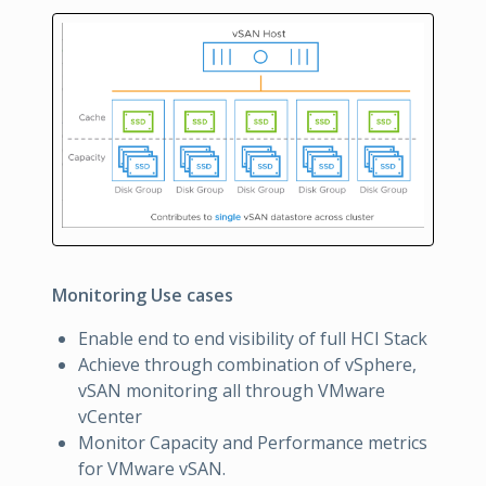
Monitoring Use cases
Enable end to end visibility of full HCI Stack
Achieve through combination of vSphere,
vSAN monitoring all through VMware
vCenter
Monitor Capacity and Performance metrics
for VMware vSAN.