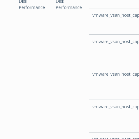
Disk
Disk
Performance
Performance
vmware_vsan_host_capa
vmware_vsan_host_cap
vmware_vsan_host_cap
vmware_vsan_host_cap