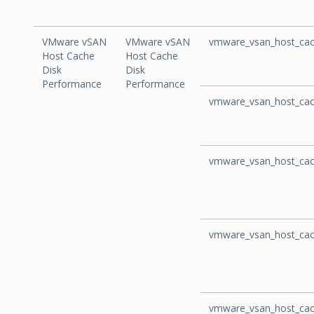
VMware vSAN
VMware vSAN
vmware_vsan_host_cac
Host Cache
Host Cache
Disk
Disk
Performance
Performance
vmware_vsan_host_cac
vmware_vsan_host_cac
vmware_vsan_host_cac
vmware_vsan_host_cac