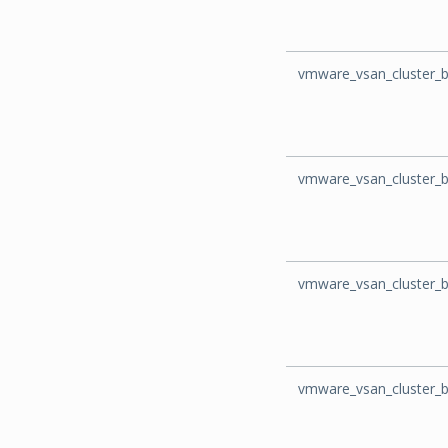
vmware_vsan_cluster_
vmware_vsan_cluster_b
vmware_vsan_cluster_
vmware_vsan_cluster_