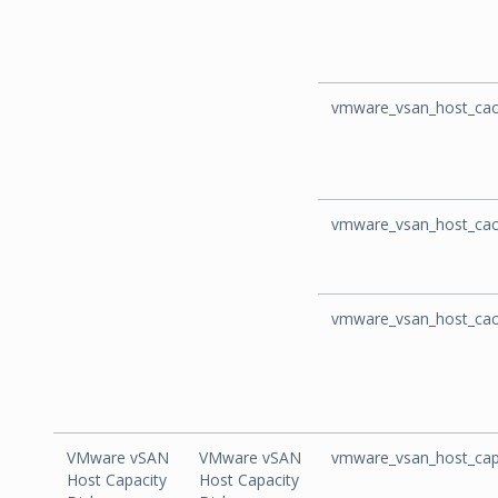
vmware_vsan_host_cac
vmware_vsan_host_cac
vmware_vsan_host_cac
VMware vSAN
VMware vSAN
vmware_vsan_host_cap
Host Capacity
Host Capacity