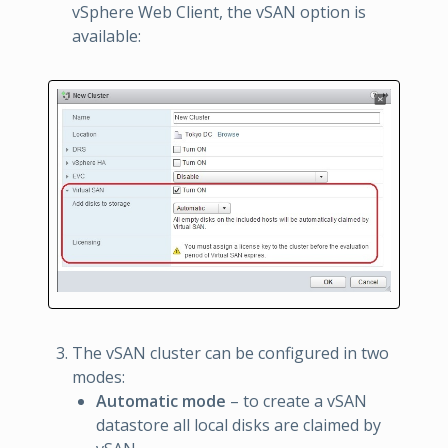
vSphere Web Client, the vSAN option is
available:
The vSAN cluster can be configured in two
modes:
Automatic mode
– to create a vSAN
datastore all local disks are claimed by