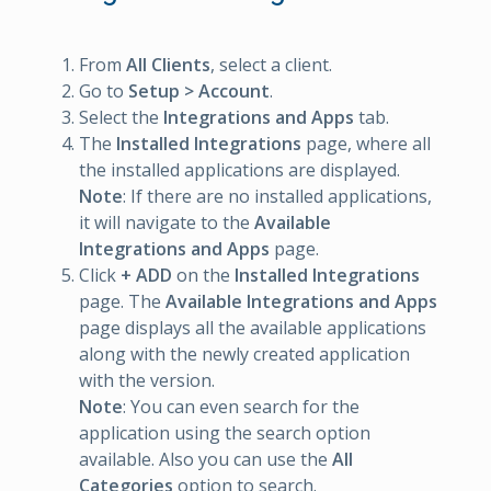
From
All Clients
, select a client.
Go to
Setup > Account
.
Select the
Integrations and Apps
tab.
The
Installed Integrations
page, where all
the installed applications are displayed.
Note
: If there are no installed applications,
it will navigate to the
Available
Integrations and Apps
page.
Click
+ ADD
on the
Installed Integrations
page. The
Available Integrations and Apps
page displays all the available applications
along with the newly created application
with the version.
Note
: You can even search for the
application using the search option
available. Also you can use the
All
Categories
option to search.