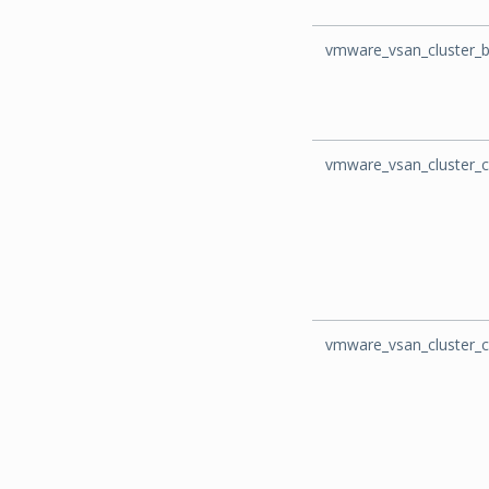
vmware_vsan_cluster_
vmware_vsan_cluster_c
vmware_vsan_cluster_c