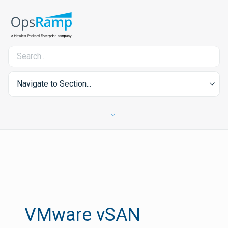
Navigate to Section...
VMware vSAN