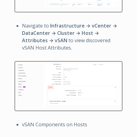
Navigate to
Infrastructure → vCenter →
DataCenter → Cluster → Host →
Attributes → vSAN
to view discovered
vSAN Host Attributes.
vSAN Components on Hosts