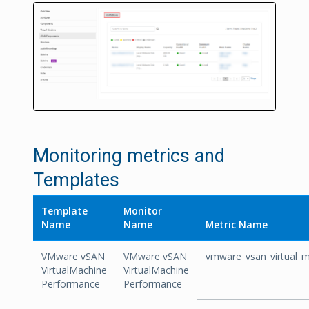
Monitoring metrics and
Templates
Template
Monitor
Name
Name
Metric Name
VMware vSAN
VMware vSAN
vmware_vsan_virtual_
VirtualMachine
VirtualMachine
Performance
Performance