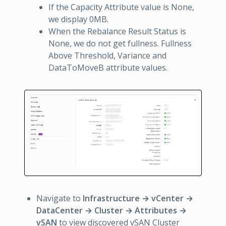
If the Capacity Attribute value is None,
we display 0MB.
When the Rebalance Result Status is
None, we do not get fullness. Fullness
Above Threshold, Variance and
DataToMoveB attribute values.
Navigate to
Infrastructure → vCenter →
DataCenter → Cluster → Attributes →
vSAN
to view discovered vSAN Cluster