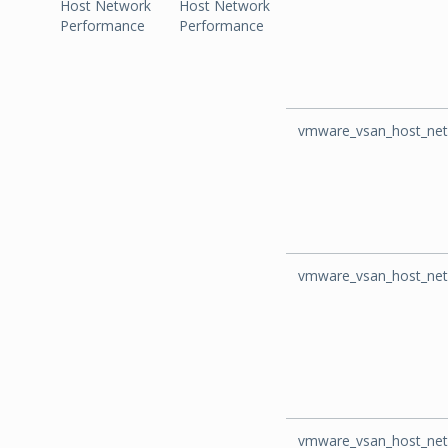
Host Network
Host Network
Performance
Performance
vmware_vsan_host_net
vmware_vsan_host_net
vmware_vsan_host_net