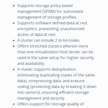
Supports storage policy based
management (SPBM) for automated
management of storage profiles.
Supports software defined data at rest
encryption, preventing unauthorized
access of data at rest.
A cluster can include 2 to 64 nodes.
Offers stretched clusters wherein more
than one virtualization host server can be
used in the same setup for higher security
and availability.
A cluster supports deduplication
(eliminating duplicating copies of the same
data), compressing data, and erasure
coding (protecting data by breaking it down
into sectors), ensuring efficient storage
management and security.
Offers support for storage quality of