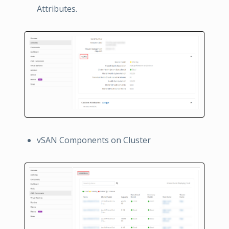
Attributes.
vSAN Components on Cluster