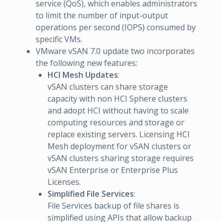
service (QoS), which enables administrators
to limit the number of input-output
operations per second (IOPS) consumed by
specific VMs.
VMware vSAN 7.0 update two incorporates
the following new features:
HCI Mesh Updates
:
vSAN clusters can share storage
capacity with non HCI Sphere clusters
and adopt HCI without having to scale
computing resources and storage or
replace existing servers. Licensing HCI
Mesh deployment for vSAN clusters or
vSAN clusters sharing storage requires
vSAN Enterprise or Enterprise Plus
Licenses.
Simplified File Services
:
File Services backup of file shares is
simplified using APIs that allow backup