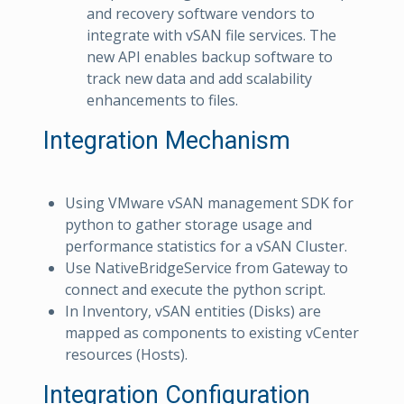
and recovery software vendors to
integrate with vSAN file services. The
new API enables backup software to
track new data and add scalability
enhancements to files.
Integration Mechanism
Using VMware vSAN management SDK for
python to gather storage usage and
performance statistics for a vSAN Cluster.
Use NativeBridgeService from Gateway to
connect and execute the python script.
In Inventory, vSAN entities (Disks) are
mapped as components to existing vCenter
resources (Hosts).
Integration Configuration