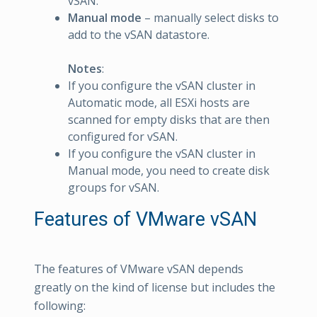
vSAN.
Manual mode
– manually select disks to
add to the vSAN datastore.
Notes
:
If you configure the vSAN cluster in
Automatic mode, all ESXi hosts are
scanned for empty disks that are then
configured for vSAN.
If you configure the vSAN cluster in
Manual mode, you need to create disk
groups for vSAN.
Features of VMware vSAN
The features of VMware vSAN depends
greatly on the kind of license but includes the
following: