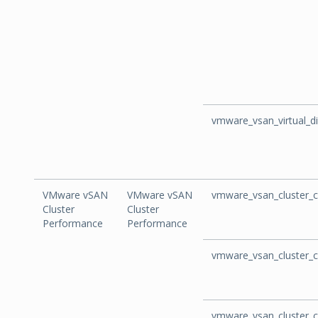
vmware_vsan_virtual_
VMware vSAN
VMware vSAN
vmware_vsan_cluster_c
Cluster
Cluster
Performance
Performance
vmware_vsan_cluster_c
vmware_vsan_cluster_