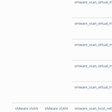
vmware_vsan_virtual_m
vmware_vsan_virtual_
vmware_vsan_virtual_m
vmware_vsan_virtual_
vmware_vsan_virtual_m
VMware vSAN
VMware vSAN
vmware_vsan_host_net