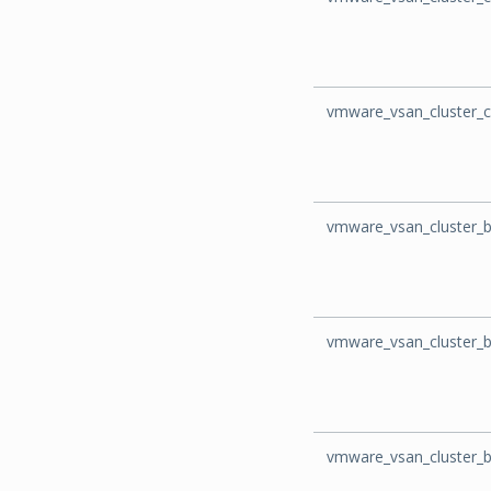
vmware_vsan_cluster_c
vmware_vsan_cluster_
vmware_vsan_cluster_
vmware_vsan_cluster_b