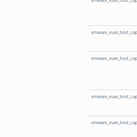
vmware_vsan_host_capa
vmware_vsan_host_cap
vmware_vsan_host_cap
vmware_vsan_host_cap
vmware_vsan_host_capa