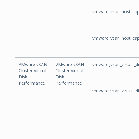
vmware_vsan_host_capa
vmware_vsan_host_capa
VMware vSAN
VMware vSAN
vmware_vsan_virtual_di
Cluster Virtual
Cluster Virtual
Disk
Disk
Performance
Performance
vmware_vsan_virtual_d