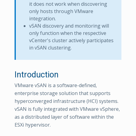
it does not work when discovering
only hosts through VMware
integration.
vSAN discovery and monitoring will
only function when the respective
vCenter's cluster actively participates
in vSAN clustering.
Introduction
VMware vSAN is a software-defined,
enterprise storage solution that supports
hyperconverged infrastructure (HCI) systems.
vSAN is fully integrated with VMware vSphere,
as a distributed layer of software within the
ESXi hypervisor.