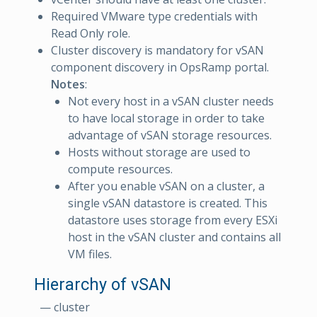
Required VMware type credentials with
Read Only role.
Cluster discovery is mandatory for vSAN
component discovery in OpsRamp portal.
Notes
:
Not every host in a vSAN cluster needs
to have local storage in order to take
advantage of vSAN storage resources.
Hosts without storage are used to
compute resources.
After you enable vSAN on a cluster, a
single vSAN datastore is created. This
datastore uses storage from every ESXi
host in the vSAN cluster and contains all
VM files.
Hierarchy of vSAN
— cluster