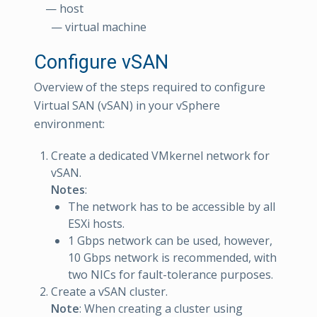
— host
— virtual machine
Configure vSAN
Overview of the steps required to configure
Virtual SAN (vSAN) in your vSphere
environment:
Create a dedicated VMkernel network for
vSAN.
Notes
:
The network has to be accessible by all
ESXi hosts.
1 Gbps network can be used, however,
10 Gbps network is recommended, with
two NICs for fault-tolerance purposes.
Create a vSAN cluster.
Note
: When creating a cluster using