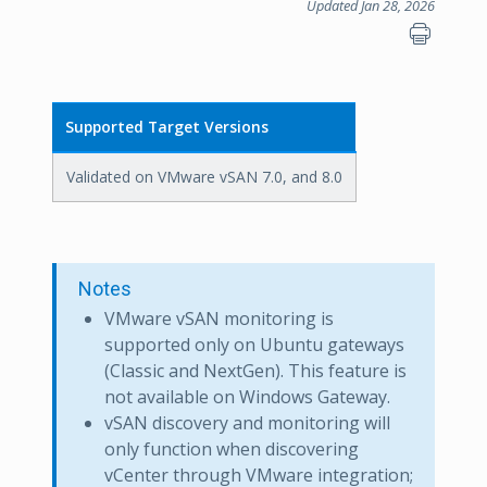
Updated Jan 28, 2026
Supported Target Versions
Validated on VMware vSAN 7.0, and 8.0
Notes
VMware vSAN monitoring is
supported only on Ubuntu gateways
(Classic and NextGen). This feature is
not available on Windows Gateway.
vSAN discovery and monitoring will
only function when discovering
vCenter through VMware integration;