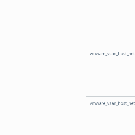
vmware_vsan_host_net
vmware_vsan_host_net