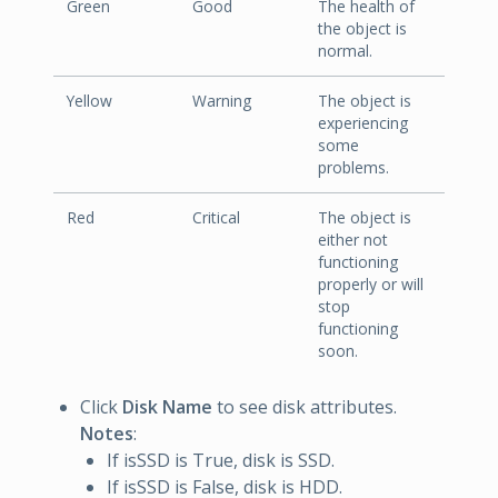
Green
Good
The health of
the object is
normal.
Yellow
Warning
The object is
experiencing
some
problems.
Red
Critical
The object is
either not
functioning
properly or will
stop
functioning
soon.
Click
Disk Name
to see disk attributes.
Notes
:
If isSSD is True, disk is SSD.
If isSSD is False, disk is HDD.