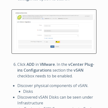
Click
ADD
in
VMware
. In the
vCenter Plug-
ins Configurations
section the
vSAN
checkbox needs to be enabled.
Discover physical components of vSAN.
Disks
Discovered vSAN Disks can be seen under
Infrastructure