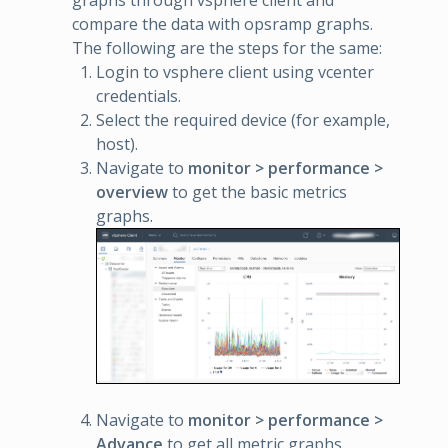
compare the data with opsramp graphs.
The following are the steps for the same:
Login to vsphere client using vcenter
credentials.
Select the required device (for example,
host).
Navigate to
monitor > performance >
overview
to get the basic metrics
graphs.
Navigate to
monitor > performance >
Advance
to get all metric graphs.