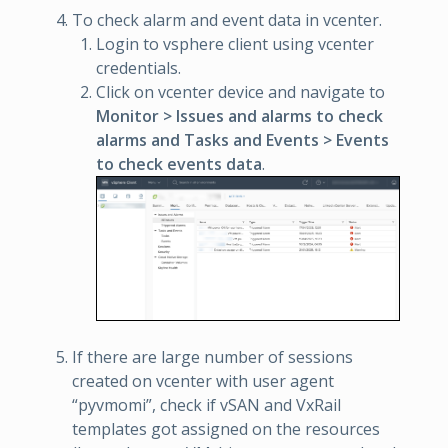
To check alarm and event data in vcenter.
Login to vsphere client using vcenter
credentials.
Click on vcenter device and navigate to
Monitor > Issues and alarms to check
alarms and Tasks and Events > Events
to check events data
.
If there are large number of sessions
created on vcenter with user agent
“pyvmomi”, check if vSAN and VxRail
templates got assigned on the resources