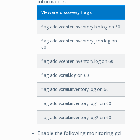
information.
VMware discovery flags
flag add vcenter.inventory.bin.log on 60
flag add vcenter.inventory.json.log on
60
flag add vcenter.inventory.log on 60
flag add vxrail.log on 60
flag add vxrail.inventory.log on 60
flag add vxrail.inventory.log1 on 60
flag add vxrail.inventory.log2 on 60
Enable the following monitoring gcli