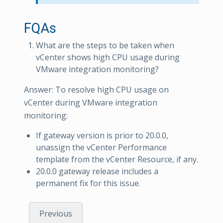
FQAs
What are the steps to be taken when
vCenter shows high CPU usage during
VMware integration monitoring?
Answer: To resolve high CPU usage on
vCenter during VMware integration
monitoring:
If gateway version is prior to 20.0.0,
unassign the vCenter Performance
template from the vCenter Resource, if any.
20.0.0 gateway release includes a
permanent fix for this issue.
Previous