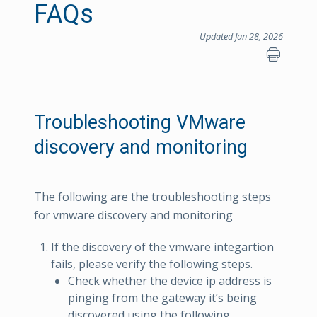
FAQs
Updated Jan 28, 2026
Troubleshooting VMware
discovery and monitoring
The following are the troubleshooting steps
for vmware discovery and monitoring
If the discovery of the vmware integartion
fails, please verify the following steps.
Check whether the device ip address is
pinging from the gateway it’s being
discovered using the following