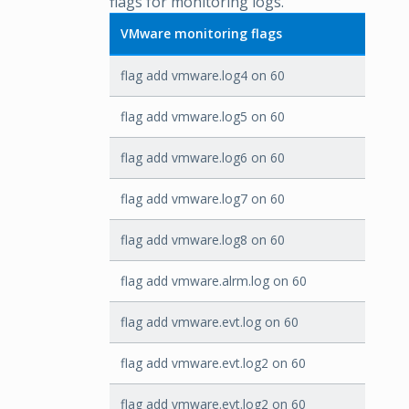
flags for monitoring logs.
VMware monitoring flags
flag add vmware.log4 on 60
flag add vmware.log5 on 60
flag add vmware.log6 on 60
flag add vmware.log7 on 60
flag add vmware.log8 on 60
flag add vmware.alrm.log on 60
flag add vmware.evt.log on 60
flag add vmware.evt.log2 on 60
flag add vmware.evt.log2 on 60