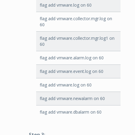
flag add vmware.log on 60
flag add vmware.collector.mgr.log on
60
flag add vmware.collector.mgr.log1 on
60
flag add vmware.alarm.log on 60
flag add vmware.event.log on 60
flag add vmware.log on 60
flag add vmware.newalarm on 60
flag add vmware.dbalarm on 60
Step 3: