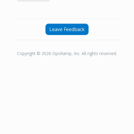
Leave Feedback
Copyright © 2026 OpsRamp, Inc. All rights reserved.