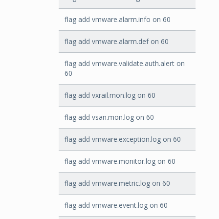
flag add vmware.alarm.info on 60
flag add vmware.alarm.def on 60
flag add vmware.validate.auth.alert on
60
flag add vxrail.mon.log on 60
flag add vsan.mon.log on 60
flag add vmware.exception.log on 60
flag add vmware.monitor.log on 60
flag add vmware.metric.log on 60
flag add vmware.event.log on 60