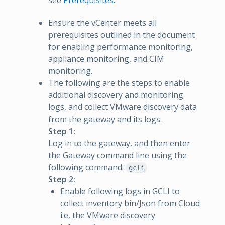
see
Prerequisites.
Ensure the vCenter meets all
prerequisites outlined in the document
for enabling performance monitoring,
appliance monitoring, and CIM
monitoring.
The following are the steps to enable
additional discovery and monitoring
logs, and collect VMware discovery data
from the gateway and its logs.
Step 1:
Log in to the gateway, and then enter
the Gateway command line using the
following command:
gcli
Step 2:
Enable following logs in GCLI to
collect inventory bin/Json from Cloud
i.e, the VMware discovery