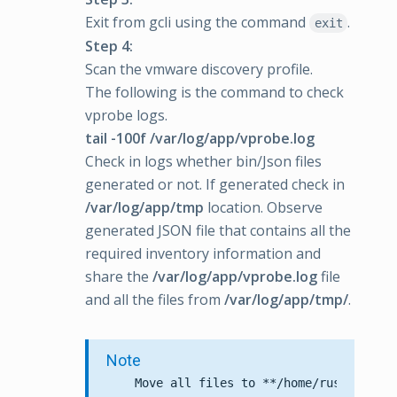
Exit from gcli using the command
.
exit
Step 4:
Scan the vmware discovery profile.
The following is the command to check
vprobe logs.
tail -100f /var/log/app/vprobe.log
Check in logs whether bin/Json files
generated or not. If generated check in
/var/log/app/tmp
location. Observe
generated JSON file that contains all the
required inventory information and
share the
/var/log/app/vprobe.log
file
and all the files from
/var/log/app/tmp/
.
Note