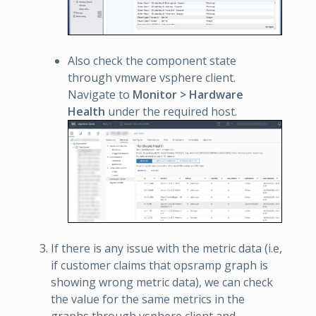
Also check the component state
through vmware vsphere client.
Navigate to
Monitor > Hardware
Health
under the required host.
If there is any issue with the metric data (i.e,
if customer claims that opsramp graph is
showing wrong metric data), we can check
the value for the same metrics in the
graphs through vsphere client and