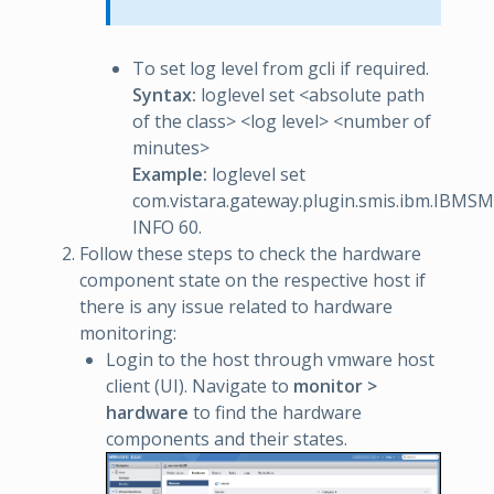
To set log level from gcli if required.
Syntax:
loglevel set <absolute path
of the class> <log level> <number of
minutes>
Example:
loglevel set
com.vistara.gateway.plugin.smis.ibm.IBM
INFO 60.
Follow these steps to check the hardware
component state on the respective host if
there is any issue related to hardware
monitoring:
Login to the host through vmware host
client (UI). Navigate to
monitor >
hardware
to find the hardware
components and their states.