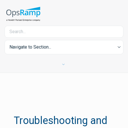
Navigate to Section...
Troubleshooting and