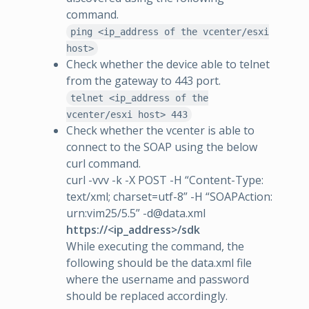
command.
ping <ip_address of the vcenter/esxi
host>
Check whether the device able to telnet
from the gateway to 443 port.
telnet <ip_address of the
vcenter/esxi host> 443
Check whether the vcenter is able to
connect to the SOAP using the below
curl command.
curl -vvv -k -X POST -H “Content-Type:
text/xml; charset=utf-8” -H “SOAPAction:
urn:vim25/5.5” -d@data.xml
https://<ip_address>/sdk
While executing the command, the
following should be the data.xml file
where the username and password
should be replaced accordingly.