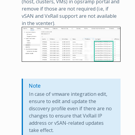
(host, clusters, VMs) in opsramp portal and
remove if those are not required (i.e, if
vSAN and VxRail support are not available
in the vcenter).
Note
In case of vmware integration edit,
ensure to edit and update the
discovery profile even if there are no
changes to ensure that VxRail IP
address or vSAN-related updates
take effect.