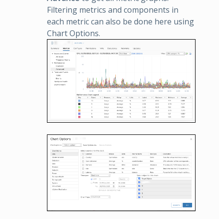
Filtering metrics and components in
each metric can also be done here using
Chart Options.