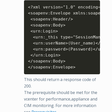
Copy
<?xml version="1.0" encoding="UTF-
<soapenv:Envelope xmlns:soapenv="
 <soapenv:Header/>

 <soapenv:Body>

 <urn:Login>

  <urn:_this type="SessionManager"
  <urn:userName>(User_name)</urn:u
  <urn:password>(Password)</urn:pa
 </urn:Login>

</soapenv:Body>

This should return a response code of
200.
The prerequisite should be met for the
vcenter for performance,appliance and
CIM monitoring. For more information