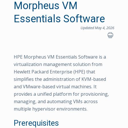
Morpheus VM
Essentials Software
Updated May 4, 2026
HPE Morpheus VM Essentials Software is a
virtualization management solution from
Hewlett Packard Enterprise (HPE) that
simplifies the administration of KVM-based
and VMware-based virtual machines. It
provides a unified platform for provisioning,
managing, and automating VMs across
multiple hypervisor environments.
Prerequisites