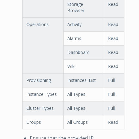
Storage
Read
Browser
Operations
Activity
Read
Alarms
Read
Dashboard
Read
Wiki
Read
Provisioning
Instances: List
Full
Instance Types
All Types
Full
Cluster Types
All Types
Full
Groups
All Groups
Read
Ensure that the provided IP