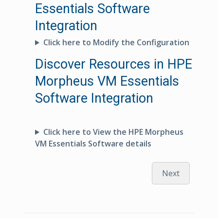
Essentials Software
Integration
Click here to Modify the Configuration
Discover Resources in HPE
Morpheus VM Essentials
Software Integration
Click here to View the HPE Morpheus
VM Essentials Software details
Next