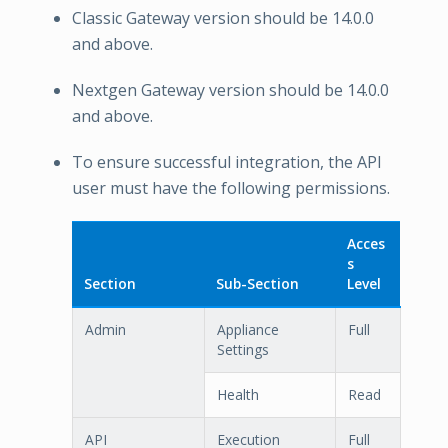
Classic Gateway version should be 14.0.0
and above.
Nextgen Gateway version should be 14.0.0
and above.
To ensure successful integration, the API
user must have the following permissions.
Acces
s
Section
Sub-Section
Level
Admin
Appliance
Full
Settings
Health
Read
API
Execution
Full