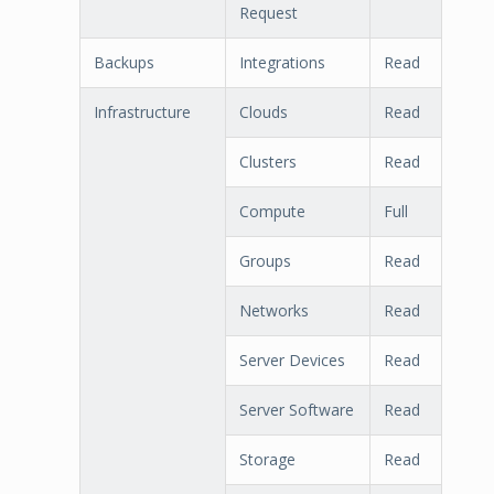
Request
Backups
Integrations
Read
Infrastructure
Clouds
Read
Clusters
Read
Compute
Full
Groups
Read
Networks
Read
Server Devices
Read
Server Software
Read
Storage
Read