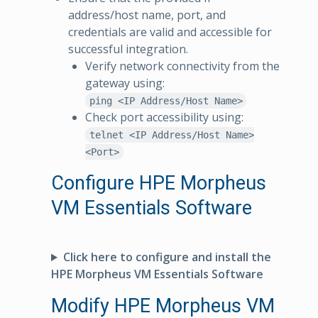
address/host name, port, and
credentials are valid and accessible for
successful integration.
Verify network connectivity from the
gateway using:
ping <IP Address/Host Name>
Check port accessibility using:
telnet <IP Address/Host Name>
<Port>
Configure HPE Morpheus
VM Essentials Software
Click here to configure and install the
HPE Morpheus VM Essentials Software
Modify HPE Morpheus VM