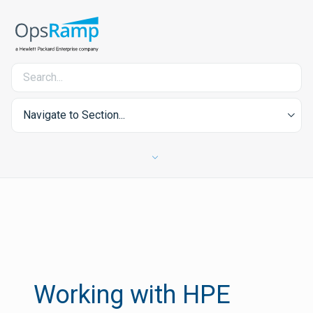
Navigate to Section...
Working with HPE