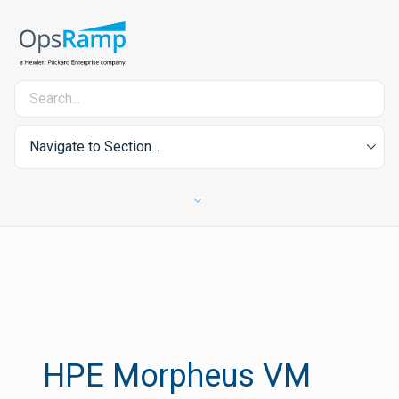
Navigate to Section...
HPE Morpheus VM