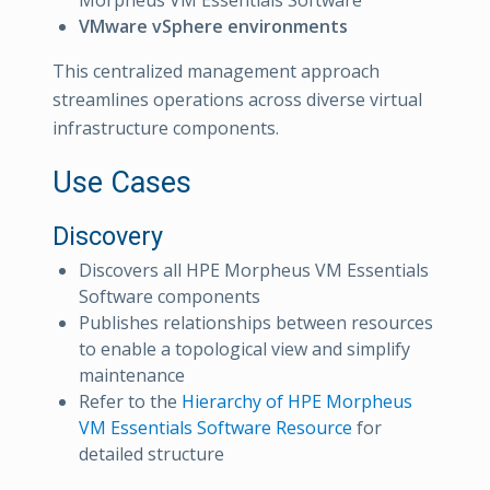
VMware vSphere environments
This centralized management approach
streamlines operations across diverse virtual
infrastructure components.
Use Cases
Discovery
Discovers all HPE Morpheus VM Essentials
Software components
Publishes relationships between resources
to enable a topological view and simplify
maintenance
Refer to the
Hierarchy of HPE Morpheus
VM Essentials Software Resource
for
detailed structure