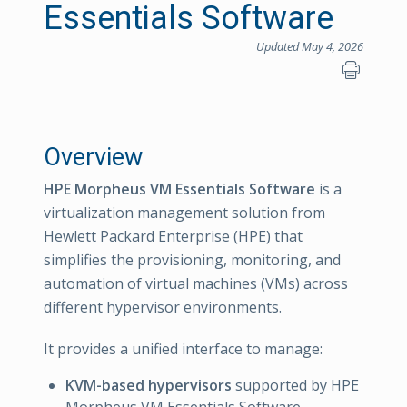
Essentials Software
Updated May 4, 2026
Overview
HPE Morpheus VM Essentials Software
is a
virtualization management solution from
Hewlett Packard Enterprise (HPE) that
simplifies the provisioning, monitoring, and
automation of virtual machines (VMs) across
different hypervisor environments.
It provides a unified interface to manage:
KVM-based hypervisors
supported by HPE
Morpheus VM Essentials Software