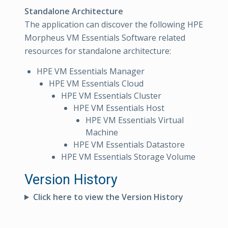
Standalone Architecture
The application can discover the following HPE
Morpheus VM Essentials Software related
resources for standalone architecture:
HPE VM Essentials Manager
HPE VM Essentials Cloud
HPE VM Essentials Cluster
HPE VM Essentials Host
HPE VM Essentials Virtual
Machine
HPE VM Essentials Datastore
HPE VM Essentials Storage Volume
Version History
Click here to view the Version History