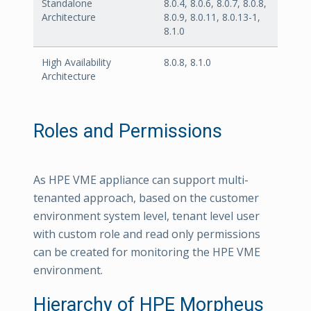
Standalone
8.0.4, 8.0.6, 8.0.7, 8.0.8,
Architecture
8.0.9, 8.0.11, 8.0.13-1,
8.1.0
High Availability
8.0.8, 8.1.0
Architecture
Roles and Permissions
As HPE VME appliance can support multi-
tenanted approach, based on the customer
environment system level, tenant level user
with custom role and read only permissions
can be created for monitoring the HPE VME
environment.
Hierarchy of HPE Morpheus