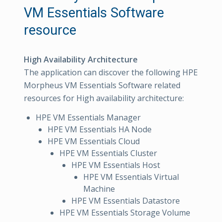
VM Essentials Software
resource
High Availability Architecture
The application can discover the following HPE
Morpheus VM Essentials Software related
resources for High availability architecture:
HPE VM Essentials Manager
HPE VM Essentials HA Node
HPE VM Essentials Cloud
HPE VM Essentials Cluster
HPE VM Essentials Host
HPE VM Essentials Virtual
Machine
HPE VM Essentials Datastore
HPE VM Essentials Storage Volume