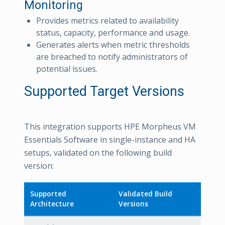
Monitoring
Provides metrics related to availability
status, capacity, performance and usage.
Generates alerts when metric thresholds
are breached to notify administrators of
potential issues.
Supported Target Versions
This integration supports HPE Morpheus VM
Essentials Software in single-instance and HA
setups, validated on the following build
version:
Supported
Validated Build
Architecture
Versions