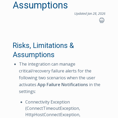
Assumptions
Updated Jan 28, 2026
Risks, Limitations &
Assumptions
The integration can manage
critical/recovery failure alerts for the
following two scenarios when the user
activates
App Failure Notifications
in the
settings:
Connectivity Exception
(ConnectTimeoutException,
HttpHostConnectException,