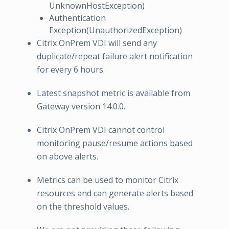
UnknownHostException)
Authentication
Exception(UnauthorizedException)
Citrix OnPrem VDI will send any
duplicate/repeat failure alert notification
for every 6 hours.
Latest snapshot metric is available from
Gateway version 14.0.0.
Citrix OnPrem VDI cannot control
monitoring pause/resume actions based
on above alerts.
Metrics can be used to monitor Citrix
resources and can generate alerts based
on the threshold values.