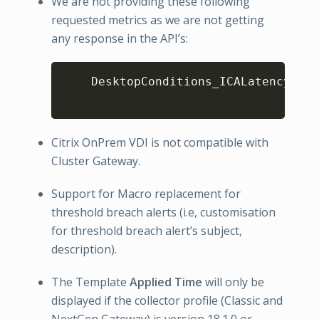
We are not providing these following
requested metrics as we are not getting
any response in the API’s:
Copy
    DesktopConditions_ICALatency
,
ICA
Citrix OnPrem VDI is not compatible with
Cluster Gateway.
Support for Macro replacement for
threshold breach alerts (i.e, customisation
for threshold breach alert’s subject,
description).
The Template
Applied Time
will only be
displayed if the collector profile (Classic and
NextGen Gateway) is version 18.1.0 or