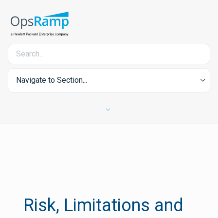
Navigate to Section...
Risk, Limitations and