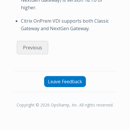
higher.
Citrix OnPrem VDI supports both Classic
Gateway and NextGen Gateway.
Previous
Leave Feedback
Copyright © 2026 OpsRamp, Inc. All rights reserved.