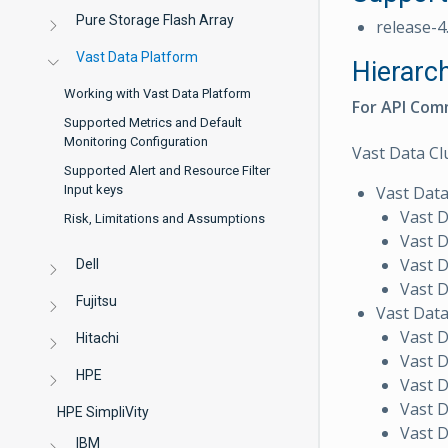
Pure Storage Flash Array
release-4
Vast Data Platform
Hierarc
Working with Vast Data Platform
For API Comm
Supported Metrics and Default
Monitoring Configuration
Vast Data Cl
Supported Alert and Resource Filter
Vast Dat
Input keys
Vast 
Risk, Limitations and Assumptions
Vast 
Vast 
Dell
Vast D
Fujitsu
Vast Dat
Vast 
Hitachi
Vast 
HPE
Vast 
Vast 
HPE SimpliVity
Vast 
IBM