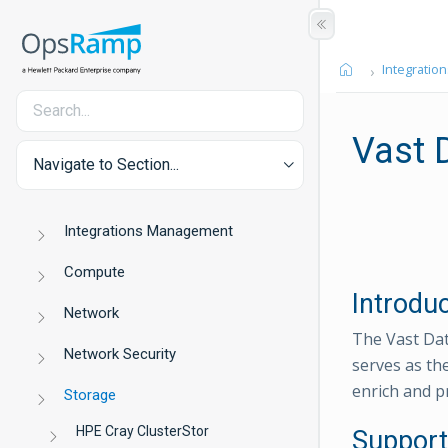
Integration
Vast 
Navigate to Section...
Integrations Management
Compute
Introdu
Network
The Vast Dat
Network Security
serves as th
enrich and p
Storage
HPE Cray ClusterStor
Support