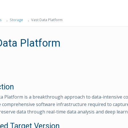
s
Storage
Vast Data Platform
Data Platform
ction
a Platform is a breakthrough approach to data-intensive c
e comprehensive software infrastructure required to capture,
reserve data through real-time data analysis and deep learn
ed Target Version