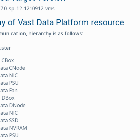
.7.0-sp-12-1210912-vms
hy of Vast Data Platform resource
unication, hierarchy is as follows:
uster
a CBox
Data CNode
Data NIC
Data PSU
ata Fan
a DBox
Data DNode
Data NIC
Data SSD
Data NVRAM
Data PSU