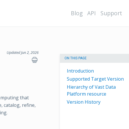
Blog
API
Support
Updated Jun 2, 2026
ON THIS PAGE
Introduction
Supported Target Version
Hierarchy of Vast Data
Platform resource
omputing that
Version History
 catalog, refine,
ing.