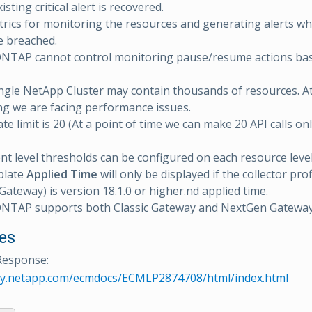
isting critical alert is recovered.
rics for monitoring the resources and generating alerts w
e breached.
NTAP cannot control monitoring pause/resume actions ba
ingle NetApp Cluster may contain thousands of resources. At
g we are facing performance issues.
te limit is 20 (At a point of time we can make 20 API calls on
 level thresholds can be configured on each resource level
plate
Applied Time
will only be displayed if the collector prof
ateway) is version 18.1.0 or higher.nd applied time.
NTAP supports both Classic Gateway and NextGen Gatewa
es
Response:
rary.netapp.com/ecmdocs/ECMLP2874708/html/index.html