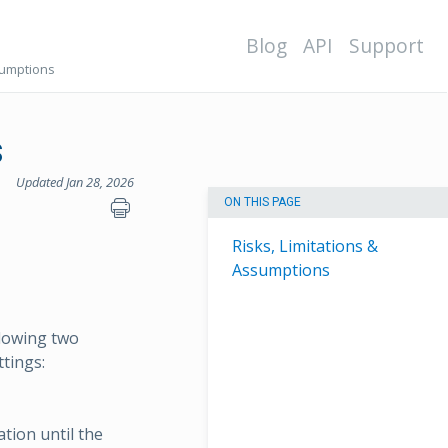
Blog
API
Support
sumptions
s
Updated Jan 28, 2026
ON THIS PAGE
Risks, Limitations &
Assumptions
llowing two
ttings:
tion until the