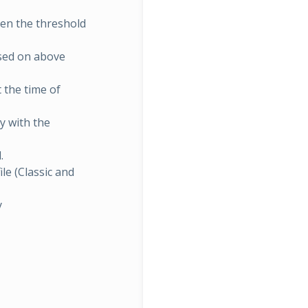
hen the threshold
sed on above
 the time of
ly with the
.
ile (Classic and
y