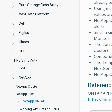
already ex
Pure Storage Flash Array
Using met
values ar
Vast Data Platform
NetApp O
Dell
alerts.
Since a s
Fujitsu
Monitorin
Hitachi
The api ra
cluster).
HPE
Component
HPE SimpliVity
The Tem
NextGen G
IBM
NetApp O
NetApp
Referenc
NetApp Cluster
ONTAP API 
NetApp Filer
https://lib
NetApp ONTAP
Working with NetApp ONTAP