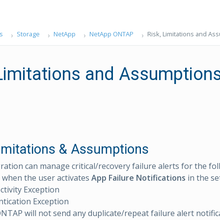
s
Storage
NetApp
NetApp ONTAP
Risk, Limitations and As
 Limitations and Assumption
Limitations & Assumptions
ration can manage critical/recovery failure alerts for the fo
 when the user activates
App Failure Notifications
in the se
tivity Exception
tication Exception
TAP will not send any duplicate/repeat failure alert notifica