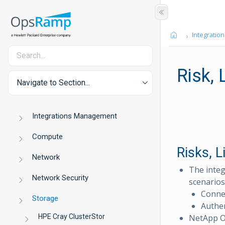
Integration
Risk,
Navigate to Section...
Integrations Management
Compute
Risks, 
Network
The integ
Network Security
scenarios
Connec
Storage
Authen
HPE Cray ClusterStor
NetApp ON