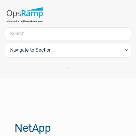
Navigate to Section...
NetApp