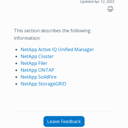
Updated Apr 12, 2023
This section describes the following
information:
NetApp Active IQ Unified Manager
NetApp Cluster
NetApp Filer
NetApp ONTAP
NetApp SolidFire
NetApp StorageGRID
Leave Feedback