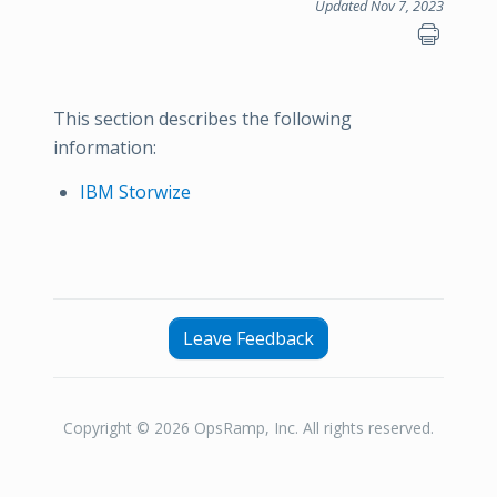
Updated Nov 7, 2023
This section describes the following
information:
IBM Storwize
Leave Feedback
Copyright © 2026 OpsRamp, Inc. All rights reserved.