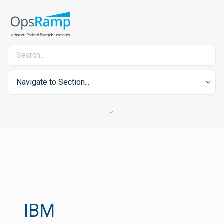
Navigate to Section...
IBM