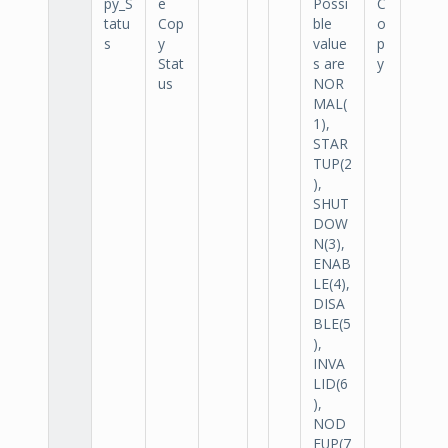
py_S
e
Possi
C
tatu
Cop
ble
o
s
y
value
p
Stat
s are
y
us
NOR
MAL(
1),
STAR
TUP(2
),
SHUT
DOW
N(3),
ENAB
LE(4),
DISA
BLE(5
),
INVA
LID(6
),
NOD
EUP(7