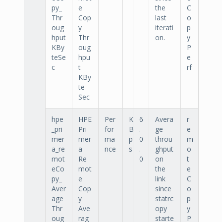
py_
e
the
C
Thr
Cop
last
o
oug
y
iterati
p
hput
Thr
on.
y
KBy
oug
P
teSe
hpu
e
c
t
rf
KBy
te
Sec
hpe
HPE
Per
K
6
Avera
r
_pri
Pri
for
B
.
ge
e
mer
mer
ma
p
0
throu
m
a_re
a
nce
s
.
ghput
o
mot
Re
0
on
t
eCo
mot
the
e
py_
e
link
C
Aver
Cop
since
o
age
y
statrc
p
Thr
Ave
opy
y
oug
rag
starte
P