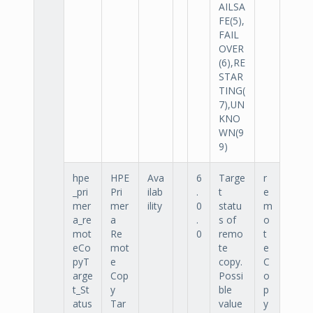
AILSA
FE(5),
FAIL
OVER
(6),RE
STAR
TING(
7),UN
KNO
WN(9
9)
hpe
HPE
Ava
6
Targe
r
_pri
Pri
ilab
.
t
e
mer
mer
ility
0
statu
m
a_re
a
.
s of
o
mot
Re
0
remo
t
eCo
mot
te
e
pyT
e
copy.
C
arge
Cop
Possi
o
t_St
y
ble
p
atus
Tar
value
y