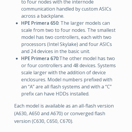
to four nodes with the internode
communication handled by custom ASICs
across a backplane.
HPE Primera 650
: The larger models can
scale from two to four nodes. The smallest
model has two controllers, each with two
processors (Intel Skylake) and four ASICs
and 24 devices in the basic unit.
HPE Primera 670
:The other model has two
or four controllers and 48 devices. Systems
scale larger with the addition of device
enclosures. Model numbers prefixed with
an “A” are all flash systems and with a “C”
prefix can have HDDs installed.
Each model is available as an all-flash version
(A630, A650 and A670) or converged flash
version (C630, C650, C670).