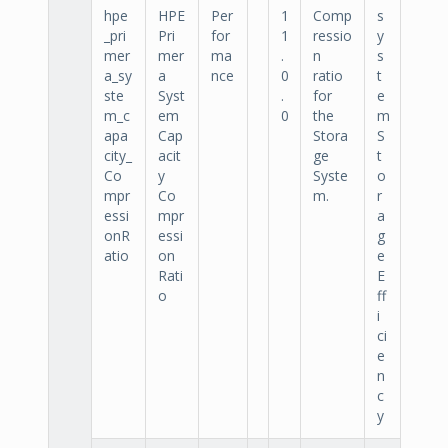
hpe
HPE
Per
1
Comp
s
_pri
Pri
for
1
ressio
y
mer
mer
ma
.
n
s
a_sy
a
nce
0
ratio
t
ste
Syst
.
for
e
m_c
em
0
the
m
apa
Cap
Stora
S
city_
acit
ge
t
Co
y
Syste
o
mpr
Co
m.
r
essi
mpr
a
onR
essi
g
atio
on
e
Rati
E
o
ff
i
ci
e
n
c
y