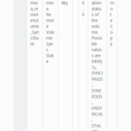
mer
mer
ility
0
ation
m
a_re
a
.
statu
o
mot
Re
0
s of
t
eVol
mot
the
e
ume
e
volu
C
_Syn
Volu
me.
o
cSta
me
Possi
p
te
Syn
ble
y
c
value
Stat
s are
e
NEW(
1),
SYNCI
NG(2)
,
SYNC
ED(3)
,
UNSY
NC(4)
,
STAL