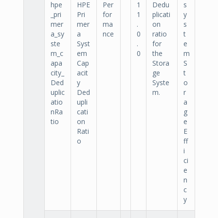
hpe
HPE
Per
1
Dedu
s
_pri
Pri
for
1
plicati
y
mer
mer
ma
.
on
s
a_sy
a
nce
0
ratio
t
ste
Syst
.
for
e
m_c
em
0
the
m
apa
Cap
Stora
S
city_
acit
ge
t
Ded
y
Syste
o
uplic
Ded
m.
r
atio
upli
a
nRa
cati
g
tio
on
e
Rati
E
o
ff
i
ci
e
n
c
y