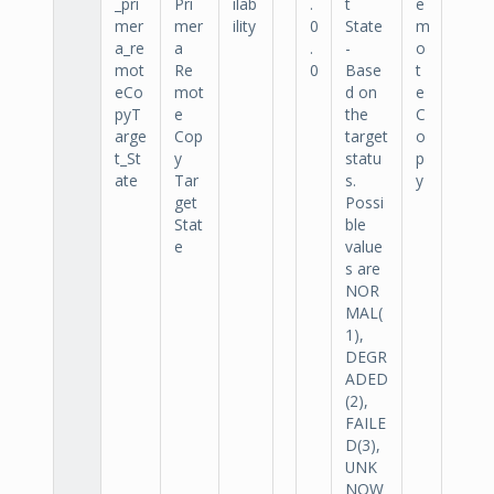
_pri
Pri
ilab
.
t
e
mer
mer
ility
0
State
m
a_re
a
.
-
o
mot
Re
0
Base
t
eCo
mot
d on
e
pyT
e
the
C
arge
Cop
target
o
t_St
y
statu
p
ate
Tar
s.
y
get
Possi
Stat
ble
e
value
s are
NOR
MAL(
1),
DEGR
ADED
(2),
FAILE
D(3),
UNK
NOW