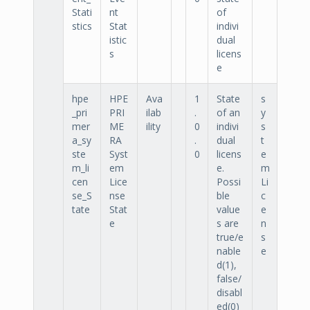
Stati
nt
of
stics
Stat
indivi
istic
dual
s
licens
e
hpe
HPE
Ava
1
State
s
_pri
PRI
ilab
.
of an
y
mer
ME
ility
0
indivi
s
a_sy
RA
.
dual
t
ste
Syst
0
licens
e
m_li
em
e.
m
cen
Lice
Possi
Li
se_S
nse
ble
c
tate
Stat
value
e
e
s are
n
true/e
s
nable
e
d(1),
false/
disabl
ed(0)