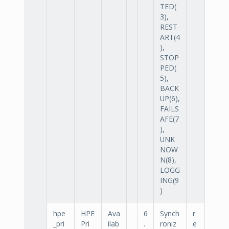
TED(
3),
REST
ART(4
),
STOP
PED(
5),
BACK
UP(6),
FAILS
AFE(7
),
UNK
NOW
N(8),
LOGG
ING(9
)
hpe
HPE
Ava
6
Synch
r
_pri
Pri
ilab
.
roniz
e