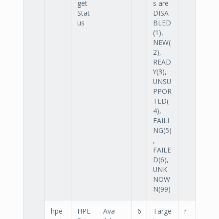
get
s are
Stat
DISA
us
BLED
(1),
NEW(
2),
READ
Y(3),
UNSU
PPOR
TED(
4),
FAILI
NG(5)
,
FAILE
D(6),
UNK
NOW
N(99)
hpe
HPE
Ava
6
Targe
r