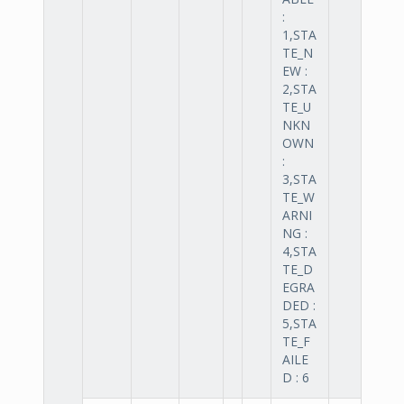
:
1,STA
TE_N
EW :
2,STA
TE_U
NKN
OWN
:
3,STA
TE_W
ARNI
NG :
4,STA
TE_D
EGRA
DED :
5,STA
TE_F
AILE
D : 6