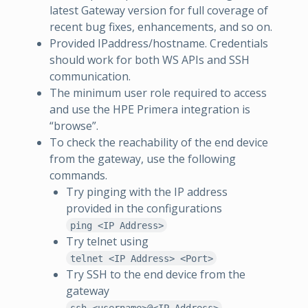
latest Gateway version for full coverage of
recent bug fixes, enhancements, and so on.
Provided IPaddress/hostname. Credentials
should work for both WS APIs and SSH
communication.
The minimum user role required to access
and use the HPE Primera integration is
“browse”.
To check the reachability of the end device
from the gateway, use the following
commands.
Try pinging with the IP address
provided in the configurations
ping <IP Address>
Try telnet using
telnet <IP Address> <Port>
Try SSH to the end device from the
gateway
ssh <username>@<IP Address>