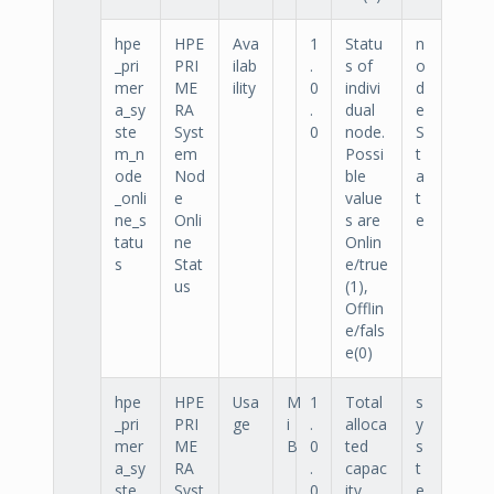
hpe
HPE
Ava
1
Statu
n
_pri
PRI
ilab
.
s of
o
mer
ME
ility
0
indivi
d
a_sy
RA
.
dual
e
ste
Syst
0
node.
S
m_n
em
Possi
t
ode
Nod
ble
a
_onli
e
value
t
ne_s
Onli
s are
e
tatu
ne
Onlin
s
Stat
e/true
us
(1),
Offlin
e/fals
e(0)
hpe
HPE
Usa
M
1
Total
s
_pri
PRI
ge
i
.
alloca
y
mer
ME
B
0
ted
s
a_sy
RA
.
capac
t
ste
Syst
0
ity.
e