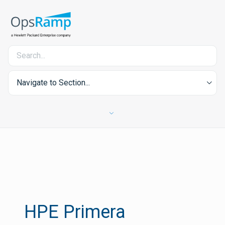
Navigate to Section...
HPE Primera