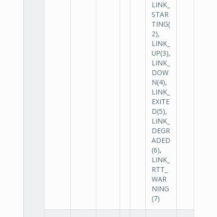
LINK_
STAR
TING(
2),
LINK_
UP(3),
LINK_
DOW
N(4),
LINK_
EXITE
D(5),
LINK_
DEGR
ADED
(6),
LINK_
RTT_
WAR
NING
(7)