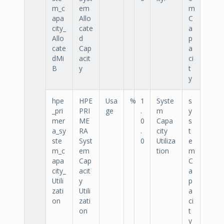
m_c
em
m
apa
Allo
C
city_
cate
a
Allo
d
p
cate
Cap
a
dMi
acit
ci
B
y
t
y
hpe
HPE
Usa
%
1
Syste
s
_pri
PRI
ge
.
m
y
mer
ME
0
Capa
s
a_sy
RA
.
city
t
ste
Syst
0
Utiliza
e
m_c
em
tion
m
apa
Cap
C
city_
acit
a
Utili
y
p
zati
Utili
a
on
zati
ci
on
t
y