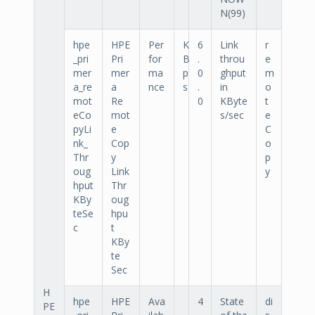
N(99)
hpe
HPE
Per
K
6
Link
r
_pri
Pri
for
B
.
throu
e
mer
mer
ma
p
0
ghput
m
a_re
a
nce
s
.
in
o
mot
Re
0
KByte
t
eCo
mot
s/sec
e
pyLi
e
C
nk_
Cop
o
Thr
y
p
oug
Link
y
hput
Thr
KBy
oug
teSe
hpu
c
t
KBy
te
Sec
H
hpe
HPE
Ava
4
State
di
PE