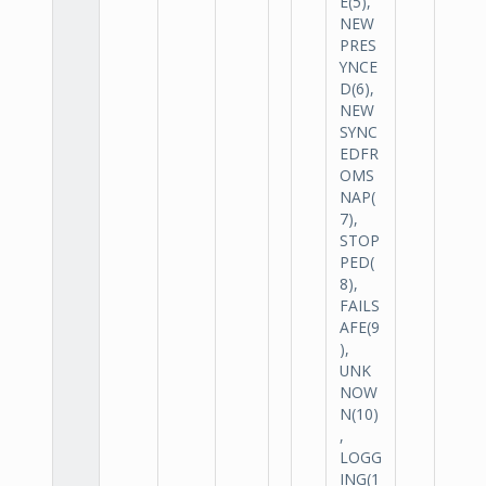
E(5),
NEW
PRES
YNCE
D(6),
NEW
SYNC
EDFR
OMS
NAP(
7),
STOP
PED(
8),
FAILS
AFE(9
),
UNK
NOW
N(10)
,
LOGG
ING(1