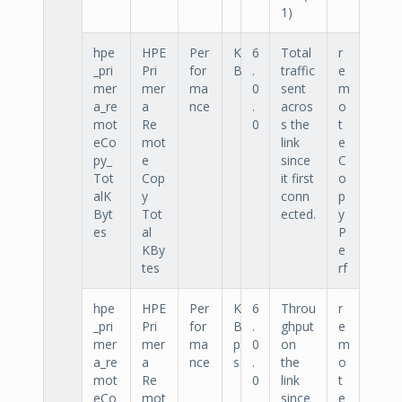
1)
hpe
HPE
Per
K
6
Total
r
_pri
Pri
for
B
.
traffic
e
mer
mer
ma
0
sent
m
a_re
a
nce
.
acros
o
mot
Re
0
s the
t
eCo
mot
link
e
py_
e
since
C
Tot
Cop
it first
o
alK
y
conn
p
Byt
Tot
ected.
y
es
al
P
KBy
e
tes
rf
hpe
HPE
Per
K
6
Throu
r
_pri
Pri
for
B
.
ghput
e
mer
mer
ma
p
0
on
m
a_re
a
nce
s
.
the
o
mot
Re
0
link
t
eCo
mot
since
e