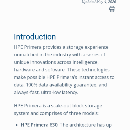
Updated May 4, 2026
Introduction
HPE Primera provides a storage experience
unmatched in the industry with a series of
unique innovations across intelligence,
hardware and software. These technologies
make possible HPE Primera’s instant access to
data, 100% data availability guarantee, and
always-fast, ultra-low latency.
HPE Primera is a scale-out block storage
system and comprises of three models:
HPE Primera 630
: The architecture has up