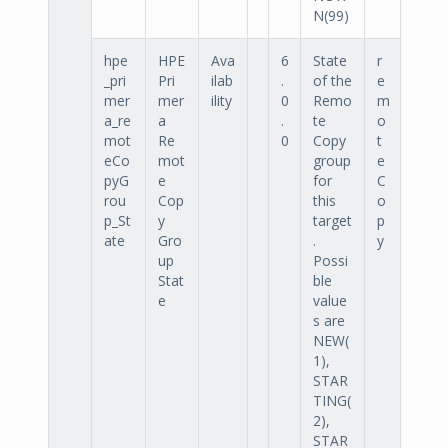
N(99)
hpe
HPE
Ava
6
State
r
_pri
Pri
ilab
.
of the
e
mer
mer
ility
0
Remo
m
a_re
a
.
te
o
mot
Re
0
Copy
t
eCo
mot
group
e
pyG
e
for
C
rou
Cop
this
o
p_St
y
target
p
ate
Gro
.
y
up
Possi
Stat
ble
e
value
s are
NEW(
1),
STAR
TING(
2),
STAR