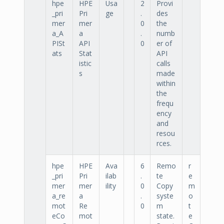
hpe
HPE
Usa
2
Provi
_pri
Pri
ge
.
des
mer
mer
0
the
a_A
a
.
numb
PISt
API
0
er of
ats
Stat
API
istic
calls
s
made
within
the
frequ
ency
and
resou
rces.
hpe
HPE
Ava
6
Remo
r
_pri
Pri
ilab
.
te
e
mer
mer
ility
0
Copy
m
a_re
a
.
syste
o
mot
Re
0
m
t
eCo
mot
state.
e