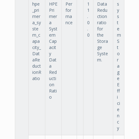
hpe
HPE
Per
1
Data
s
_pri
Pri
for
1
Redu
y
mer
mer
ma
.
ction
s
a_sy
a
nce
0
ratio
t
ste
Syst
.
for
e
m_c
em
0
the
m
apa
Cap
Stora
S
city_
acit
ge
t
Dat
y
Syste
o
aRe
Dat
m.
r
duct
a
a
ionR
Red
g
atio
ucti
e
on
E
Rati
ff
o
i
ci
e
n
c
y