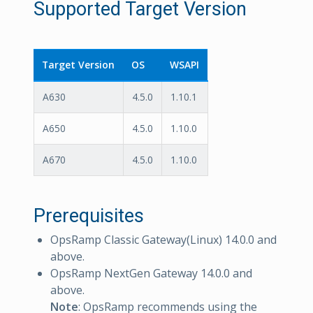
Supported Target Version
Target Version
OS
WSAPI
A630
4.5.0
1.10.1
A650
4.5.0
1.10.0
A670
4.5.0
1.10.0
Prerequisites
OpsRamp Classic Gateway(Linux) 14.0.0 and
above.
OpsRamp NextGen Gateway 14.0.0 and
above.
Note
: OpsRamp recommends using the