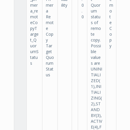
mer
mer
ility
0
Quor
m
a_re
a
.
um
o
mot
Re
0
statu
t
eCo
mot
s of
e
pyT
e
remo
C
arge
Cop
te
o
t_Q
y
copy.
p
uor
Tar
Possi
y
umS
get
ble
tatu
Quo
value
s
rum
s are
Stat
UNINI
us
TIALI
ZED(
1),INI
TIALI
ZING(
2),ST
AND
BY(3),
ACTIV
E(4),F