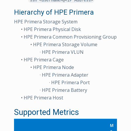
Hierarchy of HPE Primera
HPE Primera Storage System
• HPE Primera Physical Disk
• HPE Primera Common Provisioning Group
• HPE Primera Storage Volume
· HPE Primera VLUN
• HPE Primera Cage
• HPE Primera Node
· HPE Primera Adapter
· HPE Primera Port
· HPE Primera Battery
• HPE Primera Host
Supported Metrics
M