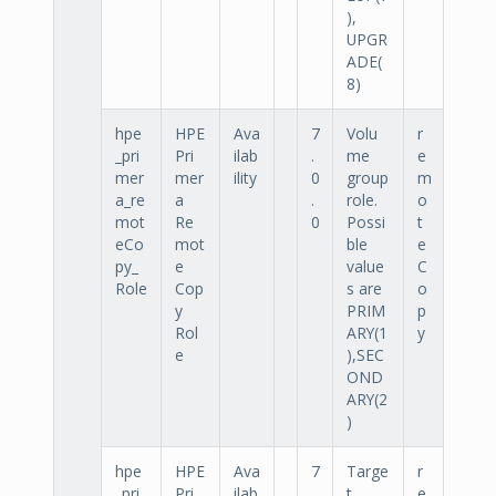
),
UPGR
ADE(
8)
hpe
HPE
Ava
7
Volu
r
_pri
Pri
ilab
.
me
e
mer
mer
ility
0
group
m
a_re
a
.
role.
o
mot
Re
0
Possi
t
eCo
mot
ble
e
py_
e
value
C
Role
Cop
s are
o
y
PRIM
p
Rol
ARY(1
y
e
),SEC
OND
ARY(2
)
hpe
HPE
Ava
7
Targe
r
_pri
Pri
ilab
.
t
e