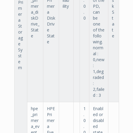
_pri
Pri
ilab
.
of the
s
Pri
mer
mer
ility
0
PD,
k
m
a_di
a
.
can
S
er
skD
Disk
0
be
t
a
rive_
Driv
one
a
St
Stat
e
of the
t
or
e
Stat
follo
e
ag
e
wing.
e
norm
Sy
al :
st
0,new
e
:
m
1,deg
raded
:
2,faile
d : 3
hpe
HPE
1
Enabl
_pri
Pri
.
ed or
mer
mer
0
disabl
a_ev
a
.
ed
ent_
Eve
0
state