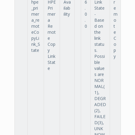
hpe
HPE
Ava
6
Link
r
_pri
Pri
ilab
.
State
e
mer
mer
ility
0
-
m
a_re
a
.
Base
o
mot
Re
0
d on
t
eCo
mot
the
e
pyLi
e
link
C
nk_S
Cop
statu
o
tate
y
s.
p
Link
Possi
y
Stat
ble
e
value
s are
NOR
MAL(
1),
DEGR
ADED
(2),
FAILE
D(3),
UNK
NOW