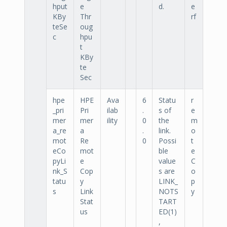
hput
e
d.
e
KBy
Thr
rf
teSe
oug
c
hpu
t
KBy
te
Sec
hpe
HPE
Ava
6
Statu
r
_pri
Pri
ilab
.
s of
e
mer
mer
ility
0
the
m
a_re
a
.
link.
o
mot
Re
0
Possi
t
eCo
mot
ble
e
pyLi
e
value
C
nk_S
Cop
s are
o
tatu
y
LINK_
p
s
Link
NOTS
y
Stat
TART
us
ED(1)
,