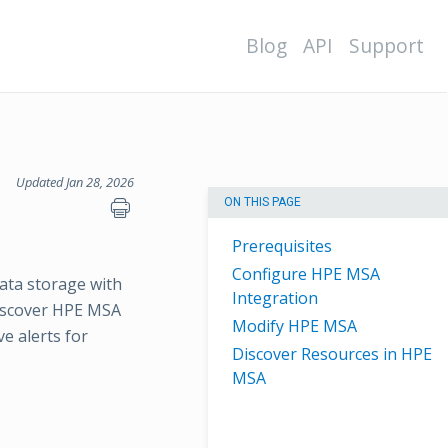
Blog
API
Support
Updated Jan 28, 2026
ON THIS PAGE
Prerequisites
Configure HPE MSA
ata storage with
Integration
discover HPE MSA
Modify HPE MSA
e alerts for
Discover Resources in HPE
MSA