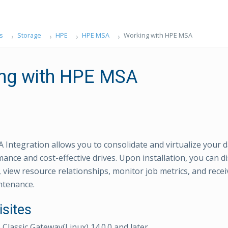
s
Storage
HPE
HPE MSA
Working with HPE MSA
ng with HPE MSA
Integration allows you to consolidate and virtualize your d
ance and cost-effective drives. Upon installation, you can 
view resource relationships, monitor job metrics, and receiv
intenance.
isites
lassic Gateway(Linux) 14.0.0 and later.