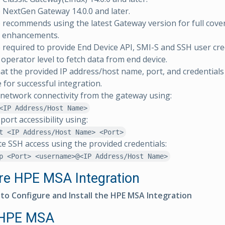
NextGen Gateway 14.0.0 and later.
ecommends using the latest Gateway version for full cove
, enhancements.
 required to provide End Device API, SMI-S and SSH user cre
perator level to fetch data from end device.
at the provided IP address/host name, port, and credentials 
e for successful integration.
 network connectivity from the gateway using:
<IP Address/Host Name>
port accessibility using:
t <IP Address/Host Name> <Port>
te SSH access using the provided credentials:
p <Port> <username>@<IP Address/Host Name>
re HPE MSA Integration
 to Configure and Install the HPE MSA Integration
 HPE MSA