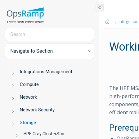
Integration
Worki
Navigate to Section...
Integrations Management
Compute
The HPE MSA 
high-perform
Network
components, 
Network Security
efficient ma
Storage
Prerequ
HPE Cray ClusterStor
OpsRamp C