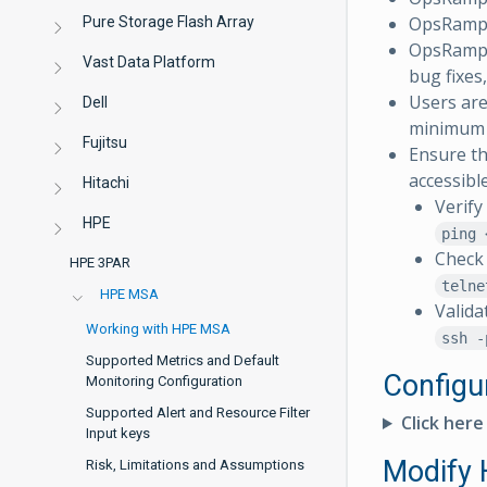
OpsRamp 
Pure Storage Flash Array
OpsRamp r
Vast Data Platform
bug fixes
Users are
Dell
minimum o
Fujitsu
Ensure th
accessibl
Hitachi
Verify
HPE
ping 
Check 
HPE 3PAR
telne
HPE MSA
Valida
Working with HPE MSA
ssh -
Supported Metrics and Default
Configu
Monitoring Configuration
Supported Alert and Resource Filter
Click here
Input keys
Modify
Risk, Limitations and Assumptions