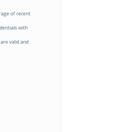
rage of recent
dentials with
are valid and