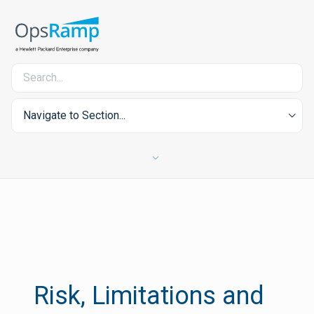
Navigate to Section...
Risk, Limitations and