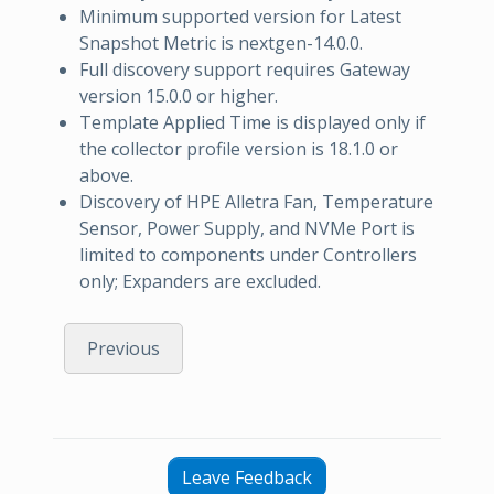
Minimum supported version for Latest
Snapshot Metric is nextgen-14.0.0.
Full discovery support requires Gateway
version 15.0.0 or higher.
Template Applied Time is displayed only if
the collector profile version is 18.1.0 or
above.
Discovery of HPE Alletra Fan, Temperature
Sensor, Power Supply, and NVMe Port is
limited to components under Controllers
only; Expanders are excluded.
Previous
Leave Feedback