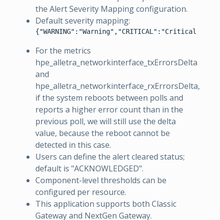
the Alert Severity Mapping configuration.
Default severity mapping:
{"WARNING":"Warning","CRITICAL":"Critical"}
For the metrics
hpe_alletra_networkinterface_txErrorsDelta
and
hpe_alletra_networkinterface_rxErrorsDelta,
if the system reboots between polls and
reports a higher error count than in the
previous poll, we will still use the delta
value, because the reboot cannot be
detected in this case.
Users can define the alert cleared status;
default is "ACKNOWLEDGED".
Component-level thresholds can be
configured per resource.
This application supports both Classic
Gateway and NextGen Gateway.