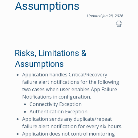
Assumptions
Updated Jan 28, 2026
Risks, Limitations &
Assumptions
Application handles Critical/Recovery
failure alert notifications for the following
two cases when user enables App Failure
Notifications in configuration.
Connectivity Exception
Authentication Exception
Application sends any duplicate/repeat
failure alert notification for every six hours.
Application does not control monitoring