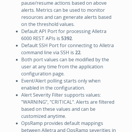
pause/resume actions based on above
alerts. Metrics can be used to monitor
resources and can generate alerts based
on the threshold values.
Default API Port for processing Alletra
6000 REST APIs is
5392
.
Default SSH Port for connecting to Alletra
command line via SSH is
22
.
Both port values can be modified by the
user at any time from the application
configuration page.
Event/Alert polling starts only when
enabled in the configuration.
Alert Severity Filter supports values:
"WARNING", "CRITICAL". Alerts are filtered
based on these values and can be
customized anytime.
OpsRamp provides default mappings
between Alletra and OpsRamp severities in