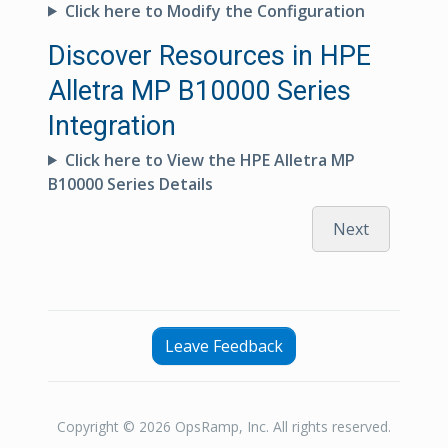
Click here to Modify the Configuration
Discover Resources in HPE
Alletra MP B10000 Series
Integration
Click here to View the HPE Alletra MP
B10000 Series Details
Next
Leave Feedback
Copyright © 2026 OpsRamp, Inc. All rights reserved.