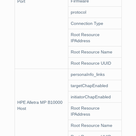
Firmware
Port
protocol
Connection Type
Root Resource
IPAddress
Root Resource Name
Root Resource UUID
personaInfo_links
targetChapEnabled
initiatorChapEnabled
HPE Alletra MP B10000
Root Resource
Host
IPAddress
Root Resource Name