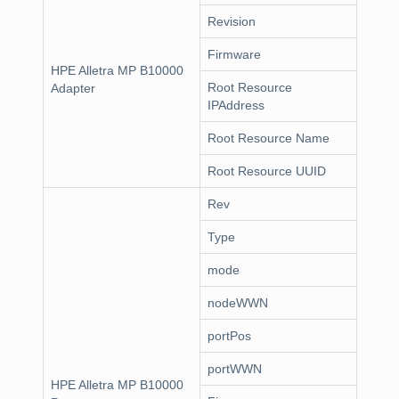
Revision
Firmware
HPE Alletra MP B10000
Root Resource
Adapter
IPAddress
Root Resource Name
Root Resource UUID
Rev
Type
mode
nodeWWN
portPos
portWWN
HPE Alletra MP B10000