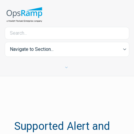
Navigate to Section...
Supported Alert and