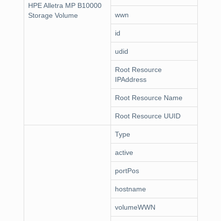
HPE Alletra MP B10000
wwn
Storage Volume
id
udid
Root Resource
IPAddress
Root Resource Name
Root Resource UUID
Type
active
portPos
hostname
volumeWWN