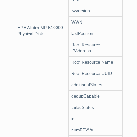
fwVersion
WWN
HPE Alletra MP B10000
lastPosition
Physical Disk
Root Resource
IPAddress
Root Resource Name
Root Resource UUID
additionalStates
dedupCapable
failedStates
id
numFPVVs