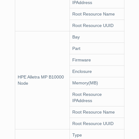
IPAddress
Root Resource Name
Root Resource UUID
Bay
Part
Firmware
Enclosure
HPE Alletra MP B10000
Memory(MB)
Node
Root Resource
IPAddress
Root Resource Name
Root Resource UUID
Type