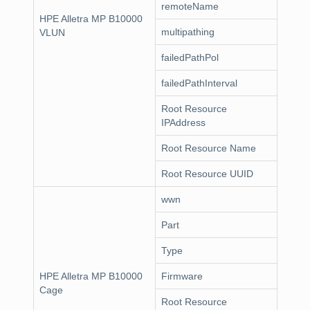
remoteName
HPE Alletra MP B10000
multipathing
VLUN
failedPathPol
failedPathInterval
Root Resource
IPAddress
Root Resource Name
Root Resource UUID
wwn
Part
Type
HPE Alletra MP B10000
Firmware
Cage
Root Resource