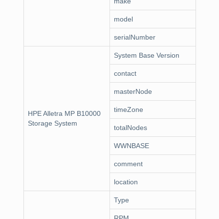
make
model
serialNumber
System Base Version
contact
masterNode
timeZone
HPE Alletra MP B10000
Storage System
totalNodes
WWNBASE
comment
location
Type
RPM