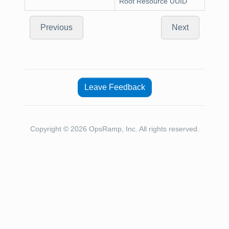
Root Resource UUID
Previous
Next
Leave Feedback
Copyright © 2026 OpsRamp, Inc. All rights reserved.