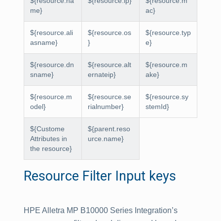
${resource.na
${resource.ip}
${resource.m
me}
ac}
${resource.ali
${resource.os
${resource.typ
asname}
}
e}
${resource.dn
${resource.alt
${resource.m
sname}
ernateip}
ake}
${resource.m
${resource.se
${resource.sy
odel}
rialnumber}
stemId}
${Custome
${parent.reso
Attributes in
urce.name}
the resource}
Resource Filter Input keys
HPE Alletra MP B10000 Series Integration’s