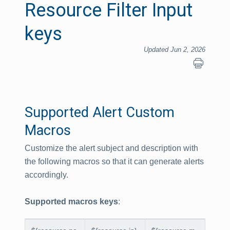
Resource Filter Input
keys
Updated Jun 2, 2026
Supported Alert Custom
Macros
Customize the alert subject and description with
the following macros so that it can generate alerts
accordingly.
Supported macros keys
: