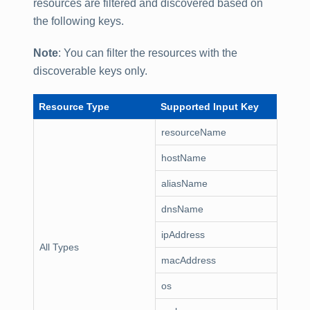
resources are filtered and discovered based on
the following keys.
Note
: You can filter the resources with the
discoverable keys only.
Resource Type
Supported Input Key
resourceName
hostName
aliasName
dnsName
ipAddress
All Types
macAddress
os