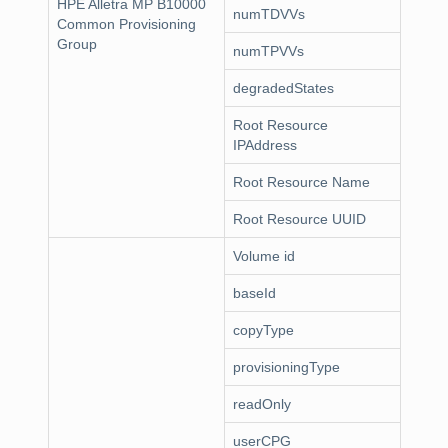
HPE Alletra MP B10000
numTDVVs
Common Provisioning
Group
numTPVVs
degradedStates
Root Resource
IPAddress
Root Resource Name
Root Resource UUID
Volume id
baseId
copyType
provisioningType
readOnly
userCPG