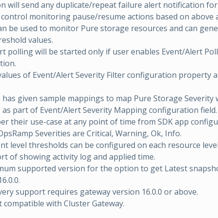
n will send any duplicate/repeat failure alert notification fo
 control monitoring pause/resume actions based on above a
an be used to monitor Pure storage resources and can gene
reshold values.
t polling will be started only if user enables Event/Alert Poll
tion.
values of Event/Alert Severity Filter configuration property 
has given sample mappings to map Pure Storage Severity
s as part of Event/Alert Severity Mapping configuration field
er their use-case at any point of time from SDK app configu
OpsRamp Severities are Critical, Warning, Ok, Info.
 level thresholds can be configured on each resource level
t of showing activity log and applied time.
um supported version for the option to get Latest snapsho
6.0.0.
overy support requires gateway version 16.0.0 or above.
t compatible with Cluster Gateway.