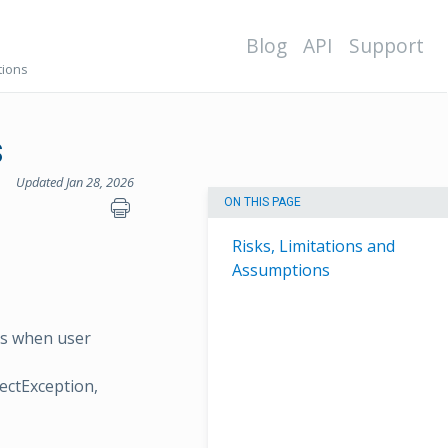
Blog
API
Support
tions
s
Updated Jan 28, 2026
ON THIS PAGE
Risks, Limitations and
Assumptions
ses when user
ectException,