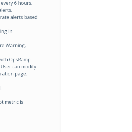
r every 6 hours.
lerts.
rate alerts based
ing in
are Warning,
 with OpsRamp
. User can modify
ration page.
.
t metric is