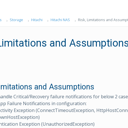
s
Storage
Hitachi
Hitachi NAS
Risk, Limitations and Assump
 Limitations and Assumption
Limitations and Assumptions
andle Critical/Recovery failure notifications for below 2 ca
pp Failure Notifications in configuration:
ctivity Exception (ConnectTimeoutException, HttpHostConn
wnHostException)
tication Exception (UnauthorizedException)