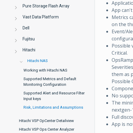
Applicatio
Pure Storage Flash Array
App can't
Metrics c
Vast Data Platform
on the th
Dell
Event/Aler
configura
Fujitsu
Possible 
Hitachi
Critical.
OpsRamp 
Hitachi NAS
Severitie
Working with Hitachi NAS
them as p
Supported Metrics and Default
Possible 
Monitoring Configuration
Component
Supported Alert and Resource Filter
No suppor
Input keys
The minim
Risk, Limitations and Assumptions
nextgen-1
Full disc
Hitachi VSP OpCenter Detailview
App is no
Hitachi VSP Ops Center Analyzer