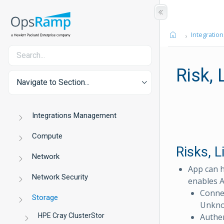
Integration
Risk,
Navigate to Section...
Integrations Management
Compute
Risks, 
Network
App can h
Network Security
enables A
Conne
Storage
Unkno
HPE Cray ClusterStor
Authen