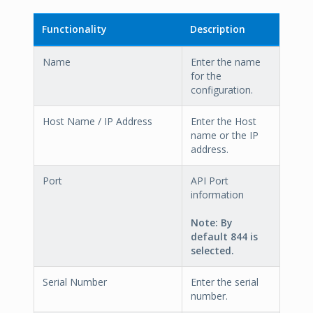
Functionality
Description
Name
Enter the name
for the
configuration.
Host Name / IP Address
Enter the Host
name or the IP
address.
Port
API Port
information
Note
: By
default
844
is
selected.
Serial Number
Enter the serial
number.