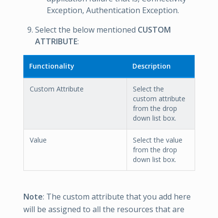
Exception, Authentication Exception.
Select the below mentioned
CUSTOM
ATTRIBUTE
:
Functionality
Description
Custom Attribute
Select the
custom attribute
from the drop
down list box.
Value
Select the value
from the drop
down list box.
Note
: The custom attribute that you add here
will be assigned to all the resources that are