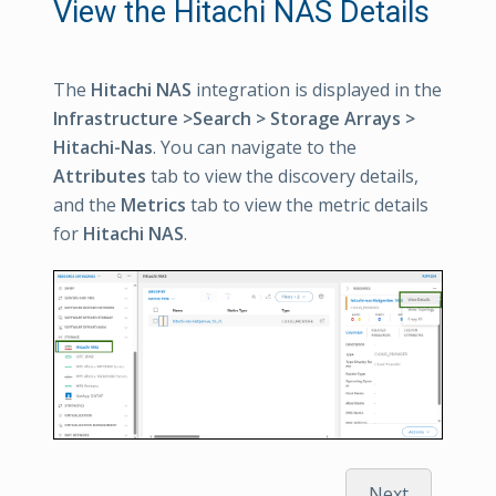
View the Hitachi NAS Details
The
Hitachi NAS
integration is displayed in the
Infrastructure >Search > Storage Arrays >
Hitachi-Nas
. You can navigate to the
Attributes
tab to view the discovery details,
and the
Metrics
tab to view the metric details
for
Hitachi NAS
.
Next