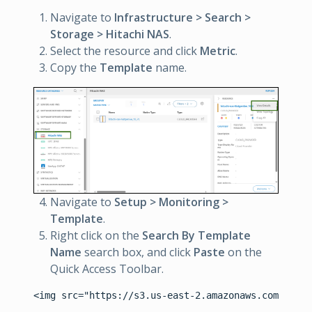
Navigate to
Infrastructure > Search >
Storage > Hitachi NAS
.
Select the resource and click
Metric
.
Copy the
Template
name.
Navigate to
Setup > Monitoring >
Template
.
Right click on the
Search By Template
Name
search box, and click
Paste
on the
Quick Access Toolbar.