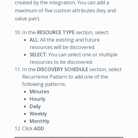
created by the integration. You can add a
maximum of five custom attributes (key and
value pair).
In the
RESOURCE TYPE
section, select:
ALL
: All the existing and future
resources will be discovered.
SELECT
: You can select one or multiple
resources to be discovered.
In the
DISCOVERY SCHEDULE
section, select
Recurrence Pattern to add one of the
following patterns:
Minutes
Hourly
Daily
Weekly
Monthly
Click
ADD
.