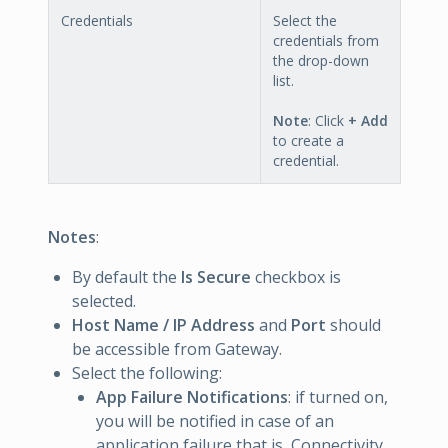
Credentials
Select the
credentials from
the drop-down
list.
Note
: Click
+ Add
to create a
credential.
Notes
:
By default the
Is Secure
checkbox is
selected.
Host Name / IP Address
and
Port
should
be accessible from Gateway.
Select the following:
App Failure Notifications
: if turned on,
you will be notified in case of an
application failure that is, Connectivity