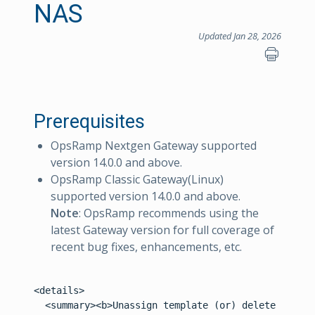
NAS
Updated Jan 28, 2026
Prerequisites
OpsRamp Nextgen Gateway supported
version 14.0.0 and above.
OpsRamp Classic Gateway(Linux)
supported version 14.0.0 and above.
Note
: OpsRamp recommends using the
latest Gateway version for full coverage of
recent bug fixes, enhancements, etc.
<details>
