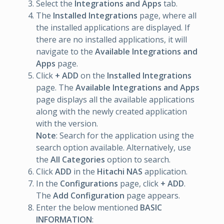
Select the
Integrations and Apps
tab.
The
Installed Integrations
page, where all
the installed applications are displayed. If
there are no installed applications, it will
navigate to the
Available Integrations and
Apps
page.
Click
+ ADD
on the
Installed Integrations
page. The
Available Integrations and Apps
page displays all the available applications
along with the newly created application
with the version.
Note
: Search for the application using the
search option available. Alternatively, use
the
All Categories
option to search.
Click
ADD
in the
Hitachi NAS
application.
In the
Configurations
page, click
+ ADD
.
The
Add Configuration
page appears.
Enter the below mentioned
BASIC
INFORMATION
: