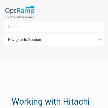
Navigate to Section...
Working with Hitachi