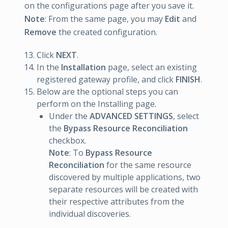
on the configurations page after you save it.
Note
: From the same page, you may
Edit
and
Remove
the created configuration.
Click
NEXT
.
In the
Installation
page, select an existing
registered gateway profile, and click
FINISH
.
Below are the optional steps you can
perform on the Installing page.
Under the
ADVANCED SETTINGS
, select
the
Bypass Resource Reconciliation
checkbox.
Note
: To
Bypass Resource
Reconciliation
for the same resource
discovered by multiple applications, two
separate resources will be created with
their respective attributes from the
individual discoveries.