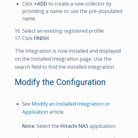
Click
+ADD
to create a new collector by
providing a name or use the pre-populated
name.
Select an existing registered profile.
Click
FINISH
.
The integration is now installed and displayed
on the Installed Integration page. Use the
search field to find the installed integration.
Modify the Configuration
See
Modify an Installed Integration or
Application
article.
Note
: Select the
Hitachi NAS
application.