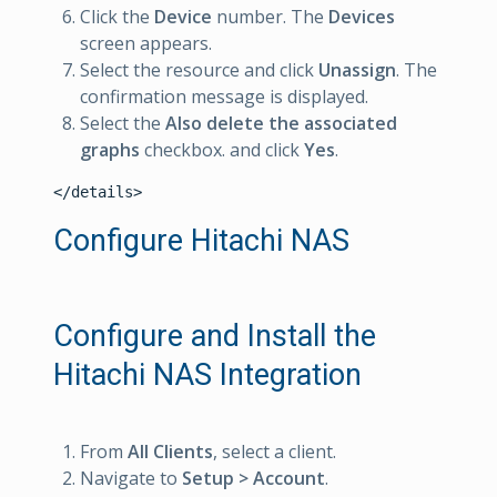
Click the
Device
number. The
Devices
screen appears.
Select the resource and click
Unassign
. The
confirmation message is displayed.
Select the
Also delete the associated
graphs
checkbox. and click
Yes
.
Configure Hitachi NAS
Configure and Install the
Hitachi NAS Integration
From
All Clients
, select a client.
Navigate to
Setup > Account
.