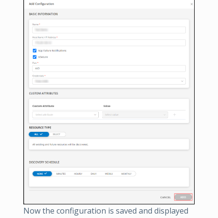
Now the configuration is saved and displayed