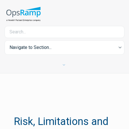
Navigate to Section...
Risk, Limitations and