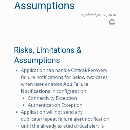
Assumptions
Updated Jan 28, 2026
Risks, Limitations &
Assumptions
Application can handle Critical/Recovery
failure notifications for below two cases
when user enables
App Failure
Notifications
in configuration
Connectivity Exception
Authentication Exception
Application will not send any
duplicate/repeat failure alert notification
until the already existed critical alert is