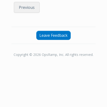
Previous
Leave Feedback
Copyright © 2026 OpsRamp, Inc. All rights reserved.