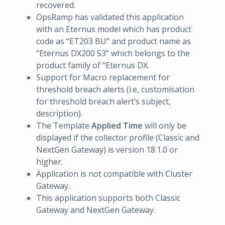
recovered.
OpsRamp has validated this application
with an Eternus model which has product
code as “ET203 BU” and product name as
“Eternus DX200 S3” which belongs to the
product family of “Eternus DX.
Support for Macro replacement for
threshold breach alerts (i.e, customisation
for threshold breach alert’s subject,
description).
The Template
Applied Time
will only be
displayed if the collector profile (Classic and
NextGen Gateway) is version 18.1.0 or
higher.
Application is not compatible with Cluster
Gateway.
This application supports both Classic
Gateway and NextGen Gateway.